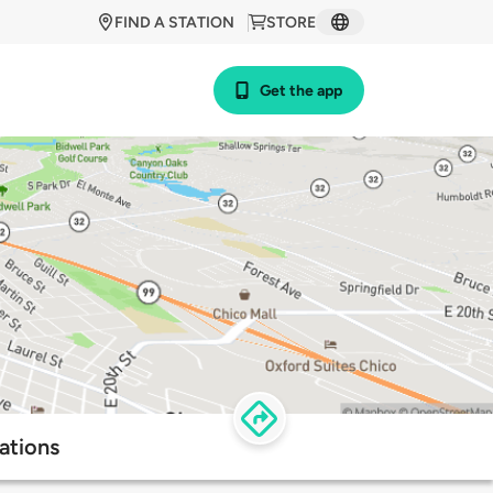
FIND A STATION
STORE
Get the app
ations