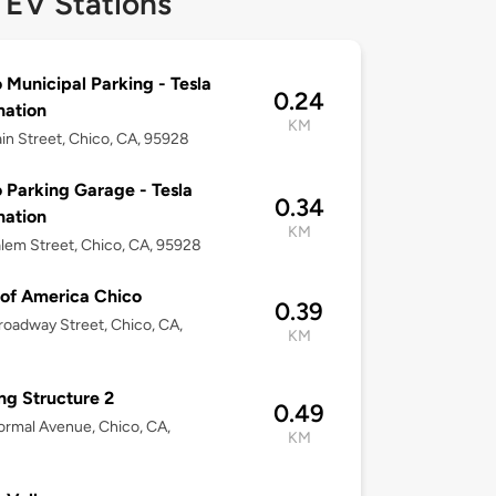
 EV Stations
 Municipal Parking - Tesla
0.24
nation
KM
in Street, Chico, CA, 95928
 Parking Garage - Tesla
0.34
nation
KM
lem Street, Chico, CA, 95928
of America Chico
0.39
oadway Street, Chico, CA,
KM
ng Structure 2
0.49
rmal Avenue, Chico, CA,
KM