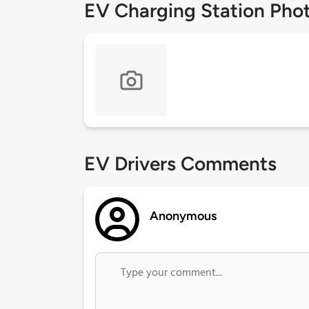
EV Charging Station Pho
EV Drivers Comments
Anonymous