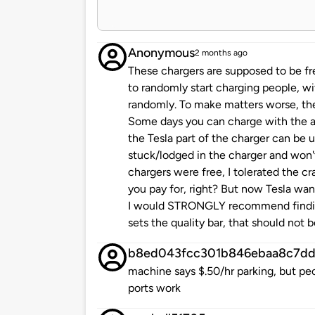
Anonymous
2 months ago
These chargers are supposed to be fr
to randomly start charging people, w
randomly. To make matters worse, the
Some days you can charge with the at
the Tesla part of the charger can be
stuck/lodged in the charger and won'
chargers were free, I tolerated the 
you pay for, right? But now Tesla wan
I would STRONGLY recommend finding
sets the quality bar, that should not b
b8ed043fcc301b846ebaa8c7dd
machine says $.50/hr parking, but peo
ports work