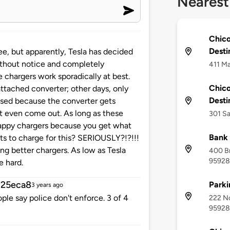
Nearest
Chico
Desti
ee, but apparently, Tesla has decided
ithout notice and completely
411 Ma
 chargers work sporadically at best.
Chico
tached converter; other days, only
Desti
 used because the converter gets
t even come out. As long as these
301 Sa
crappy chargers because you get what
Bank 
ts to charge for this? SERIOUSLY?!?!!!
 better chargers. As low as Tesla
400 Br
95928
e hard.
25eca8
Parki
3 years ago
ple say police don't enforce. 3 of 4
222 No
95928