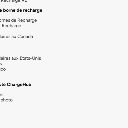
la Recharge VE
e borne de recharge
ornes de Recharge
e Recharge
laires au Canada
laires aux États-Unis
s
sco
té ChargeHub
nt
photo