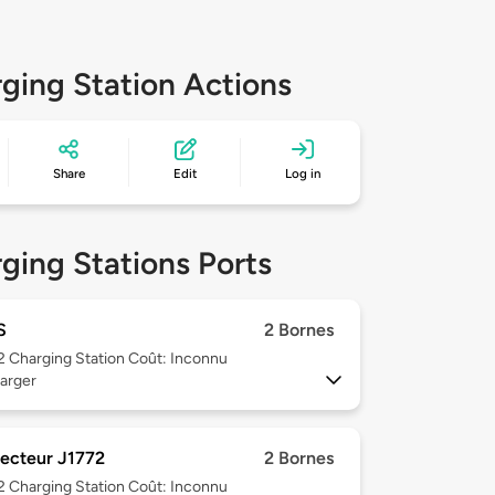
ging Station Actions
Share
Edit
Log in
ging Stations Ports
S
2 Bornes
 2
Charging Station Coût: Inconnu
arger
ecteur J1772
2 Bornes
 2
Charging Station Coût: Inconnu