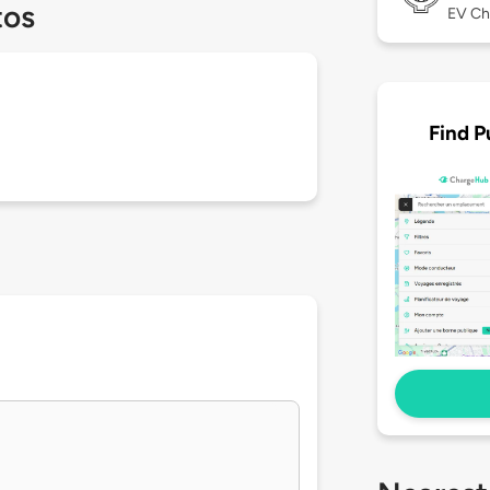
tos
EV Ch
Find P