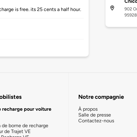
Chic
902 Or
arge is free. its 25 cents a half hour.
95928
bilistes
Notre compagnie
e recharge pour voiture
À propos
Salle de presse
Contactez-nous
n de borne de recharge
ur de Trajet VE