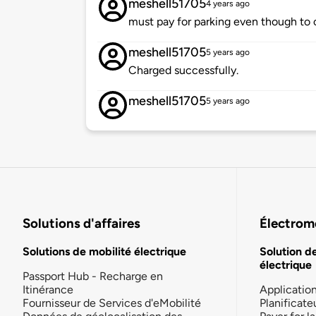
meshell51705
4 years ago
must pay for parking even though to ch
meshell51705
5 years ago
Charged successfully.
meshell51705
5 years ago
Solutions d'affaires
Électromo
Solutions de mobilité électrique
Solution d
électrique
Passport Hub - Recharge en
Itinérance
Applicatio
Fournisseur de Services d'eMobilité
Planificate