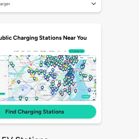
arger
ublic Charging Stations Near You
Find Charging Stations