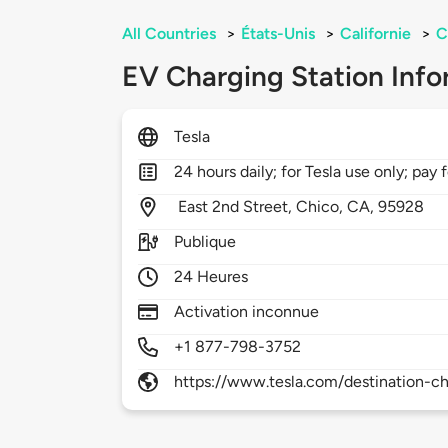
All Countries
>
États-Unis
>
Californie
>
C
EV Charging Station Info
Tesla
24 hours daily; for Tesla use only; pay 
East 2nd Street,
Chico,
CA,
95928
Publique
24 Heures
Activation inconnue
+1 877-798-3752
https://www.tesla.com/destination-ch