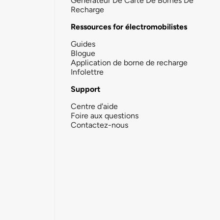
Générateur De Carte De Bornes De
Recharge
Ressources for électromobilistes
Guides
Blogue
Application de borne de recharge
Infolettre
Support
Centre d'aide
Foire aux questions
Contactez-nous