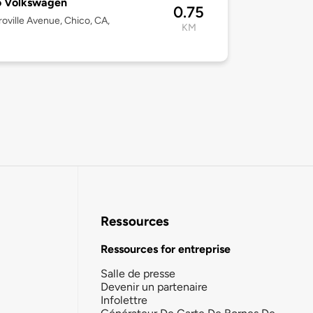
o Volkswagen
0.75
oville Avenue, Chico, CA,
KM
Ressources
Ressources for entreprise
Salle de presse
Devenir un partenaire
Infolettre