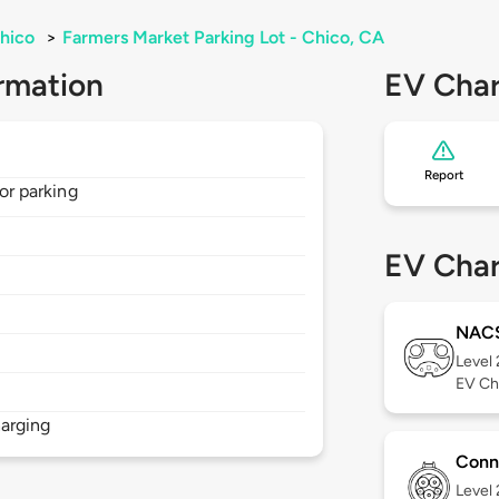
hico
>
Farmers Market Parking Lot - Chico, CA
rmation
EV Char
Report
for parking
EV Char
NAC
Level
EV Ch
arging
Conn
Level