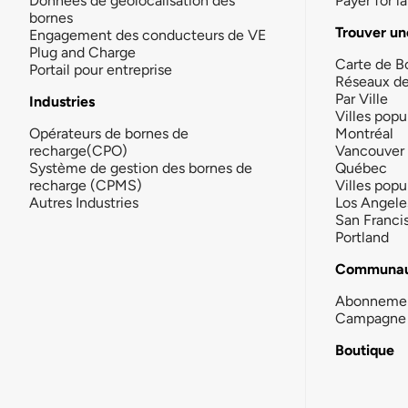
Données de géolocalisation des
Payer for 
bornes
Trouver un
Engagement des conducteurs de VE
Plug and Charge
Carte de B
Portail pour entreprise
Réseaux d
Par Ville
Industries
Villes popu
Opérateurs de bornes de
Montréal
recharge(CPO)
Vancouver
Système de gestion des bornes de
Québec
recharge (CPMS)
Villes popu
Autres Industries
Los Angele
San Franci
Portland
Communau
Abonneme
Campagne 
Boutique