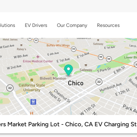
lutions
EV Drivers
Our Company
Resources
rs Market Parking Lot - Chico, CA EV Charging St