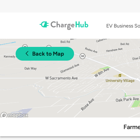
EV Business So
Back to Map
Farme