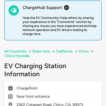
ChargeHub Support
Help the EV Community! Help others by sharing
your experience in the "Comments" section by
sharing any issues you have experienced and help
network operators and EV drivers looking to
charge here.
All Countries
>
États-Unis
>
Californie
>
Chico
>
Chico Hyundai
EV Charging Station
Information
ChargePoint
Near front entrance
2562
Cohasset Road,
Chico,
CA,
95973