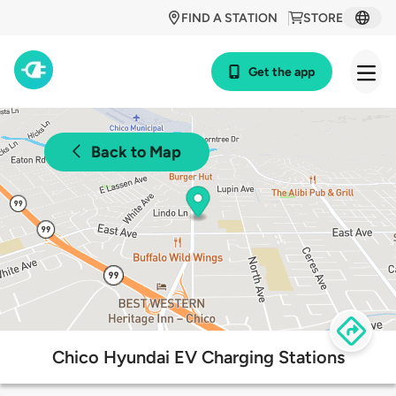
FIND A STATION
STORE
Get the app
Back to Map
Chico Hyundai EV Charging Stations