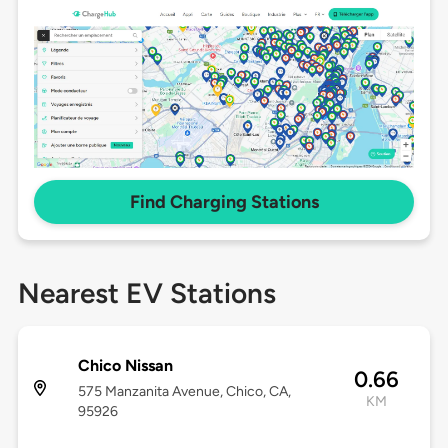
Find Charging Stations
Nearest EV Stations
Chico Nissan
0.66
575 Manzanita Avenue, Chico, CA,
KM
95926