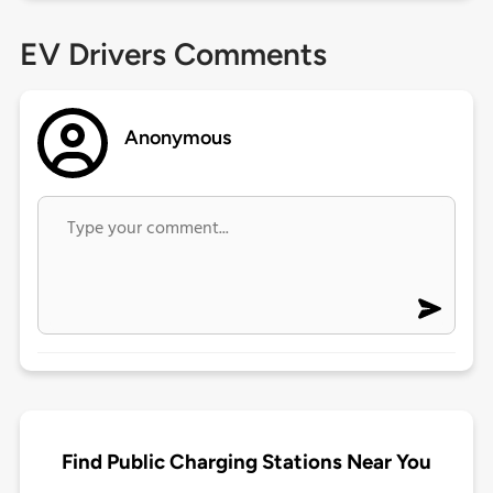
EV Drivers Comments
Anonymous
Find Public Charging Stations Near You