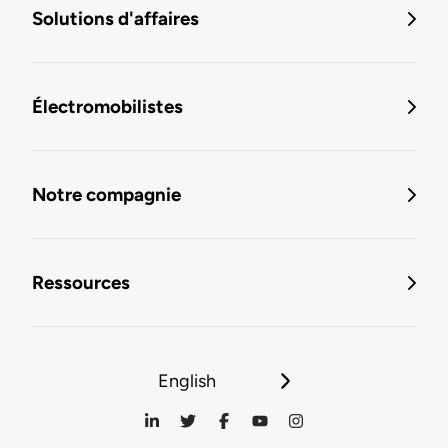
Solutions d'affaires
Électromobilistes
Notre compagnie
Ressources
English