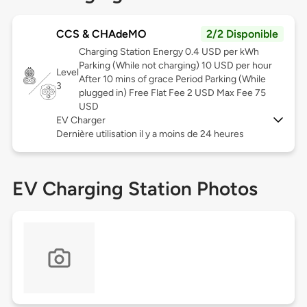
CCS & CHAdeMO
2/2 Disponible
Charging Station Energy 0.4 USD per kWh
Parking (While not charging) 10 USD per hour
Level
After 10 mins of grace Period Parking (While
3
plugged in) Free Flat Fee 2 USD Max Fee 75
USD
EV Charger
Dernière utilisation il y a moins de 24 heures
EV Charging Station Photos