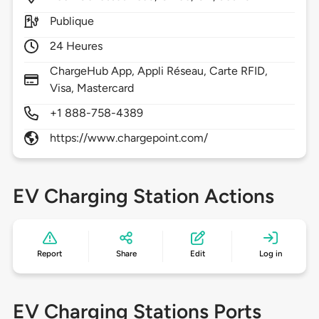
Publique
24 Heures
ChargeHub App, Appli Réseau, Carte RFID,
Visa, Mastercard
+1 888-758-4389
https://www.chargepoint.com/
EV Charging Station Actions
Report
Share
Edit
Log in
EV Charging Stations Ports