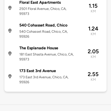
Floral East Apartments
1.15
2501 Floral Avenue, Chico, CA,
KM
95973
540 Cohasset Road, Chico
1.24
540 Cohasset Road, Chico, CA,
KM
95926
The Esplanade House
2.05
181 East Shasta Avenue, Chico, CA,
KM
95973
173 East 3rd Avenue
2.55
173 East 3rd Avenue, Chico, CA,
KM
95926