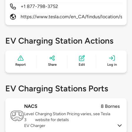
+1 877-798-3752
https://www.tesla.com/en_CA/findus/location/supe
EV Charging Station Actions
Report
Share
Edit
Log in
EV Charging Stations Ports
NACS
8 Bornes
Level
Charging Station Pricing varies, see Tesla
3
website for details
EV Charger