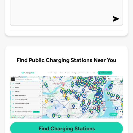
Find Public Charging Stations Near You
Find Charging Stations