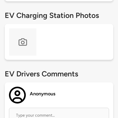
EV Charging Station Photos
EV Drivers Comments
Anonymous