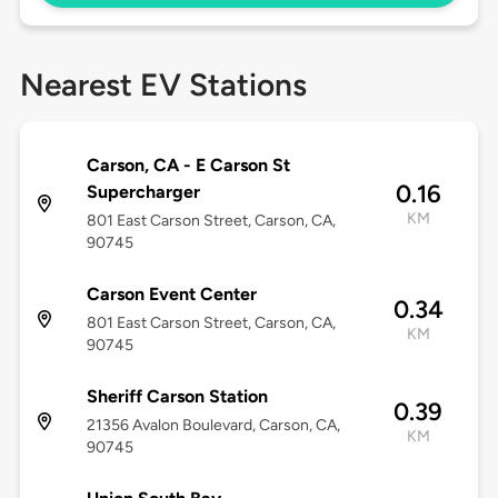
Nearest EV Stations
Carson, CA - E Carson St
0.16
Supercharger
KM
801 East Carson Street, Carson, CA,
90745
Carson Event Center
0.34
801 East Carson Street, Carson, CA,
KM
90745
Sheriff Carson Station
0.39
21356 Avalon Boulevard, Carson, CA,
KM
90745