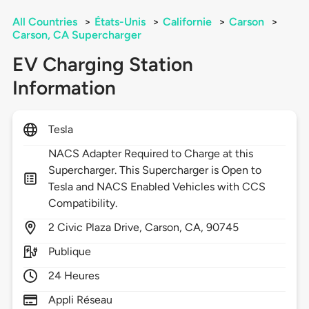
All Countries
>
États-Unis
>
Californie
>
Carson
>
Carson, CA Supercharger
EV Charging Station
Information
Tesla
NACS Adapter Required to Charge at this
Supercharger. This Supercharger is Open to
Tesla and NACS Enabled Vehicles with CCS
Compatibility.
2
Civic Plaza Drive,
Carson,
CA,
90745
Publique
24 Heures
Appli Réseau