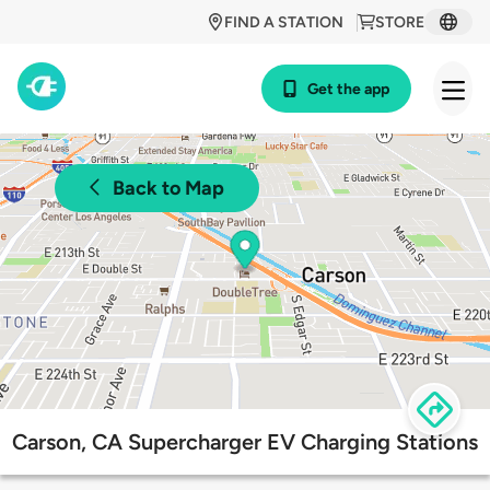
FIND A STATION
STORE
Get the app
Back to Map
Carson, CA Supercharger EV Charging Stations