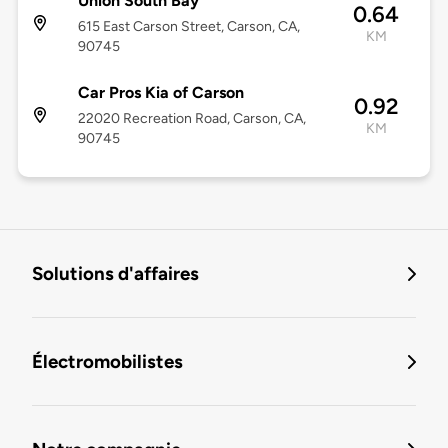
Union South Bay
0.64
615 East Carson Street, Carson, CA,
KM
90745
Car Pros Kia of Carson
0.92
22020 Recreation Road, Carson, CA,
KM
90745
Solutions d'affaires
Électromobilistes