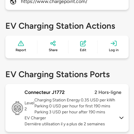
https://www.chargepoint.com/
EV Charging Station Actions
Report
Share
Edit
Log in
EV Charging Stations Ports
Connecteur J1772
2 Hors-ligne
Charging Station Energy 0.35 USD per kWh
Level
Parking 0 USD per hour for first 190 mins
2
Parking 3 USD per hour after 190 mins
EV Charger
Dernière utilisation il y a plus de 2 semaines