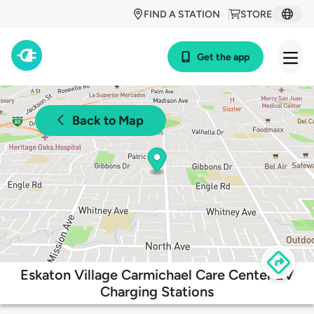
FIND A STATION
STORE
Get the app
Back to Map
Eskaton Village Carmichael Care Center EV
Charging Stations