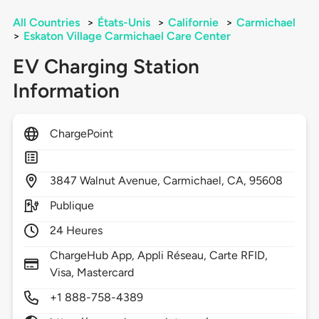
All Countries
>
États-Unis
>
Californie
>
Carmichael
>
Eskaton Village Carmichael Care Center
EV Charging Station
Information
ChargePoint
3847
Walnut Avenue,
Carmichael,
CA,
95608
Publique
24 Heures
ChargeHub App, Appli Réseau, Carte RFID,
Visa, Mastercard
+1 888-758-4389