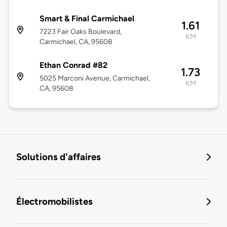
Smart & Final Carmichael
1.61
7223 Fair Oaks Boulevard,
KM
Carmichael, CA, 95608
Ethan Conrad #82
1.73
5025 Marconi Avenue, Carmichael,
KM
CA, 95608
Solutions d'affaires
Électromobilistes