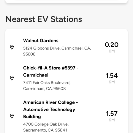
Nearest EV Stations
Walnut Gardens
0.20
5124 Gibbons Drive, Carmichael, CA,
KM
95608
Chick-fil-A Store #5397 -
1.54
Carmichael
KM
7411 Fair Oaks Boulevard,
Carmichael, CA, 95608
American River College -
Automotive Technology
1.57
Building
KM
4700 College Oak Drive,
Sacramento, CA, 95841