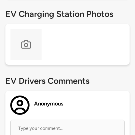
EV Charging Station Photos
EV Drivers Comments
Anonymous