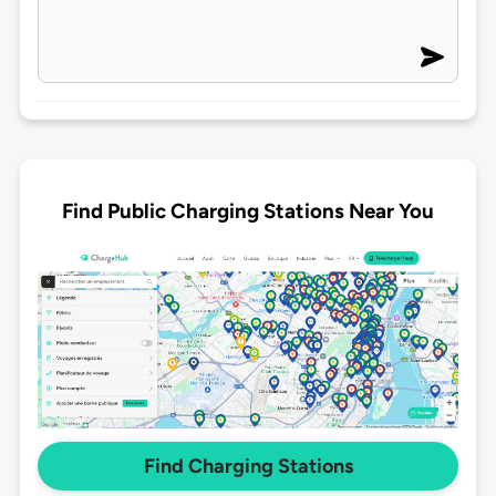
Find Public Charging Stations Near You
Find Charging Stations