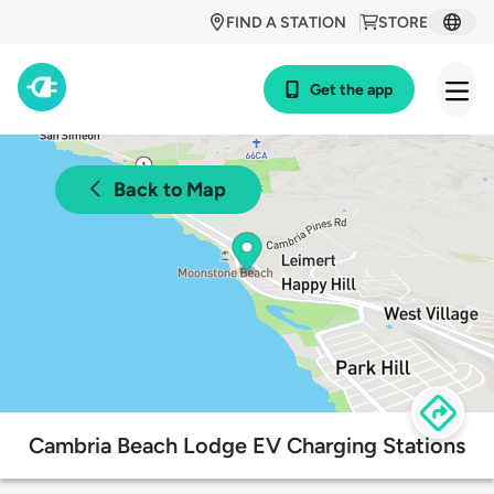
FIND A STATION
STORE
Get the app
Back to Map
Cambria Beach Lodge EV Charging Stations