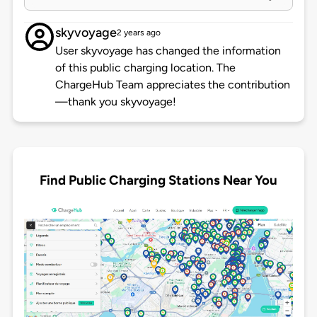
skyvoyage
2 years ago
User skyvoyage has changed the information
of this public charging location. The
ChargeHub Team appreciates the contribution
—thank you skyvoyage!
Find Public Charging Stations Near You