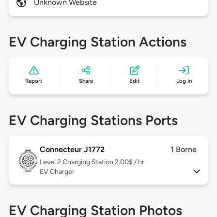
Unknown Website
EV Charging Station Actions
Report
Share
Edit
Log in
EV Charging Stations Ports
Connecteur J1772
1 Borne
Level 2
Charging Station 2.00$ / hr
EV Charger
EV Charging Station Photos