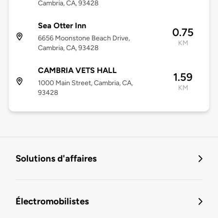
Cambria, CA, 93428
Sea Otter Inn
0.75
6656 Moonstone Beach Drive,
KM
Cambria, CA, 93428
CAMBRIA VETS HALL
1.59
1000 Main Street, Cambria, CA,
KM
93428
Solutions d'affaires
Électromobilistes