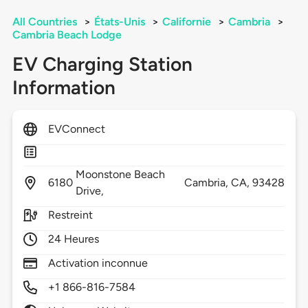
All Countries
>
États-Unis
>
Californie
>
Cambria
>
Cambria Beach Lodge
EV Charging Station
Information
EVConnect
Moonstone Beach
6180
Cambria,
CA,
93428
Drive,
Restreint
24 Heures
Activation inconnue
+1 866-816-7584