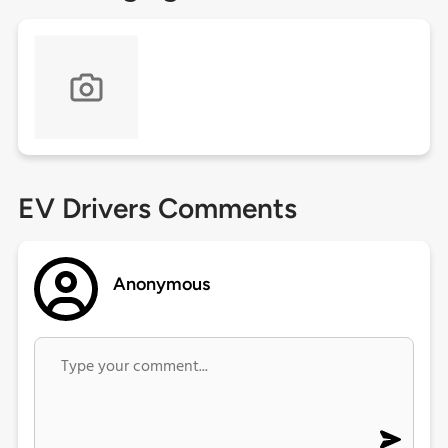
EV Drivers Comments
Anonymous