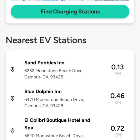
Find Charging Stations
Nearest EV Stations
Sand Pebbles Inn
0.13
6252 Moonstone Beach Drive,
KM
Cambria, CA, 93428
Blue Dolphin Inn
0.46
6470 Moonstone Beach Drive,
KM
Cambria, CA, 93428
El Colibri Boutique Hotel and
0.72
Spa
KM
5620 Moonstone Beach Drive,