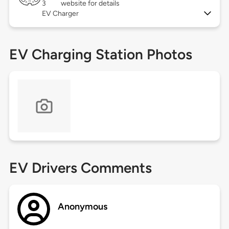
3
website for details
EV Charger
EV Charging Station Photos
EV Drivers Comments
Anonymous