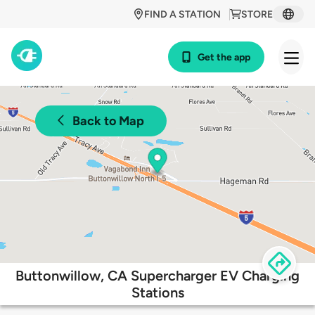
FIND A STATION
STORE
Get the app
Back to Map
Buttonwillow, CA Supercharger EV Charging
Stations