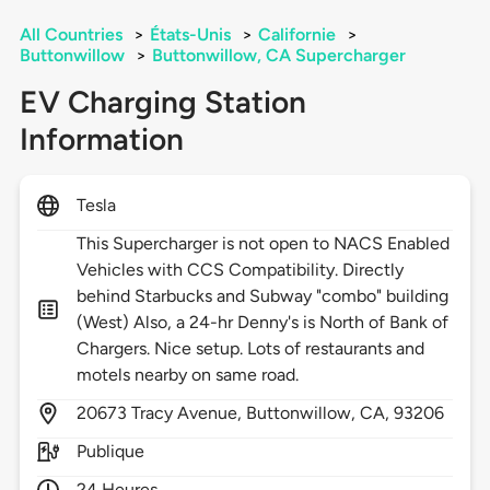
All Countries
>
États-Unis
>
Californie
>
Buttonwillow
>
Buttonwillow, CA Supercharger
EV Charging Station
Information
Tesla
This Supercharger is not open to NACS Enabled
Vehicles with CCS Compatibility. Directly
behind Starbucks and Subway "combo" building
(West) Also, a 24-hr Denny's is North of Bank of
Chargers. Nice setup. Lots of restaurants and
motels nearby on same road.
20673
Tracy Avenue,
Buttonwillow,
CA,
93206
Publique
24 Heures