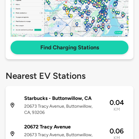
Find Charging Stations
Nearest EV Stations
Starbucks - Buttonwillow, CA
0.04
20673 Tracy Avenue, Buttonwillow,
KM
CA, 93206
20672 Tracy Avenue
0.06
20673 Tracy Avenue, Buttonwillow,
KM