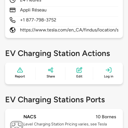
Appli Réseau
+1 877-798-3752
https://www.tesla.com/en_CA/findus/location/supe
EV Charging Station Actions
Report
Share
Edit
Log in
EV Charging Stations Ports
NACS
10 Bornes
Level
Charging Station Pricing varies, see Tesla