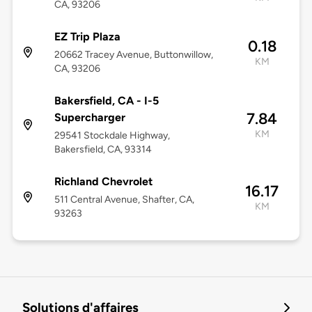
CA, 93206
EZ Trip Plaza
0.18
20662 Tracey Avenue, Buttonwillow,
KM
CA, 93206
Bakersfield, CA - I-5
7.84
Supercharger
KM
29541 Stockdale Highway,
Bakersfield, CA, 93314
Richland Chevrolet
16.17
511 Central Avenue, Shafter, CA,
KM
93263
Solutions d'affaires