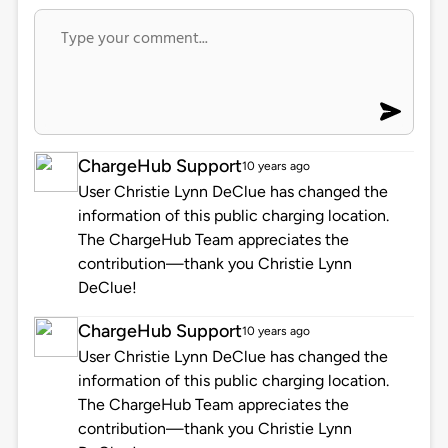
ChargeHub Support
10 years ago
User Christie Lynn DeClue has changed the
information of this public charging location.
The ChargeHub Team appreciates the
contribution—thank you Christie Lynn
DeClue!
ChargeHub Support
10 years ago
User Christie Lynn DeClue has changed the
information of this public charging location.
The ChargeHub Team appreciates the
contribution—thank you Christie Lynn