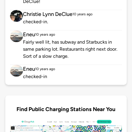
DeClue!
Christie Lynn DeClue
10 years ago
checked-in.
Eneu
10 years ago
Fairly well lit, has subway and Starbucks in
same parking lot. Restaurants right next door.
Sort of a slow charge.
Eneu
10 years ago
checked-in
Find Public Charging Stations Near You