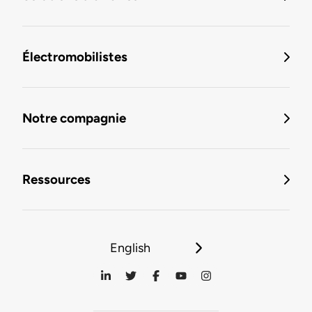
Électromobilistes
Notre compagnie
Ressources
English