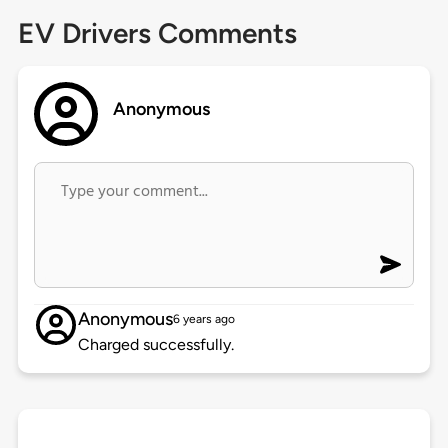
EV Drivers Comments
Anonymous
Anonymous
6 years ago
Charged successfully.