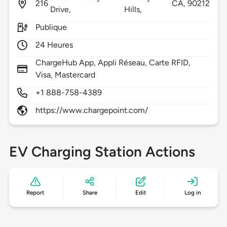
216
CA,
90212
Drive,
Hills,
Publique
24 Heures
ChargeHub App, Appli Réseau, Carte RFID,
Visa, Mastercard
+1 888-758-4389
https://www.chargepoint.com/
EV Charging Station Actions
Report
Share
Edit
Log in