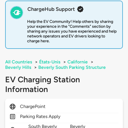
ChargeHub Support
Help the EV Community! Help others by sharing
your experience in the "Comments" section by
sharing any issues you have experienced and help
network operators and EV drivers looking to
charge here.
All Countries
>
États-Unis
>
Californie
>
Beverly Hills
>
Beverly South Parking Structure
EV Charging Station
Information
ChargePoint
Parking Rates Apply
South Beverly
Beverly