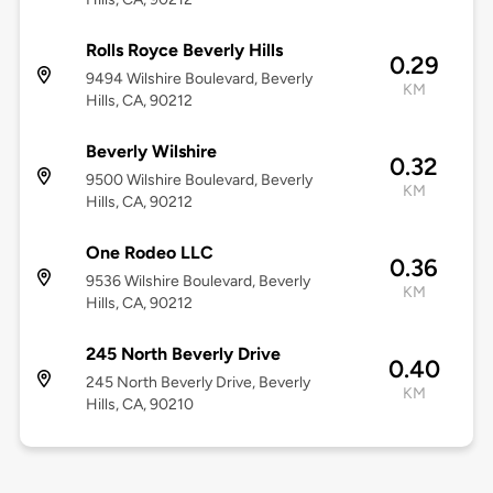
Rolls Royce Beverly Hills
0.29
9494 Wilshire Boulevard, Beverly
KM
Hills, CA, 90212
Beverly Wilshire
0.32
9500 Wilshire Boulevard, Beverly
KM
Hills, CA, 90212
One Rodeo LLC
0.36
9536 Wilshire Boulevard, Beverly
KM
Hills, CA, 90212
245 North Beverly Drive
0.40
245 North Beverly Drive, Beverly
KM
Hills, CA, 90210