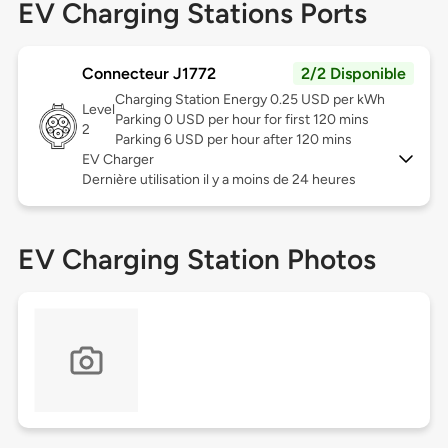
EV Charging Stations Ports
Connecteur J1772
2/2 Disponible
Charging Station Energy 0.25 USD per kWh
Level
Parking 0 USD per hour for first 120 mins
2
Parking 6 USD per hour after 120 mins
EV Charger
Dernière utilisation il y a moins de 24 heures
EV Charging Station Photos