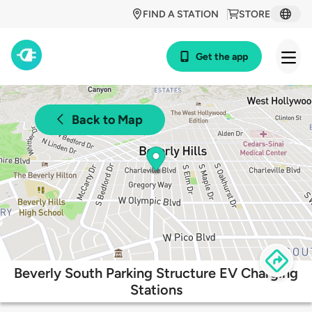
FIND A STATION
STORE
Get the app
Back to Map
Beverly South Parking Structure EV Charging
Stations