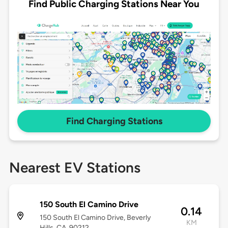
Find Public Charging Stations Near You
Find Charging Stations
Nearest EV Stations
150 South El Camino Drive
0.14
150 South El Camino Drive, Beverly
KM
Hills, CA, 90212