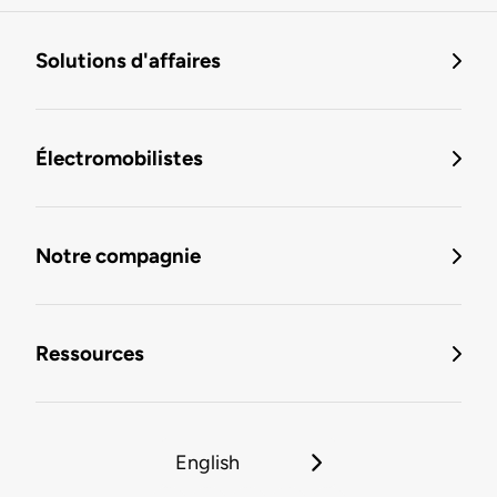
Solutions d'affaires
Électromobilistes
Notre compagnie
Ressources
English