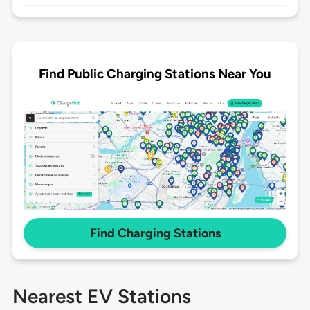
Find Public Charging Stations Near You
Find Charging Stations
Nearest EV Stations