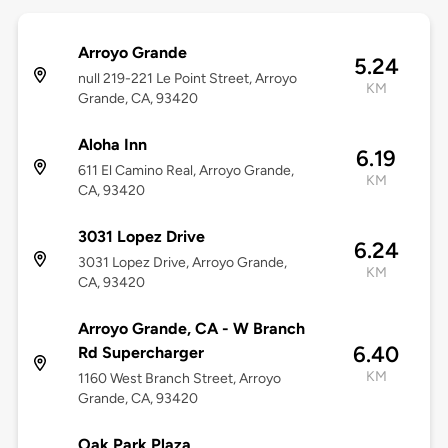
Arroyo Grande
5.24
null 219-221 Le Point Street, Arroyo
KM
Grande, CA, 93420
Aloha Inn
6.19
611 El Camino Real, Arroyo Grande,
KM
CA, 93420
3031 Lopez Drive
6.24
3031 Lopez Drive, Arroyo Grande,
KM
CA, 93420
Arroyo Grande, CA - W Branch
6.40
Rd Supercharger
KM
1160 West Branch Street, Arroyo
Grande, CA, 93420
Oak Park Plaza