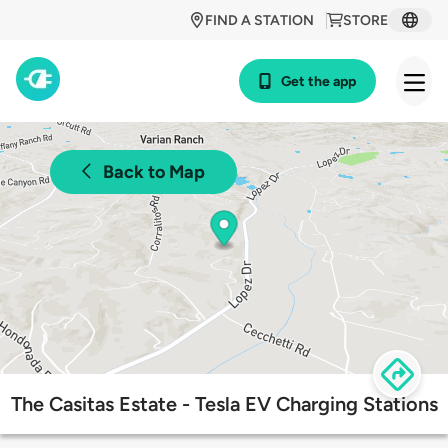
FIND A STATION
STORE
Get the app
Back to Map
The Casitas Estate - Tesla EV Charging Stations