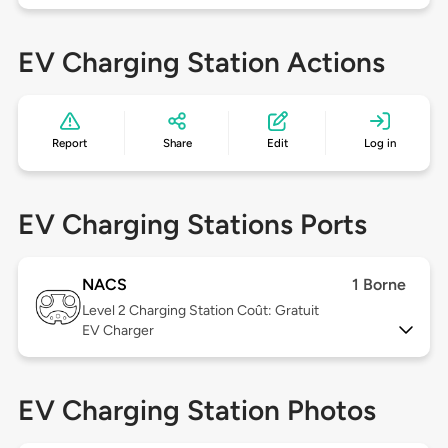
EV Charging Station Actions
Report
Share
Edit
Log in
EV Charging Stations Ports
NACS
1 Borne
Level 2
Charging Station Coût: Gratuit
EV Charger
EV Charging Station Photos