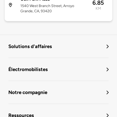
6.85
1540 West Branch Street, Arroyo
KM
Grande, CA, 93420
Solutions d'affaires
Électromobilistes
Notre compagnie
Ressources