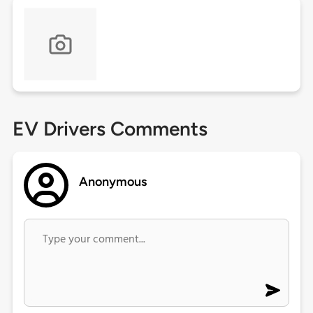
EV Drivers Comments
Anonymous