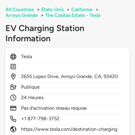
All Countries
>
États-Unis
>
Californie
>
Arroyo Grande
>
The Casitas Estate - Tesla
EV Charging Station
Information
Tesla
2655
Lopez Drive,
Arroyo Grande,
CA,
93420
Publique
24 Heures
Pas d'activation réseau requise
+1 877-798-3752
https://www.tesla.com/destination-charging