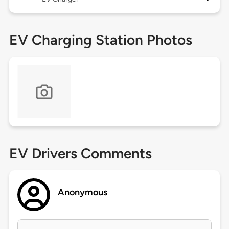
EV Charging Station Photos
EV Drivers Comments
Anonymous