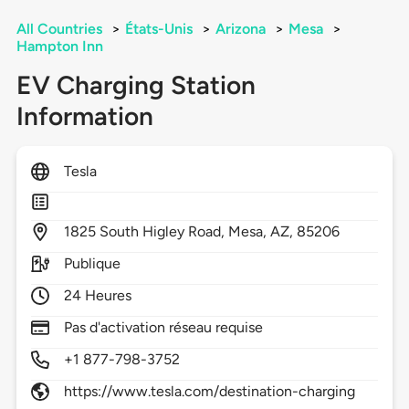
All Countries
>
États-Unis
>
Arizona
>
Mesa
>
Hampton Inn
EV Charging Station
Information
Tesla
1825
South Higley Road,
Mesa,
AZ,
85206
Publique
24 Heures
Pas d'activation réseau requise
+1 877-798-3752
https://www.tesla.com/destination-charging