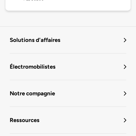
Solutions d'affaires
Électromobilistes
Notre compagnie
Ressources