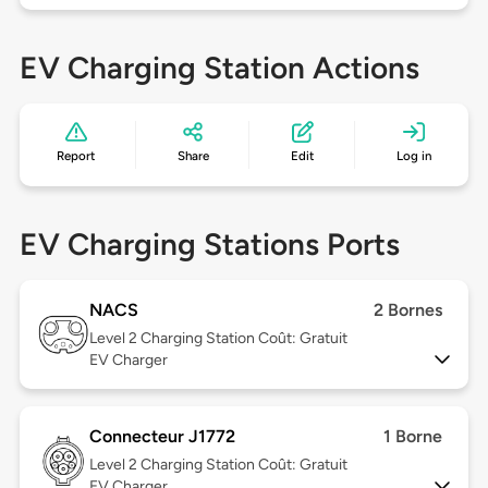
EV Charging Station Actions
Report
Share
Edit
Log in
EV Charging Stations Ports
NACS
2 Bornes
Level 2
Charging Station Coût: Gratuit
EV Charger
Connecteur J1772
1 Borne
Level 2
Charging Station Coût: Gratuit
EV Charger