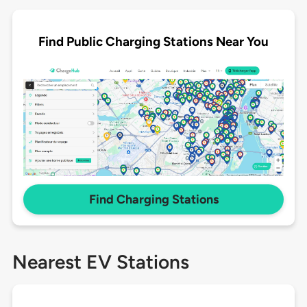
Find Public Charging Stations Near You
Find Charging Stations
Nearest EV Stations