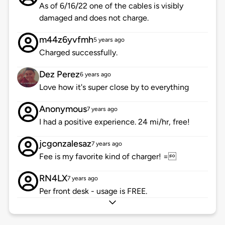
As of 6/16/22 one of the cables is visibly
damaged and does not charge.
m44z6yvfmh
5 years ago
Charged successfully.
Dez Perez
6 years ago
Love how it's super close by to everything
Anonymous
7 years ago
I had a positive experience. 24 mi/hr, free!
jcgonzalesaz
7 years ago
Fee is my favorite kind of charger! =
RN4LX
7 years ago
Per front desk - usage is FREE.