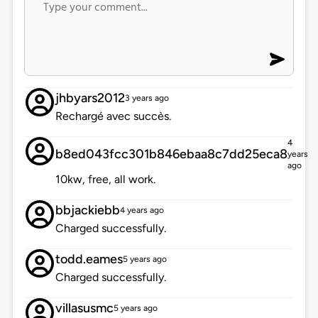
jhbyars2012
3 years ago
Rechargé avec succès.
4
b8ed043fcc301b846ebaa8c7dd25eca8
years
ago
10kw, free, all work.
bbjackiebb
4 years ago
Charged successfully.
todd.eames
5 years ago
Charged successfully.
villasusmc
5 years ago