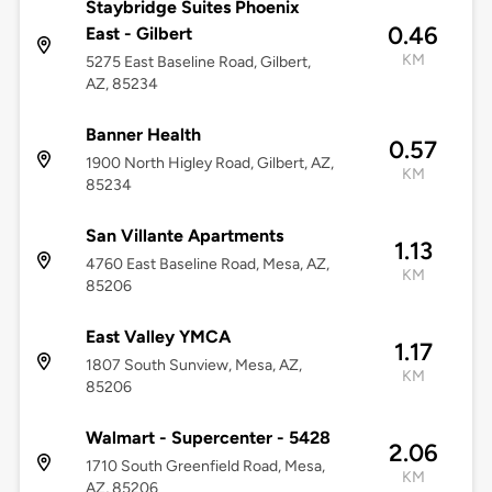
Staybridge Suites Phoenix
0.46
East - Gilbert
KM
5275 East Baseline Road, Gilbert,
AZ, 85234
Banner Health
0.57
1900 North Higley Road, Gilbert, AZ,
KM
85234
San Villante Apartments
1.13
4760 East Baseline Road, Mesa, AZ,
KM
85206
East Valley YMCA
1.17
1807 South Sunview, Mesa, AZ,
KM
85206
Walmart - Supercenter - 5428
2.06
1710 South Greenfield Road, Mesa,
KM
AZ, 85206