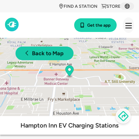
FIND A STATION
STORE
Get the app
Back to Map
Hampton Inn EV Charging Stations