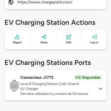
https://www.chargepoint.com/
EV Charging Station Actions
Report
Share
Edit
Log in
EV Charging Stations Ports
Connecteur J1772
1/2 Disponible
Level 2
Charging Station Coût: Gratuit
EV Charger
Dernière utilisation il y a moins de 24 heures