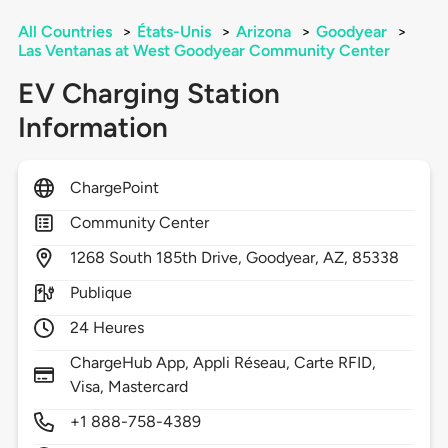
All Countries
>
États-Unis
>
Arizona
>
Goodyear
>
Las Ventanas at West Goodyear Community Center
EV Charging Station
Information
ChargePoint
Community Center
1268
South 185th Drive,
Goodyear,
AZ,
85338
Publique
24 Heures
ChargeHub App, Appli Réseau, Carte RFID,
Visa, Mastercard
+1 888-758-4389