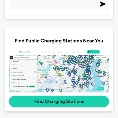
Find Public Charging Stations Near You
Find Charging Stations