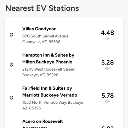
Nearest EV Stations
Villas Goodyear
4.48
870 South Sarival Avenue,
KM
Goodyear, AZ, 85338
Hampton Inn & Suites by
5.28
Hilton Buckeye Phoenix
KM
21245 West Roosevelt Street,
Buckeye, AZ, 85326
Fairfield Inn & Suites by
5.78
Marriott Buckeye Verrado
KM
1550 North Verrado Way, Buckeye,
AZ, 85396
Acero on Roosevelt