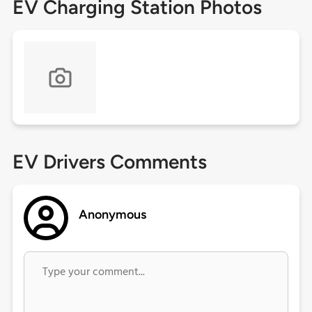
EV Charging Station Photos
EV Drivers Comments
Anonymous