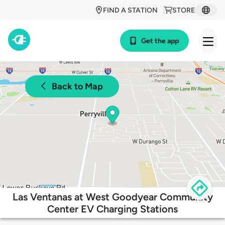
FIND A STATION
STORE
Get the app
Back to Map
Las Ventanas at West Goodyear Community
Center EV Charging Stations