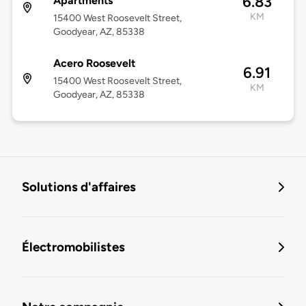
6.83
Apartments
KM
15400 West Roosevelt Street,
Goodyear, AZ, 85338
Acero Roosevelt
6.91
15400 West Roosevelt Street,
KM
Goodyear, AZ, 85338
Solutions d'affaires
Électromobilistes