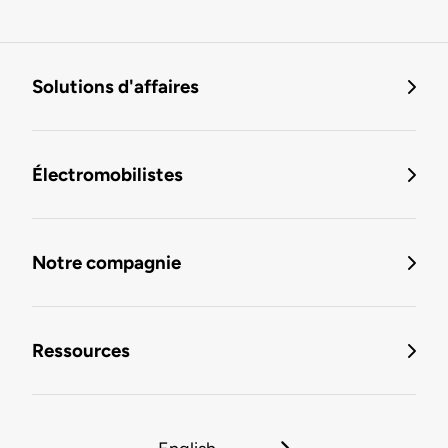
Solutions d'affaires
Électromobilistes
Notre compagnie
Ressources