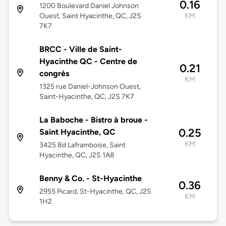
0.16
1200 Boulevard Daniel Johnson
Ouest, Saint Hyacinthe, QC, J2S
KM
7K7
BRCC - Ville de Saint-
Hyacinthe QC - Centre de
0.21
congrès
KM
1325 rue Daniel-Johnson Ouest,
Saint-Hyacinthe, QC, J2S 7K7
La Baboche - Bistro à broue -
0.25
Saint Hyacinthe, QC
KM
3425 Bd Laframboise, Saint
Hyacinthe, QC, J2S 1A8
Benny & Co. - St-Hyacinthe
0.36
2955 Picard, St-Hyacinthe, QC, J2S
KM
1H2