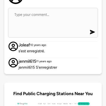
Joleaf
10 years ago
s'est enregistré.
jenmil615
11 years ago
jenmil615 S'enregistrer
Find Public Charging Stations Near You