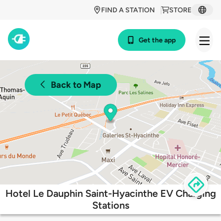
FIND A STATION
STORE
Get the app
Back to Map
Hotel Le Dauphin Saint-Hyacinthe EV Charging
Stations