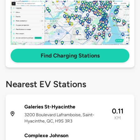
Find Charging Stations
Nearest EV Stations
Galeries St-Hyacinthe
0.11
3200 Boulevard Laframboise, Saint-
KM
Hyacinthe, QC, H9S 3R3
Complexe Johnson