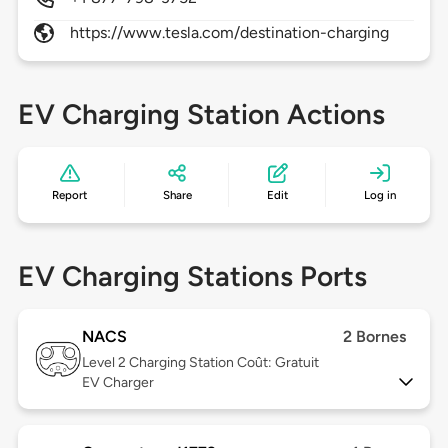
https://www.tesla.com/destination-charging
EV Charging Station Actions
Report
Share
Edit
Log in
EV Charging Stations Ports
NACS
2 Bornes
Level 2
Charging Station Coût: Gratuit
EV Charger