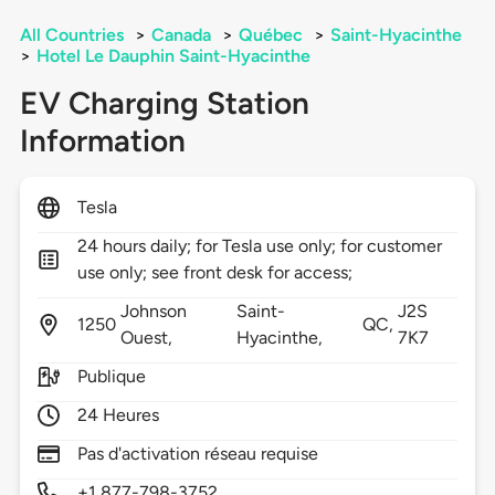
All Countries
>
Canada
>
Québec
>
Saint-Hyacinthe
>
Hotel Le Dauphin Saint-Hyacinthe
EV Charging Station
Information
Tesla
24 hours daily; for Tesla use only; for customer
use only; see front desk for access;
Johnson
Saint-
J2S
1250
QC,
Ouest,
Hyacinthe,
7K7
Publique
24 Heures
Pas d'activation réseau requise
+1 877-798-3752