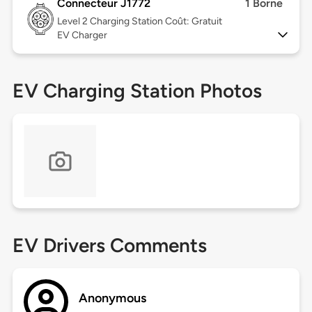
Connecteur J1772
1 Borne
Level 2
Charging Station Coût: Gratuit
EV Charger
EV Charging Station Photos
EV Drivers Comments
Anonymous