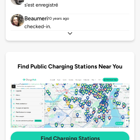
s'est enregistré
Beaumeri
10 years ago
checked-in.
Find Public Charging Stations Near You
Find Charging Stations