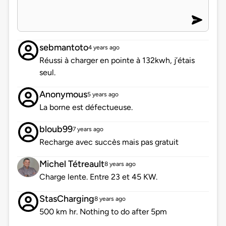
sebmantoto
4 years ago
Réussi à charger en pointe à 132kwh, j’étais
seul.
Anonymous
5 years ago
La borne est défectueuse.
bloub99
7 years ago
Recharge avec succès mais pas gratuit
Michel Tétreault
8 years ago
Charge lente. Entre 23 et 45 KW.
StasCharging
8 years ago
500 km hr. Nothing to do after 5pm