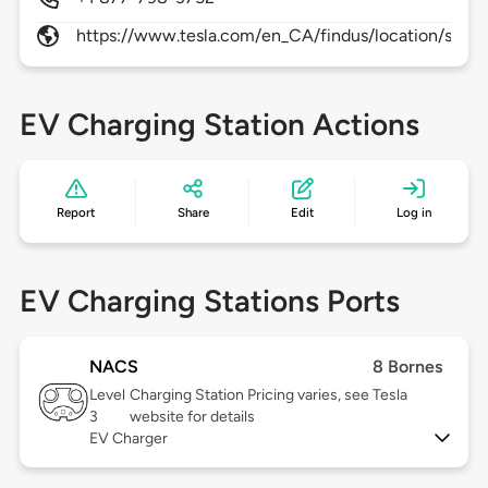
https://www.tesla.com/en_CA/findus/location/supe
EV Charging Station Actions
Report
Share
Edit
Log in
EV Charging Stations Ports
NACS
8 Bornes
Level
Charging Station Pricing varies, see Tesla
3
website for details
EV Charger