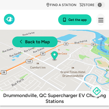
FIND A STATION
STORE
Get the app
Back to Map
Drummondville, QC Supercharger EV Charging
Stations