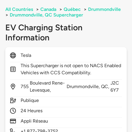
All Countries
>
Canada
>
Québec
>
Drummondville
>
Drummondville, QC Supercharger
EV Charging Station
Information
Tesla
This Supercharger is not open to NACS Enabled
Vehicles with CCS Compatibility.
Boulevard Rene-
J2C
755
Drummondville,
QC,
Levesque,
6Y7
Publique
24 Heures
Appli Réseau
+1 877-798-3752