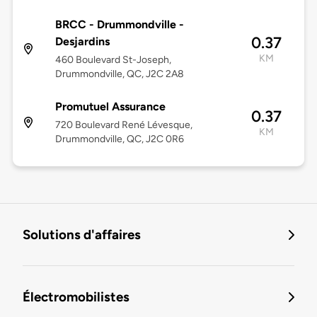
BRCC - Drummondville -
0.37
Desjardins
KM
460 Boulevard St-Joseph,
Drummondville, QC, J2C 2A8
Promutuel Assurance
0.37
720 Boulevard René Lévesque,
KM
Drummondville, QC, J2C 0R6
Solutions d'affaires
Électromobilistes