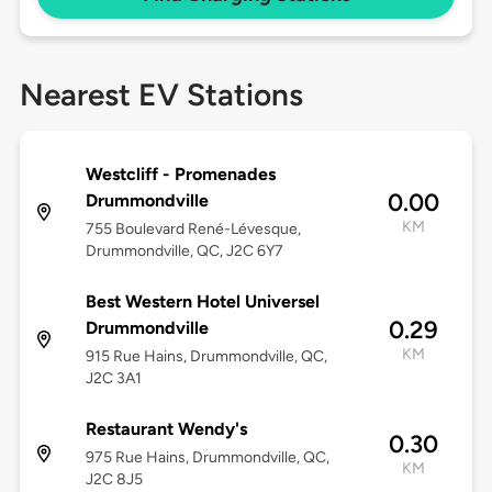
Nearest EV Stations
Westcliff - Promenades
0.00
Drummondville
KM
755 Boulevard René-Lévesque,
Drummondville, QC, J2C 6Y7
Best Western Hotel Universel
0.29
Drummondville
KM
915 Rue Hains, Drummondville, QC,
J2C 3A1
Restaurant Wendy's
0.30
975 Rue Hains, Drummondville, QC,
KM
J2C 8J5