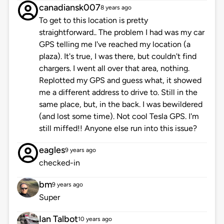
canadiansk007
8 years ago
To get to this location is pretty
straightforward.. The problem I had was my car
GPS telling me I've reached my location (a
plaza). It's true, I was there, but couldn't find
chargers. I went all over that area, nothing.
Replotted my GPS and guess what, it showed
me a different address to drive to. Still in the
same place, but, in the back. I was bewildered
(and lost some time). Not cool Tesla GPS. I'm
still miffed!! Anyone else run into this issue?
eagles
9 years ago
checked-in
bm
9 years ago
Super
Ian Talbot
10 years ago