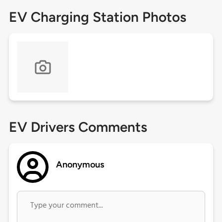
EV Charging Station Photos
EV Drivers Comments
Anonymous