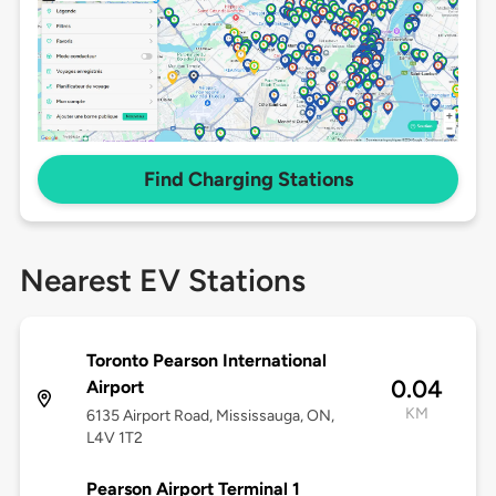
Find Charging Stations
Nearest EV Stations
Toronto Pearson International
0.04
Airport
KM
6135 Airport Road, Mississauga, ON,
L4V 1T2
Pearson Airport Terminal 1