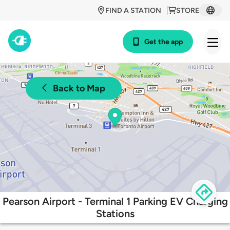
FIND A STATION
STORE
Get the app
Back to Map
Pearson Airport - Terminal 1 Parking EV Charging
Stations