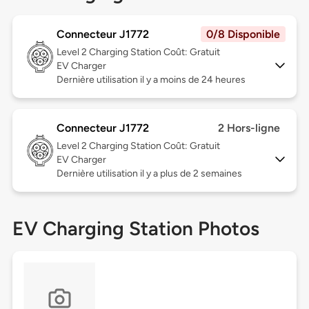
Connecteur J1772
0/8 Disponible
Level 2
Charging Station Coût: Gratuit
EV Charger
Dernière utilisation il y a moins de 24 heures
Connecteur J1772
2 Hors-ligne
Level 2
Charging Station Coût: Gratuit
EV Charger
Dernière utilisation il y a plus de 2 semaines
EV Charging Station Photos