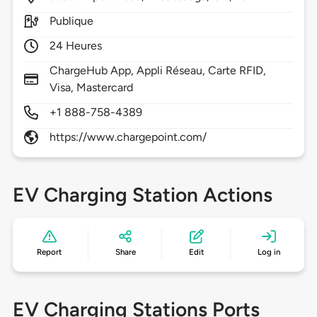
Publique
24 Heures
ChargeHub App, Appli Réseau, Carte RFID,
Visa, Mastercard
+1 888-758-4389
https://www.chargepoint.com/
EV Charging Station Actions
Report
Share
Edit
Log in
EV Charging Stations Ports