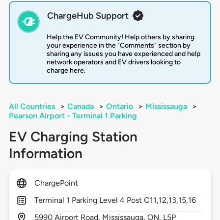
ChargeHub Support
Help the EV Community! Help others by sharing
your experience in the "Comments" section by
sharing any issues you have experienced and help
network operators and EV drivers looking to
charge here.
All Countries
>
Canada
>
Ontario
>
Mississauga
>
Pearson Airport - Terminal 1 Parking
EV Charging Station
Information
ChargePoint
Terminal 1 Parking Level 4 Post C11,12,13,15,16
5990
Airport Road,
Mississauga,
ON,
L5P