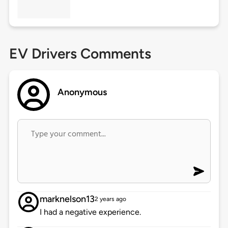
EV Drivers Comments
Anonymous
marknelson13
2 years ago
I had a negative experience.