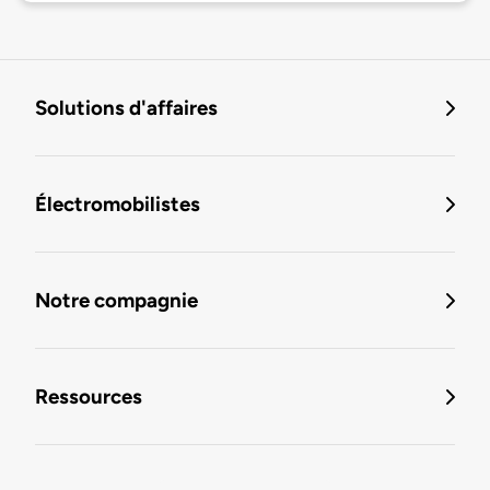
Solutions d'affaires
Électromobilistes
Notre compagnie
Ressources