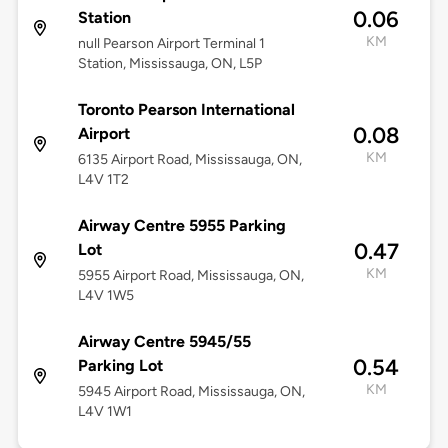
0.06
Station
KM
null Pearson Airport Terminal 1
Station, Mississauga, ON, L5P
Toronto Pearson International
0.08
Airport
KM
6135 Airport Road, Mississauga, ON,
L4V 1T2
Airway Centre 5955 Parking
0.47
Lot
KM
5955 Airport Road, Mississauga, ON,
L4V 1W5
Airway Centre 5945/55
0.54
Parking Lot
KM
5945 Airport Road, Mississauga, ON,
L4V 1W1