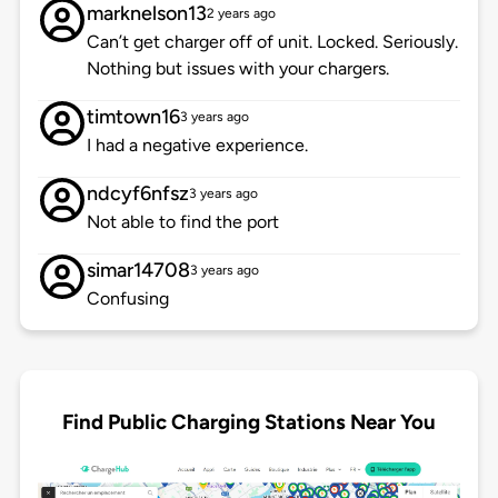
marknelson13
2 years ago
Can’t get charger off of unit. Locked. Seriously.
Nothing but issues with your chargers.
timtown16
3 years ago
I had a negative experience.
ndcyf6nfsz
3 years ago
Not able to find the port
simar14708
3 years ago
Confusing
Find Public Charging Stations Near You