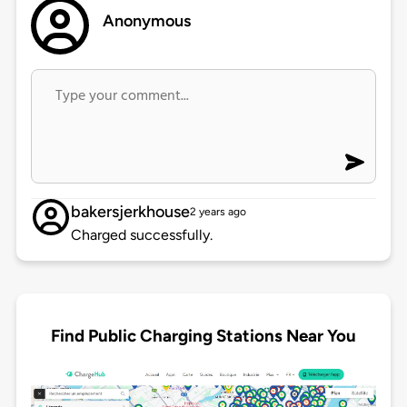
Anonymous
bakersjerkhouse
2 years ago
Charged successfully.
Find Public Charging Stations Near You