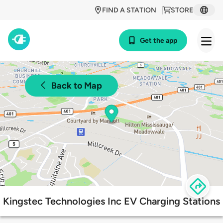
FIND A STATION
STORE
Get the app
Back to Map
Kingstec Technologies Inc EV Charging Stations