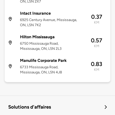
ON, L5N 2X7
Intact Insurance
0.37
6925 Century Avenue, Mississauga,
KM
ON, L5N 7K2
Hilton Mississauga
0.57
6750 Mississauga Road,
KM
Mississauga, ON, L5N 2L3
Manulife Corporate Park
0.83
6733 Mississauga Road,
KM
Mississauga, ON, L5N 4J8
Solutions d'affaires