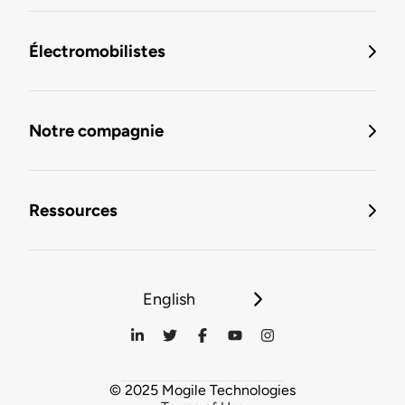
Électromobilistes
Notre compagnie
Ressources
English
© 2025 Mogile Technologies