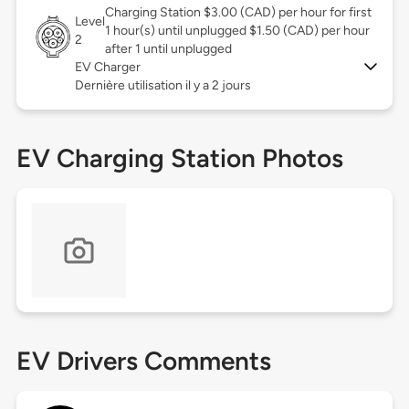
Charging Station $3.00 (CAD) per hour for first
Level
1 hour(s) until unplugged $1.50 (CAD) per hour
2
after 1 until unplugged
EV Charger
Dernière utilisation il y a 2 jours
EV Charging Station Photos
EV Drivers Comments