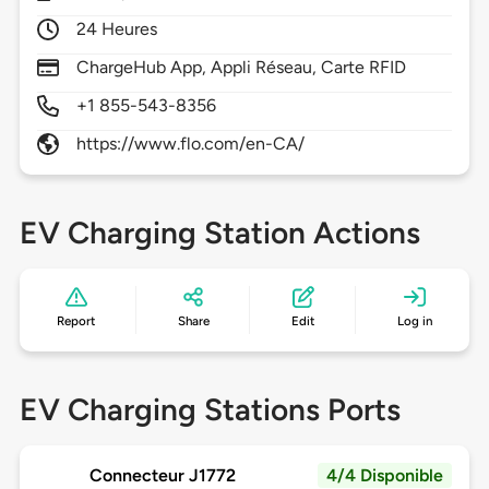
24 Heures
ChargeHub App, Appli Réseau, Carte RFID
+1 855-543-8356
https://www.flo.com/en-CA/
EV Charging Station Actions
Report
Share
Edit
Log in
EV Charging Stations Ports
Connecteur J1772
4/4 Disponible