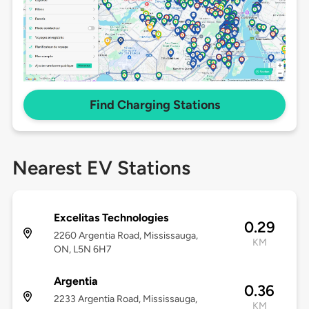
Find Charging Stations
Nearest EV Stations
Excelitas Technologies
0.29
2260 Argentia Road, Mississauga,
KM
ON, L5N 6H7
Argentia
0.36
2233 Argentia Road, Mississauga,
KM