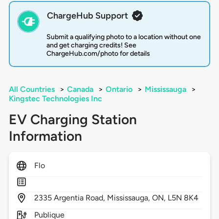
ChargeHub Support
Submit a qualifying photo to a location without one
and get charging credits! See
ChargeHub.com/photo for details
All Countries
>
Canada
>
Ontario
>
Mississauga
>
Kingstec Technologies Inc
EV Charging Station
Information
Flo
2335
Argentia Road,
Mississauga,
ON,
L5N 8K4
Publique