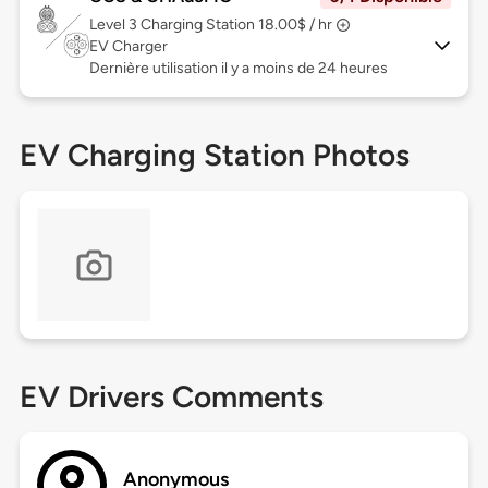
Level 3
Charging Station 18.00$ / hr
EV Charger
Dernière utilisation il y a moins de 24 heures
EV Charging Station Photos
EV Drivers Comments
Anonymous