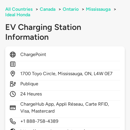
All Countries
>
Canada
>
Ontario
>
Mississauga
>
Ideal Honda
EV Charging Station
Information
ChargePoint
1700
Toyo Circle,
Mississauga,
ON,
L4W 0E7
Publique
24 Heures
ChargeHub App, Appli Réseau, Carte RFID,
Visa, Mastercard
+1 888-758-4389