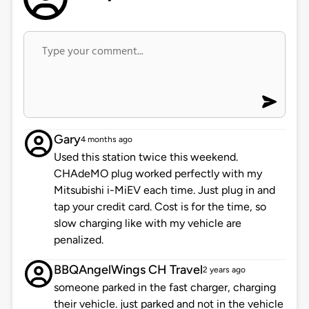
Gary
4 months ago
Used this station twice this weekend.
CHAdeMO plug worked perfectly with my
Mitsubishi i-MiEV each time. Just plug in and
tap your credit card. Cost is for the time, so
slow charging like with my vehicle are
penalized.
BBQAngelWings CH Travel
2 years ago
someone parked in the fast charger, charging
their vehicle. just parked and not in the vehicle