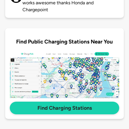
works awesome thanks Honda and
Chargepoint
Find Public Charging Stations Near You
Find Charging Stations