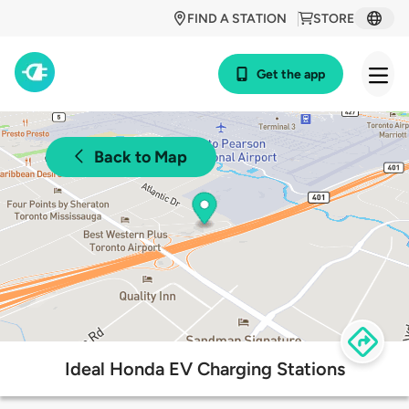
FIND A STATION
STORE
Get the app
Back to Map
Ideal Honda EV Charging Stations