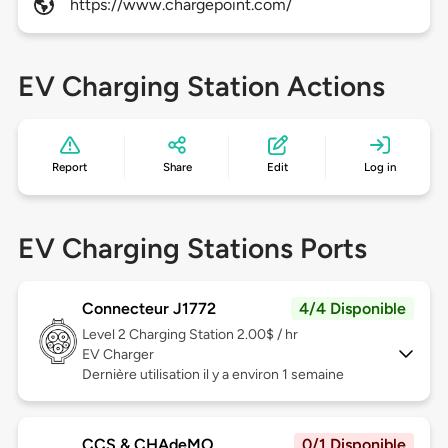
https://www.chargepoint.com/
EV Charging Station Actions
Report
Share
Edit
Log in
EV Charging Stations Ports
Connecteur J1772
4/4 Disponible
Level 2
Charging Station 2.00$ / hr
EV Charger
Dernière utilisation il y a environ 1 semaine
CCS & CHAdeMO
0/1 Disponible