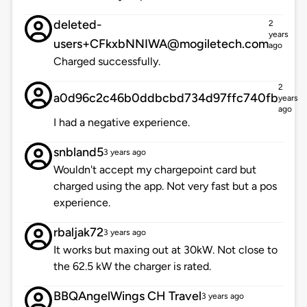
deleted-
2
years
users+CFkxbNNIWA@mogiletech.com
ago
Charged successfully.
2
a0d96c2c46b0ddbcbd734d97ffc740fb
years
ago
I had a negative experience.
snbland5
3 years ago
Wouldn't accept my chargepoint card but
charged using the app. Not very fast but a pos
experience.
rbaljak72
3 years ago
It works but maxing out at 30kW. Not close to
the 62.5 kW the charger is rated.
BBQAngelWings CH Travel
3 years ago