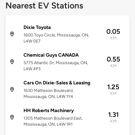
Nearest EV Stations
Dixie Toyota
0.05
1600 Toyo Circle, Mississauga, ON,
KM
L4W 0E7
Chemical Guys CANADA
0.55
5775 Atlantic Dr, Mississauga, ON,
KM
L4W 4P3
Cars On Dixie-Sales & Leasing
1.25
1630 Matheson Boulevard,
KM
Mississauga, ON, L4W 1Y4
HH Roberts Machinery
1.31
1305 Matheson Boulevard East,
KM
Mississauga, ON, L4W 1R1