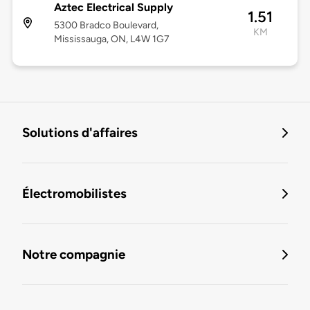
Aztec Electrical Supply
1.51
5300 Bradco Boulevard,
KM
Mississauga, ON, L4W 1G7
Solutions d'affaires
Électromobilistes
Notre compagnie