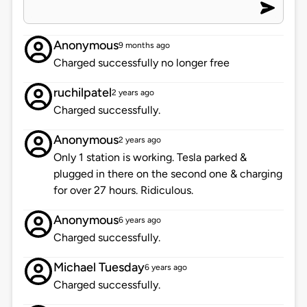
Anonymous
9 months ago
Charged successfully no longer free
ruchilpatel
2 years ago
Charged successfully.
Anonymous
2 years ago
Only 1 station is working. Tesla parked &
plugged in there on the second one & charging
for over 27 hours. Ridiculous.
Anonymous
6 years ago
Charged successfully.
Michael Tuesday
6 years ago
Charged successfully.