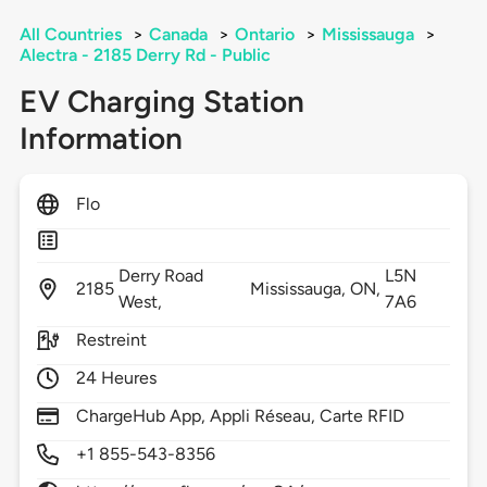
All Countries
>
Canada
>
Ontario
>
Mississauga
>
Alectra - 2185 Derry Rd - Public
EV Charging Station
Information
Flo
Derry Road
L5N
2185
Mississauga,
ON,
West,
7A6
Restreint
24 Heures
ChargeHub App, Appli Réseau, Carte RFID
+1 855-543-8356