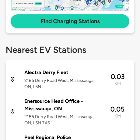
Find Charging Stations
Nearest EV Stations
Alectra Derry Fleet
0.03
2185 Derry Road West, Mississauga,
KM
ON, L5N
Enersource Head Office -
0.05
Mississauga, ON
KM
2185 Derry Road West, Mississauga,
ON, L5N 7A6
Peel Regional Police