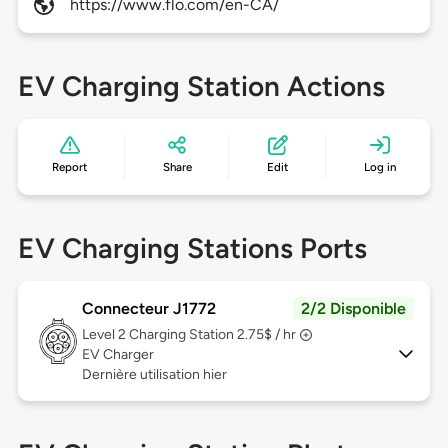
https://www.flo.com/en-CA/
EV Charging Station Actions
Report
Share
Edit
Log in
EV Charging Stations Ports
Connecteur J1772
2/2 Disponible
Level 2
Charging Station 2.75$ / hr
EV Charger
Dernière utilisation hier