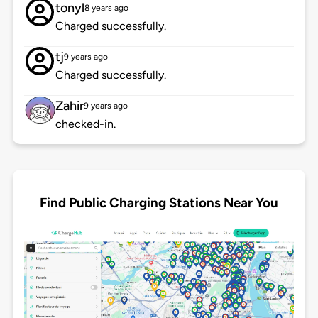
tonyl
8 years ago
Charged successfully.
tj
9 years ago
Charged successfully.
Zahir
9 years ago
checked-in.
Find Public Charging Stations Near You