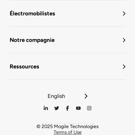
Électromobilistes
Notre compagnie
Ressources
English
© 2025 Mogile Technologies
Terms of Use