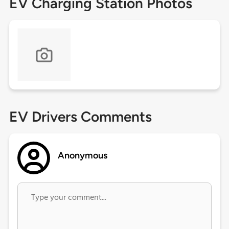
EV Charging Station Photos
EV Drivers Comments
Anonymous