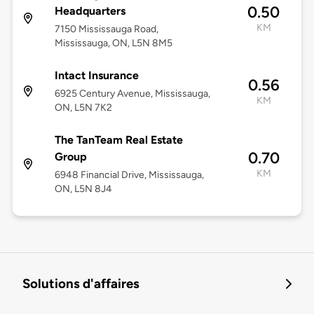
0.50
Headquarters
KM
7150 Mississauga Road,
Mississauga, ON, L5N 8M5
Intact Insurance
0.56
6925 Century Avenue, Mississauga,
KM
ON, L5N 7K2
The TanTeam Real Estate
0.70
Group
KM
6948 Financial Drive, Mississauga,
ON, L5N 8J4
Solutions d'affaires