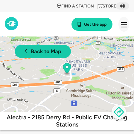
FIND A STATION
STORE
Get the app
Back to Map
Alectra - 2185 Derry Rd - Public EV Charging
Stations