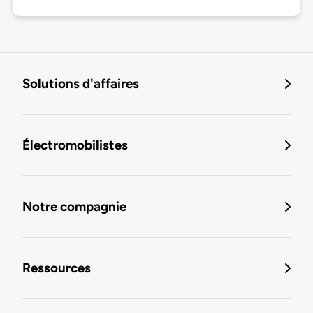
Solutions d'affaires
Électromobilistes
Notre compagnie
Ressources