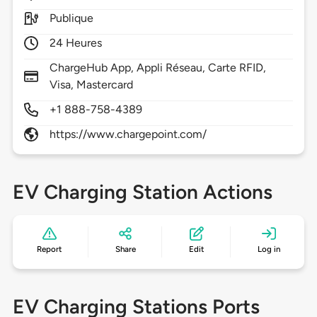
Publique
24 Heures
ChargeHub App, Appli Réseau, Carte RFID,
Visa, Mastercard
+1 888-758-4389
https://www.chargepoint.com/
EV Charging Station Actions
Report
Share
Edit
Log in
EV Charging Stations Ports