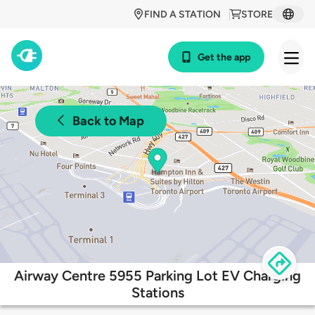
FIND A STATION
STORE
Get the app
Back to Map
Airway Centre 5955 Parking Lot EV Charging
Stations