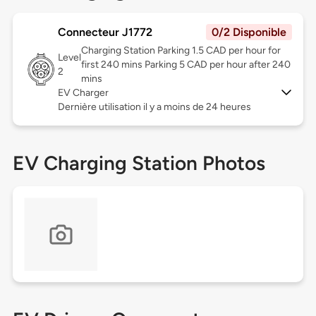
Connecteur J1772
0/2 Disponible
Charging Station Parking 1.5 CAD per hour for
Level
first 240 mins Parking 5 CAD per hour after 240
2
mins
EV Charger
Dernière utilisation il y a moins de 24 heures
EV Charging Station Photos