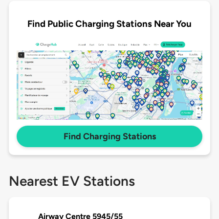
Find Public Charging Stations Near You
Find Charging Stations
Nearest EV Stations
Airway Centre 5945/55