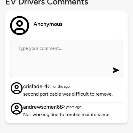
EV Drivers Comments
Anonymous
crisfader4
6 months ago
second port cable was difficult to remove.
andrewsomen68
2 years ago
Not working due to terrible maintenance