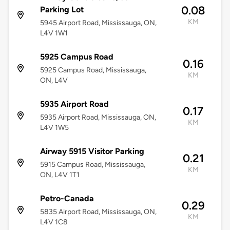
0.08
Parking Lot
KM
5945 Airport Road, Mississauga, ON,
L4V 1W1
5925 Campus Road
0.16
5925 Campus Road, Mississauga,
KM
ON, L4V
5935 Airport Road
0.17
5935 Airport Road, Mississauga, ON,
KM
L4V 1W5
Airway 5915 Visitor Parking
0.21
5915 Campus Road, Mississauga,
KM
ON, L4V 1T1
Petro-Canada
0.29
5835 Airport Road, Mississauga, ON,
KM
L4V 1C8