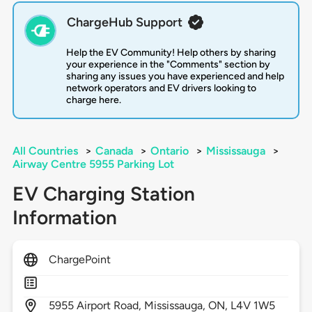
ChargeHub Support
Help the EV Community! Help others by sharing
your experience in the "Comments" section by
sharing any issues you have experienced and help
network operators and EV drivers looking to
charge here.
All Countries
>
Canada
>
Ontario
>
Mississauga
>
Airway Centre 5955 Parking Lot
EV Charging Station
Information
ChargePoint
5955
Airport Road,
Mississauga,
ON,
L4V 1W5