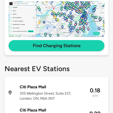
Find Charging Stations
Nearest EV Stations
Citi Plaza Mall
0.18
355 Wellington Street, Suite 237,
KM
London, ON, N6A 3N7
Citi Plaza Mall