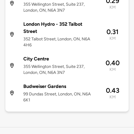
0.29
355 Wellington Street, Suite 237,
KM
London, ON, N6A 3N7
London Hydro - 352 Talbot
0.31
Street
KM
352 Talbot Street, London, ON, N6A
4H6
City Centre
0.40
355 Wellington Street, Suite 237,
KM
London, ON, N6A 3N7
Budweiser Gardens
0.43
99 Dundas Street, London, ON, N6A
KM
6K1