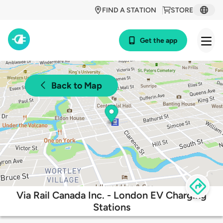
FIND A STATION
STORE
Get the app
Back to Map
Via Rail Canada Inc. - London EV Charging
Stations