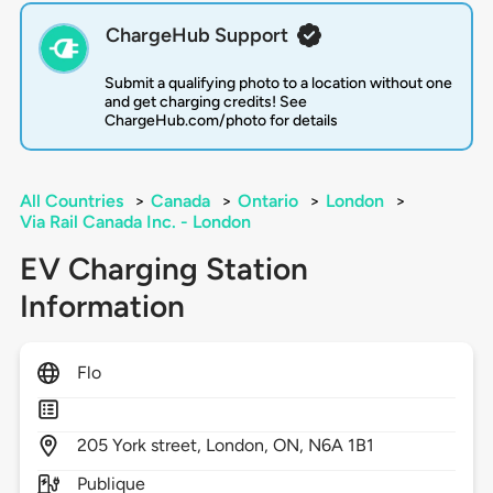
ChargeHub Support
Submit a qualifying photo to a location without one
and get charging credits! See
ChargeHub.com/photo for details
All Countries
>
Canada
>
Ontario
>
London
>
Via Rail Canada Inc. - London
EV Charging Station
Information
Flo
205
York street,
London,
ON,
N6A 1B1
Publique