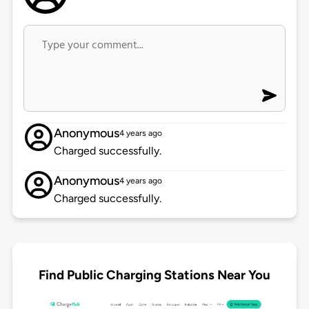
Anonymous
4 years ago
Charged successfully.
Anonymous
4 years ago
Charged successfully.
Find Public Charging Stations Near You