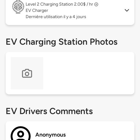
Level 2
Charging Station 2.00$ / hr
EV Charger
Dernière utilisation il y a 4 jours
EV Charging Station Photos
EV Drivers Comments
Anonymous