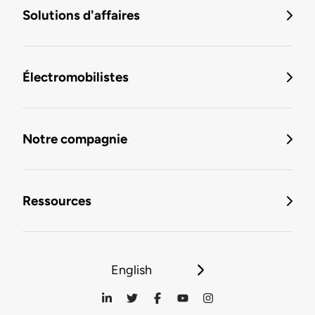
Solutions d'affaires
Électromobilistes
Notre compagnie
Ressources
English