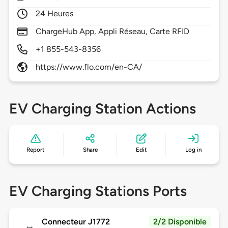
24 Heures
ChargeHub App, Appli Réseau, Carte RFID
+1 855-543-8356
https://www.flo.com/en-CA/
EV Charging Station Actions
Report
Share
Edit
Log in
EV Charging Stations Ports
Connecteur J1772
2/2 Disponible