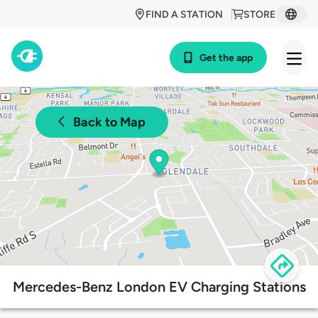
FIND A STATION
STORE
Get the app
Back to Map
Mercedes-Benz London EV Charging Stations