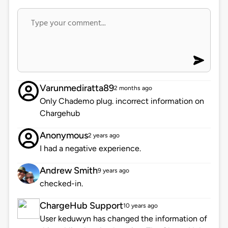
Varunmediratta89
2 months ago
Only Chademo plug. incorrect information on
Chargehub
Anonymous
2 years ago
I had a negative experience.
Andrew Smith
9 years ago
checked-in.
ChargeHub Support
10 years ago
User keduwyn has changed the information of