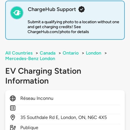
ChargeHub Support
Submit a qualifying photo to a location without one
and get charging credits! See
ChargeHub.com/photo for details
All Countries
>
Canada
>
Ontario
>
London
>
Mercedes-Benz London
EV Charging Station
Information
Réseau Inconnu
35
Southdale Rd E,
London,
ON,
N6C 4X5
Publique