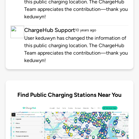
this public charging location. The ChargeHub
Team appreciates the contribution—thank you
keduwyn!
ChargeHub Support
10 years ago
User keduwyn has changed the information of
this public charging location. The ChargeHub
Team appreciates the contribution—thank you
keduwyn!
Find Public Charging Stations Near You