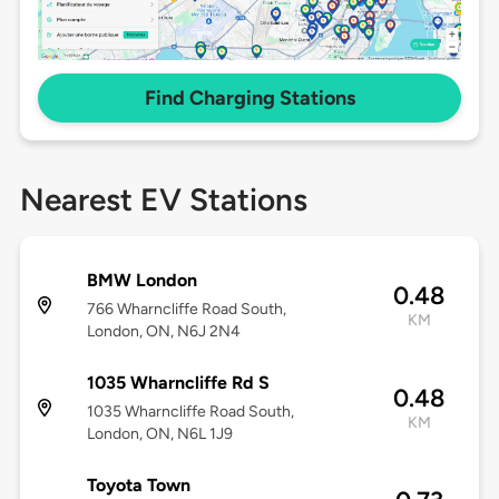
Find Charging Stations
Nearest EV Stations
BMW London
0.48
766 Wharncliffe Road South,
KM
London, ON, N6J 2N4
1035 Wharncliffe Rd S
0.48
1035 Wharncliffe Road South,
KM
London, ON, N6L 1J9
Toyota Town