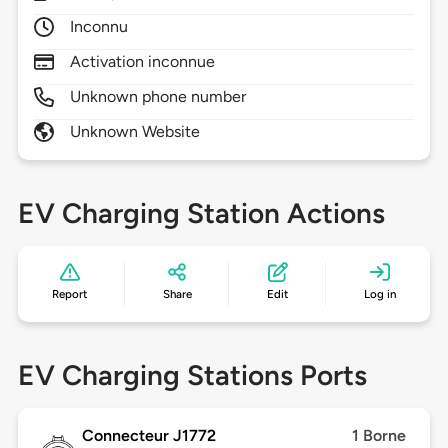
Inconnu
Activation inconnue
Unknown phone number
Unknown Website
EV Charging Station Actions
Report
Share
Edit
Log in
EV Charging Stations Ports
Connecteur J1772
1 Borne