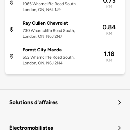
0.73
1065 Wharncliffe Road South,
KM
London, ON, N6L 1J9
Ray Cullen Chevrolet
0.84
730 Wharncliffe Road South,
KM
London, ON, N6J 2N7
Forest City Mazda
1.18
652 Wharncliffe Road South,
KM
London, ON, N6J 2N4
Solutions d'affaires
Électromobilistes