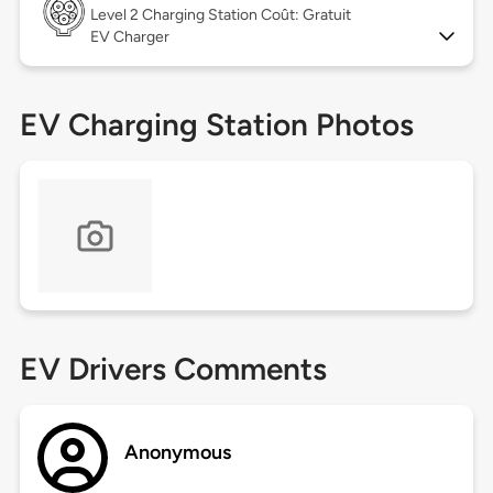
Level 2
Charging Station Coût: Gratuit
EV Charger
EV Charging Station Photos
EV Drivers Comments
Anonymous