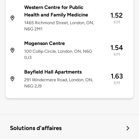
Western Centre for Public
1.52
Health and Family Medicine
KM
1465 Richmond Street, London, ON,
N6G 2M1
Mogenson Centre
1.54
100 Collip Circle, London, ON, N6G
KM
0J3
Bayfield Hall Apartments
1.63
291 Windermere Road, London, ON,
KM
N6G 2J9
Solutions d'affaires