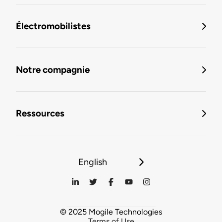
Électromobilistes
Notre compagnie
Ressources
English
© 2025 Mogile Technologies
Terms of Use