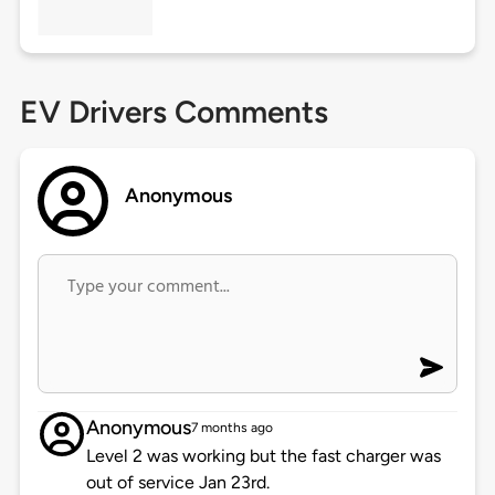
EV Drivers Comments
Anonymous
Anonymous
7 months ago
Level 2 was working but the fast charger was
out of service Jan 23rd.