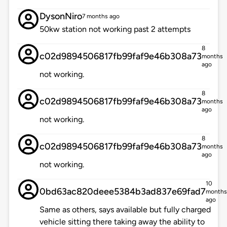
DysonNiro
7 months ago
50kw station not working past 2 attempts
8
c02d9894506817fb99faf9e46b308a73
months
ago
not working.
8
c02d9894506817fb99faf9e46b308a73
months
ago
not working.
8
c02d9894506817fb99faf9e46b308a73
months
ago
not working.
10
0bd63ac820deee5384b3ad837e69fad7
months
ago
Same as others, says available but fully charged
vehicle sitting there taking away the ability to