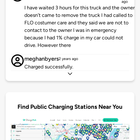
ago
I have waited 3 hours for this truck and the owner
doesn’t came to remove the truck I had called to
FLO costumer care and they said we are not to
contact to the owner I was in emergency
because I had 1% charge in my car could not
drive. However there
meghanbyers
2 years ago
Charged successfully.
Find Public Charging Stations Near You