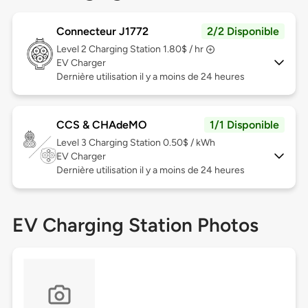
Connecteur J1772
2/2 Disponible
Level 2
Charging Station 1.80$ / hr
EV Charger
Dernière utilisation il y a moins de 24 heures
CCS & CHAdeMO
1/1 Disponible
Level 3
Charging Station 0.50$ / kWh
EV Charger
Dernière utilisation il y a moins de 24 heures
EV Charging Station Photos