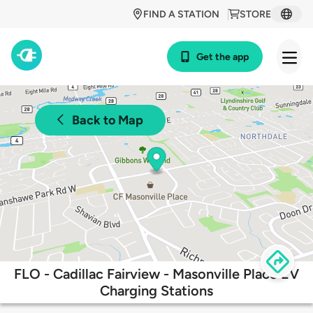
FIND A STATION
STORE
Get the app
Back to Map
FLO - Cadillac Fairview - Masonville Place EV
Charging Stations