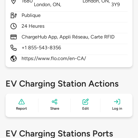
1680
London,
ON,
London, ON,
3Y9
Publique
24 Heures
ChargeHub App, Appli Réseau, Carte RFID
+1 855-543-8356
https://www.flo.com/en-CA/
EV Charging Station Actions
Report
Share
Edit
Log in
EV Charging Stations Ports