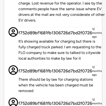
charge. Lost revenue for the operator. I see by the
comments people have the same issue where EV
drivers at the mall are not very considerate of other
EV drivers.
12
f752d89bf1681fb1306726d7bd2f0726
months
ago
It’s showing available for charging but there is
fully charged truck parked. I am requesting to the
FLO company to make sure to talked to citywide
local authorities to make by law for it
12
f752d89bf1681fb1306726d7bd2f0726
months
ago
There should be by law for charging stations
when the vehicle has been charged must be
removed
12
f752d89bf1681fb1306726d7bd2f0726
months