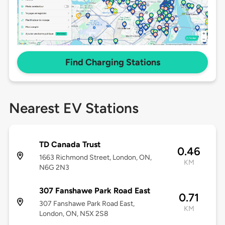
Find Charging Stations
Nearest EV Stations
TD Canada Trust
0.46
1663 Richmond Street, London, ON,
KM
N6G 2N3
307 Fanshawe Park Road East
0.71
307 Fanshawe Park Road East,
KM
London, ON, N5X 2S8