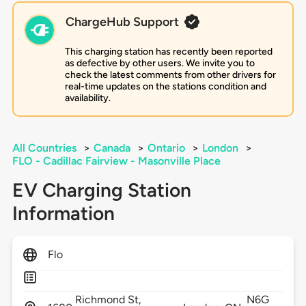
ChargeHub Support
This charging station has recently been reported
as defective by other users. We invite you to
check the latest comments from other drivers for
real-time updates on the stations condition and
availability.
All Countries
>
Canada
>
Ontario
>
London
>
FLO - Cadillac Fairview - Masonville Place
EV Charging Station
Information
Flo
Richmond St,
N6G