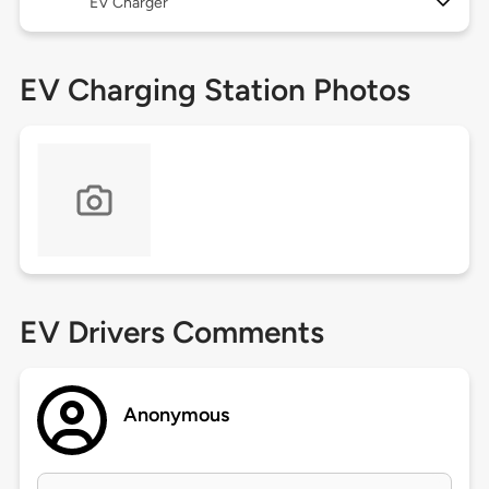
EV Charger
EV Charging Station Photos
EV Drivers Comments
Anonymous