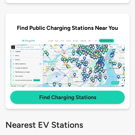
Find Public Charging Stations Near You
Find Charging Stations
Nearest EV Stations