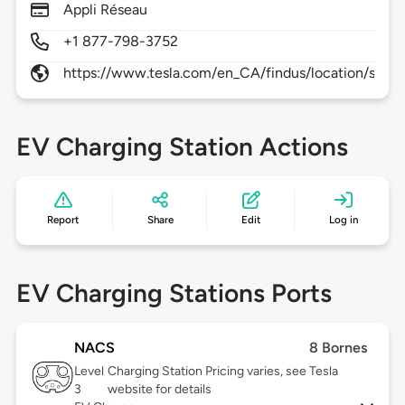
Appli Réseau
+1 877-798-3752
https://www.tesla.com/en_CA/findus/location/supe
EV Charging Station Actions
Report
Share
Edit
Log in
EV Charging Stations Ports
NACS
8 Bornes
Level
Charging Station Pricing varies, see Tesla
3
website for details