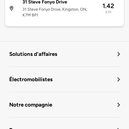
31 Steve Fonyo Drive
1.42
31 Steve Fonyo Drive, Kingston, ON,
KM
K7M 8P1
Solutions d'affaires
Électromobilistes
Notre compagnie