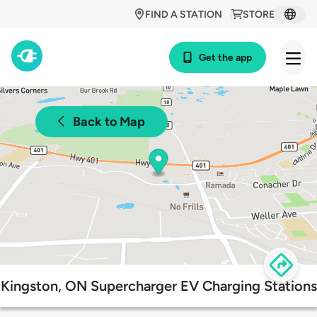
FIND A STATION
STORE
Get the app
Back to Map
Kingston, ON Supercharger EV Charging Stations