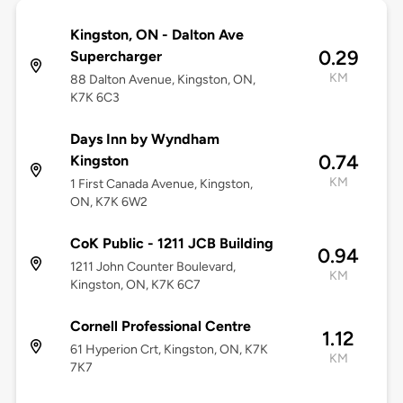
Kingston, ON - Dalton Ave
0.29
Supercharger
KM
88 Dalton Avenue, Kingston, ON,
K7K 6C3
Days Inn by Wyndham
0.74
Kingston
KM
1 First Canada Avenue, Kingston,
ON, K7K 6W2
CoK Public - 1211 JCB Building
0.94
1211 John Counter Boulevard,
KM
Kingston, ON, K7K 6C7
Cornell Professional Centre
1.12
61 Hyperion Crt, Kingston, ON, K7K
KM
7K7