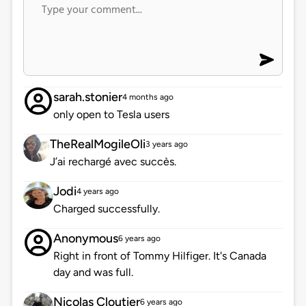
sarah.stonier
4 months ago
only open to Tesla users
TheRealMogileOli
3 years ago
J’ai rechargé avec succès.
Jodi
4 years ago
Charged successfully.
Anonymous
6 years ago
Right in front of Tommy Hilfiger. It's Canada
day and was full.
Nicolas Cloutier
6 years ago