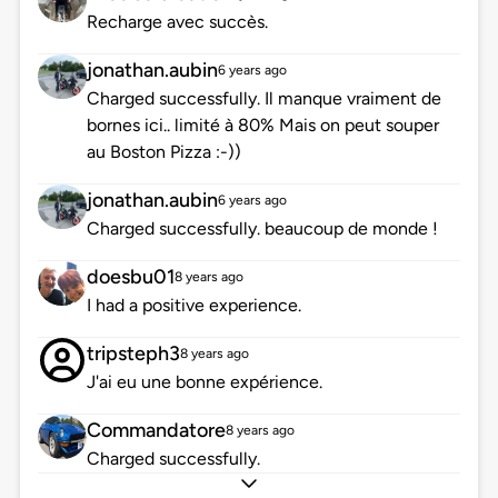
Recharge avec succès.
jonathan.aubin
6 years ago
Charged successfully. Il manque vraiment de
bornes ici.. limité à 80% Mais on peut souper
au Boston Pizza :-))
jonathan.aubin
6 years ago
Charged successfully. beaucoup de monde !
doesbu01
8 years ago
I had a positive experience.
tripsteph3
8 years ago
J'ai eu une bonne expérience.
Commandatore
8 years ago
Charged successfully.