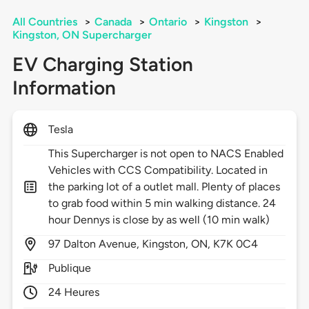
All Countries
>
Canada
>
Ontario
>
Kingston
>
Kingston, ON Supercharger
EV Charging Station
Information
Tesla
This Supercharger is not open to NACS Enabled
Vehicles with CCS Compatibility. Located in
the parking lot of a outlet mall. Plenty of places
to grab food within 5 min walking distance. 24
hour Dennys is close by as well (10 min walk)
97
Dalton Avenue,
Kingston,
ON,
K7K 0C4
Publique
24 Heures