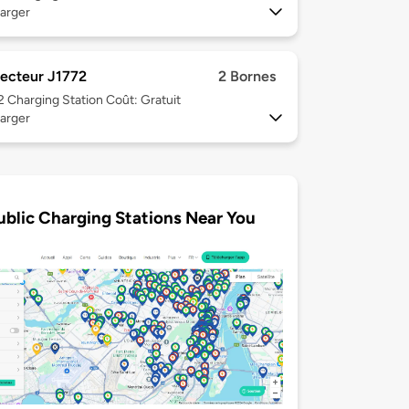
arger
ecteur J1772
2 Bornes
 2
Charging Station Coût: Gratuit
arger
ublic Charging Stations Near You