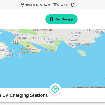
FIND A STATION
STORE
Get the app
on EV Charging Stations