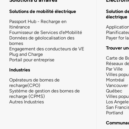
Solutions de mobilité électrique
Solution d
électrique
Passport Hub - Recharge en
Itinérance
Applicatio
Fournisseur de Services d'eMobilité
Planificate
Données de géolocalisation des
Payer for 
bornes
Trouver un
Engagement des conducteurs de VE
Plug and Charge
Carte de B
Portail pour entreprise
Réseaux d
Par Ville
Industries
Villes popu
Opérateurs de bornes de
Montréal
recharge(CPO)
Vancouver
Système de gestion des bornes de
Québec
recharge (CPMS)
Villes popu
Autres Industries
Los Angele
San Franci
Portland
Communau