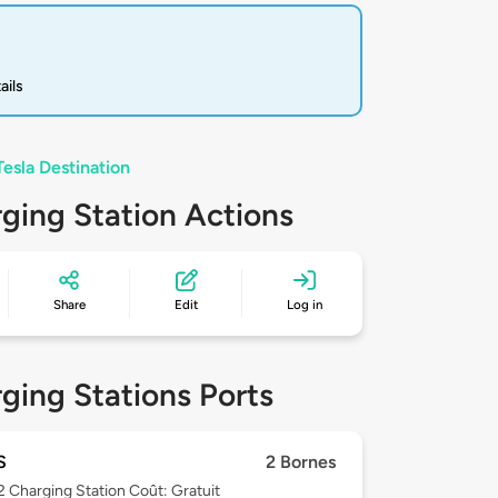
ails
Tesla Destination
ging Station Actions
Share
Edit
Log in
ging Stations Ports
S
2 Bornes
 2
Charging Station Coût: Gratuit