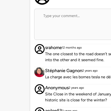
srahome
12 months ago
The one closest to the road doesn’t
into the other and it seemed fine.
Stéphanie Gagnon
2 years ago
La charge avec les bornes tesla ne d
Anonymous
2 years ago
Site Close in the weekend of January 2
historic site is close for the winter?
apilon53
3 years ago