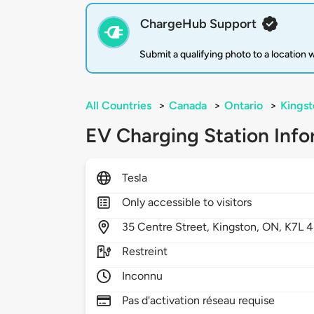
ChargeHub Support
Submit a qualifying photo to a location
All Countries
>
Canada
>
Ontario
>
Kingst
EV Charging Station Info
Tesla
Only accessible to visitors
35
Centre Street,
Kingston,
ON,
K7L 
Restreint
Inconnu
Pas d'activation réseau requise