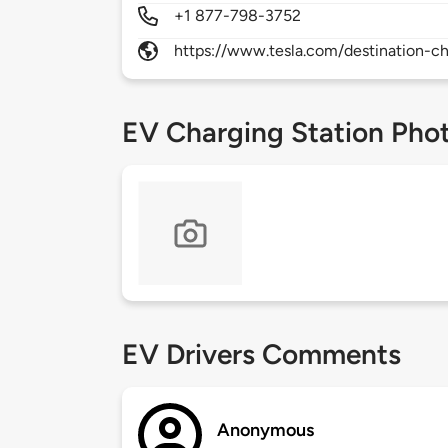
+1 877-798-3752
https://www.tesla.com/destination-ch
EV Charging Station Pho
EV Drivers Comments
Anonymous