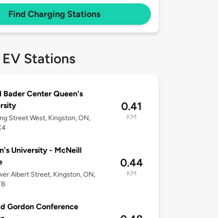
Find Charging Stations
 EV Stations
l Bader Center Queen's
0.41
rsity
KM
ng Street West, Kingston, ON,
X4
's University - McNeill
0.44
e
KM
er Albert Street, Kingston, ON,
T8
ld Gordon Conference