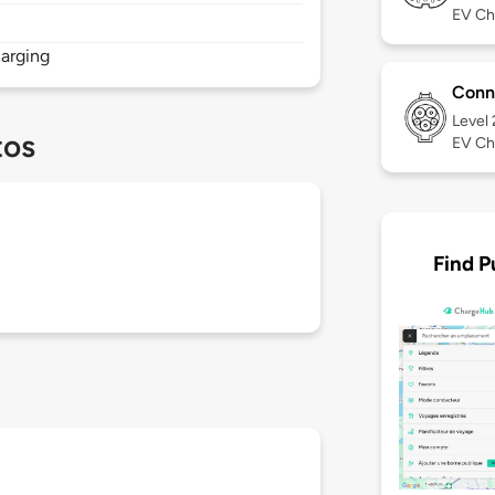
EV Ch
arging
Conn
Level
tos
EV Ch
Find P