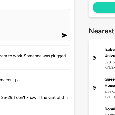
Nearest
Isabe
Unive
 seem to work. Someone was plugged
390 Ki
K7L 2
Queen
émarrent pas
Hous
40 Low
K7L 3
5-29. I don't know if the visit of this
Dona