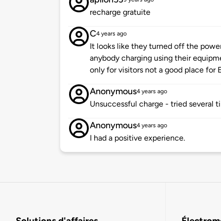
recharge gratuite
C
4 years ago
It looks like they turned off the pow
anybody charging using their equipme
only for visitors not a good place for E
Anonymous
4 years ago
Unsuccessful charge - tried several t
Anonymous
4 years ago
I had a positive experience.
Solutions d'affaires
Électromo