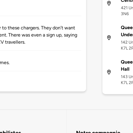
Cent
421 Un
3N6
Queen
er to these chargers. They don’t want
Unde
nt. There was even a sign up, saying
V travellers.
142 Un
K7L 2
Queen
imes.
Hall
143 Un
K7L 2
bilistes
Notre compagnie