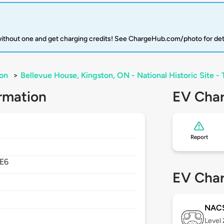
 without one and get charging credits! See ChargeHub.com/photo for det
on
>
Bellevue House, Kingston, ON - National Historic Site - 
rmation
EV Char
Report
4E6
EV Char
NAC
Level