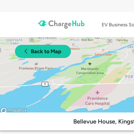
EV Business So
Back to Map
Bellevue House, Kingst