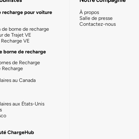
e recharge pour voiture
À propos
Salle de presse
Contactez-nous
n de borne de recharge
ur de Trajet VE
la Recharge VE
e borne de recharge
ornes de Recharge
e Recharge
laires au Canada
laires aux États-Unis
s
sco
té ChargeHub