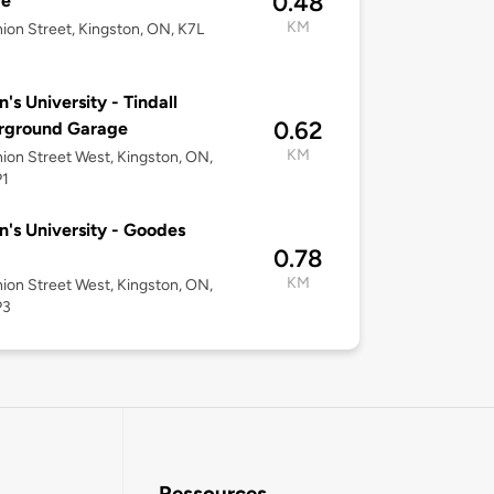
0.48
re
KM
ion Street, Kingston, ON, K7L
's University - Tindall
0.62
rground Garage
KM
ion Street West, Kingston, ON,
P1
's University - Goodes
0.78
KM
ion Street West, Kingston, ON,
P3
Ressources