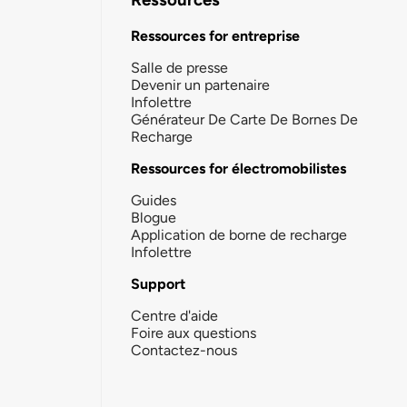
Ressources for entreprise
Salle de presse
Devenir un partenaire
Infolettre
Générateur De Carte De Bornes De
Recharge
Ressources for électromobilistes
Guides
Blogue
Application de borne de recharge
Infolettre
Support
Centre d'aide
Foire aux questions
Contactez-nous