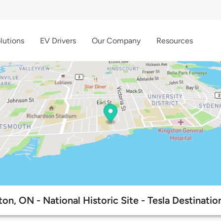
lutions
EV Drivers
Our Company
Resources
on, ON - National Historic Site - Tesla Destinati