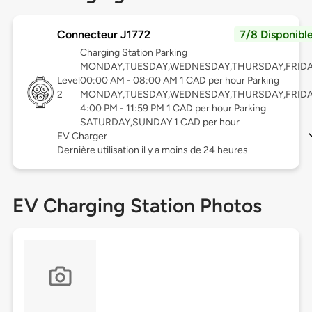
Connecteur J1772
7/8 Disponibl
Charging Station Parking
MONDAY,TUESDAY,WEDNESDAY,THURSDAY,FRID
Level
00:00 AM - 08:00 AM 1 CAD per hour Parking
2
MONDAY,TUESDAY,WEDNESDAY,THURSDAY,FRID
4:00 PM - 11:59 PM 1 CAD per hour Parking
SATURDAY,SUNDAY 1 CAD per hour
EV Charger
Dernière utilisation il y a moins de 24 heures
EV Charging Station Photos