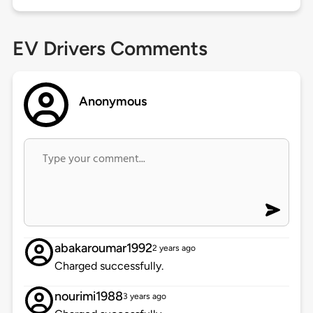
EV Drivers Comments
Anonymous
abakaroumar1992
2 years ago
Charged successfully.
nourimi1988
3 years ago