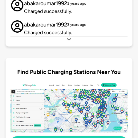
abakaroumar1992
3 years ago
Charged successfully.
abakaroumar1992
3 years ago
Charged successfully.
Find Public Charging Stations Near You