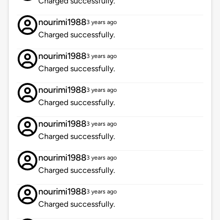
Charged successfully.
nourimi1988
3 years ago
Charged successfully.
nourimi1988
3 years ago
Charged successfully.
nourimi1988
3 years ago
Charged successfully.
nourimi1988
3 years ago
Charged successfully.
nourimi1988
3 years ago
Charged successfully.
nourimi1988
3 years ago
Charged successfully.