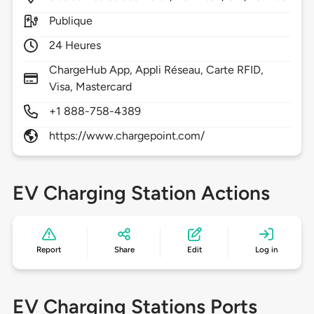
Publique
24 Heures
ChargeHub App, Appli Réseau, Carte RFID,
Visa, Mastercard
+1 888-758-4389
https://www.chargepoint.com/
EV Charging Station Actions
Report
Share
Edit
Log in
EV Charging Stations Ports