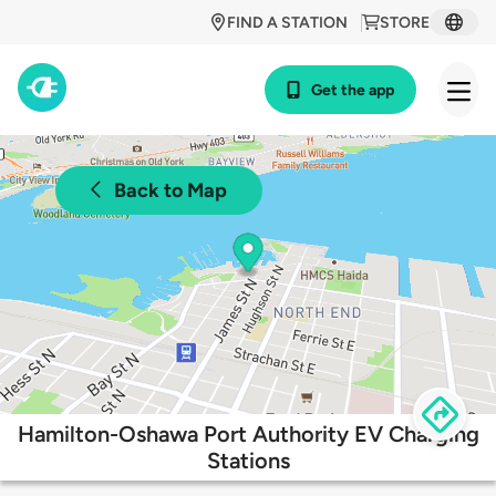
FIND A STATION
STORE
Get the app
Back to Map
Hamilton-Oshawa Port Authority EV Charging
Stations