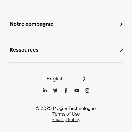
Notre compagnie
Ressources
English
© 2025 Mogile Technologies
Terms of Use
Privacy Policy