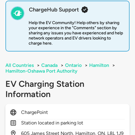
ChargeHub Support
Help the EV Community! Help others by sharing
your experience in the "Comments" section by
sharing any issues you have experienced and help
network operators and EV drivers looking to
charge here.
All Countries
>
Canada
>
Ontario
>
Hamilton
>
Hamilton-Oshawa Port Authority
EV Charging Station
Information
ChargePoint
Station located in parking lot
605
James Street North,
Hamilton,
ON,
L8L 1J9