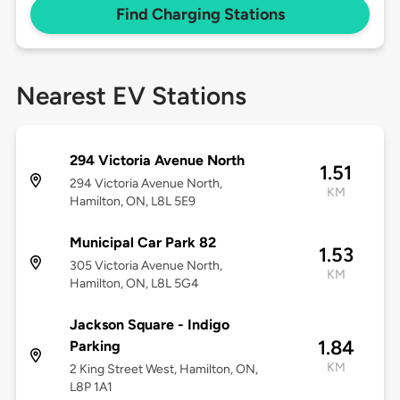
Find Charging Stations
Nearest EV Stations
294 Victoria Avenue North
1.51
294 Victoria Avenue North,
KM
Hamilton, ON, L8L 5E9
Municipal Car Park 82
1.53
305 Victoria Avenue North,
KM
Hamilton, ON, L8L 5G4
Jackson Square - Indigo
1.84
Parking
KM
2 King Street West, Hamilton, ON,
L8P 1A1