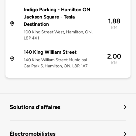
Indigo Parking - Hamilton ON
Jackson Square - Tesla
1.88
Destination
KM
100 King Street West, Hamilton, ON,
L8P 4X1
140 King William Street
2.00
140 King William Street Municipal
KM
Car Park 5, Hamilton, ON, L8R 1A7
Solutions d'affaires
Électromobilistes