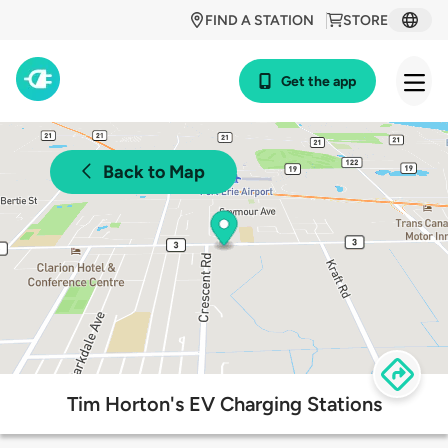
FIND A STATION
STORE
Get the app
Back to Map
Tim Horton's EV Charging Stations