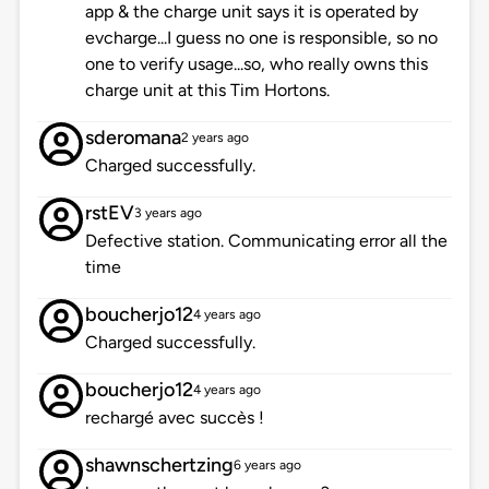
app & the charge unit says it is operated by
evcharge...I guess no one is responsible, so no
one to verify usage...so, who really owns this
charge unit at this Tim Hortons.
sderomana
2 years ago
Charged successfully.
rstEV
3 years ago
Defective station. Communicating error all the
time
boucherjo12
4 years ago
Charged successfully.
boucherjo12
4 years ago
rechargé avec succès !
shawnschertzing
6 years ago