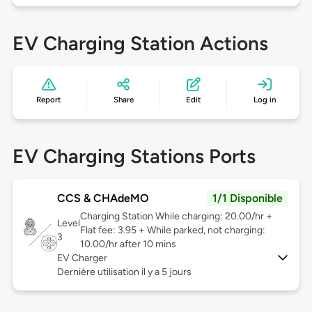
EV Charging Station Actions
Report
Share
Edit
Log in
EV Charging Stations Ports
CCS & CHAdeMO
1/1 Disponible
Charging Station While charging: 20.00/hr +
Level
Flat fee: 3.95 + While parked, not charging:
3
10.00/hr after 10 mins
EV Charger
Dernière utilisation il y a 5 jours