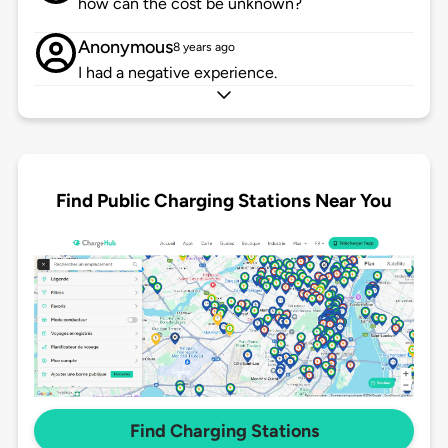
how can the cost be unknown?
Anonymous
8 years ago
I had a negative experience.
Find Public Charging Stations Near You
Find Charging Stations