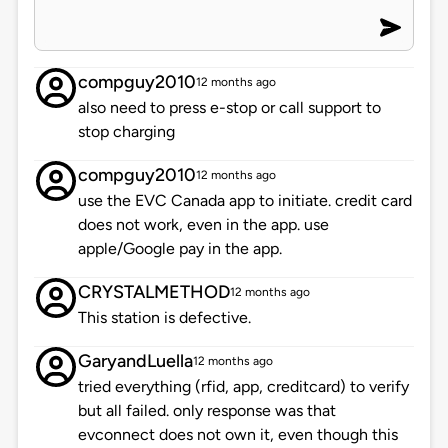
compguy2010
12 months ago
also need to press e-stop or call support to
stop charging
compguy2010
12 months ago
use the EVC Canada app to initiate. credit card
does not work, even in the app. use
apple/Google pay in the app.
CRYSTALMETHOD
12 months ago
This station is defective.
GaryandLuella
12 months ago
tried everything (rfid, app, creditcard) to verify
but all failed. only response was that
evconnect does not own it, even though this