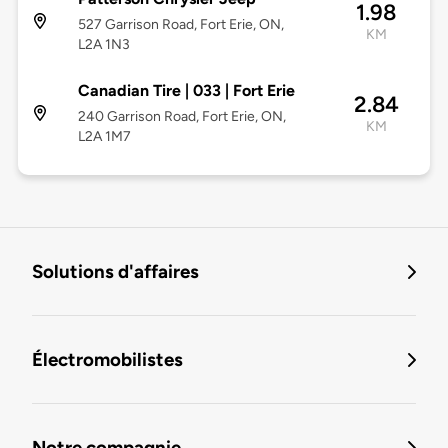
1.98
527 Garrison Road, Fort Erie, ON,
KM
L2A 1N3
Canadian Tire | 033 | Fort Erie
2.84
240 Garrison Road, Fort Erie, ON,
KM
L2A 1M7
Solutions d'affaires
Électromobilistes
Notre compagnie