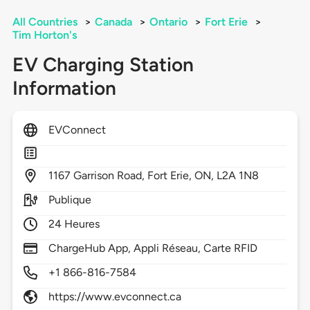
All Countries
>
Canada
>
Ontario
>
Fort Erie
>
Tim Horton's
EV Charging Station
Information
EVConnect
1167
Garrison Road,
Fort Erie,
ON,
L2A 1N8
Publique
24 Heures
ChargeHub App, Appli Réseau, Carte RFID
+1 866-816-7584
https://www.evconnect.ca