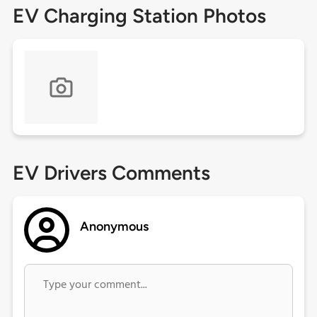
EV Charging Station Photos
EV Drivers Comments
Anonymous