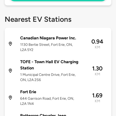
Nearest EV Stations
Canadian Niagara Power Inc.
0.94
1130 Bertie Street, Fort Erie, ON,
KM
L2A 5Y2
TOFE - Town Hall EV Charging
1.30
Station
KM
1 Municipal Centre Drive, Fort Erie,
ON, L2A 2S6
Fort Erie
1.69
644 Garrison Road, Fort Erie, ON,
KM
L2A 1N4
Patterson Chrysler Jeep