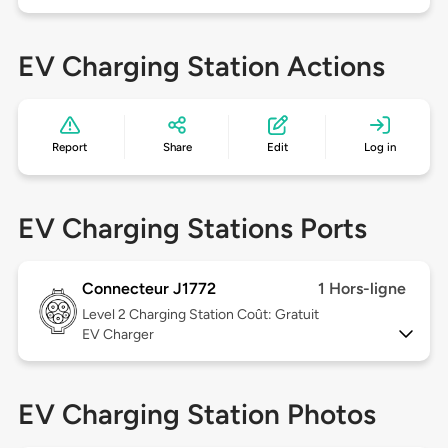
EV Charging Station Actions
Report
Share
Edit
Log in
EV Charging Stations Ports
Connecteur J1772
1 Hors-ligne
Level 2
Charging Station Coût: Gratuit
EV Charger
EV Charging Station Photos