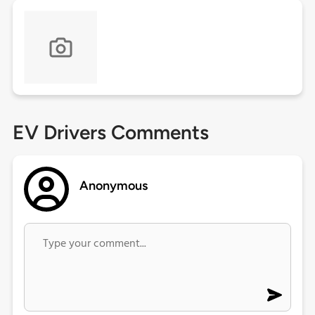
EV Drivers Comments
Anonymous