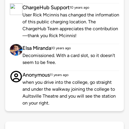
ChargeHub Support
10 years ago
User Rick Mcinnis has changed the information
of this public charging location. The
ChargeHub Team appreciates the contribution
—thank you Rick Mcinnis!
Elsa Miranda
10 years ago
Decomissioned. With a card slot, so it doesn't
seem to be free.
Anonymous
11 years ago
when you drive into the college, go straight
and under the walkway joining the college to
Aultsville Theatre and you will see the station
on your right.