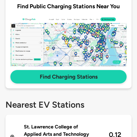
Find Public Charging Stations Near You
Find Charging Stations
Nearest EV Stations
St. Lawrence College of
0.12
Applied Arts and Technology