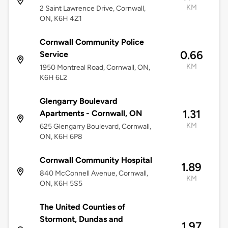
KM
2 Saint Lawrence Drive, Cornwall,
ON, K6H 4Z1
Cornwall Community Police
0.66
Service
KM
1950 Montreal Road, Cornwall, ON,
K6H 6L2
Glengarry Boulevard
1.31
Apartments - Cornwall, ON
KM
625 Glengarry Boulevard, Cornwall,
ON, K6H 6P8
Cornwall Community Hospital
1.89
840 McConnell Avenue, Cornwall,
KM
ON, K6H 5S5
The United Counties of
Stormont, Dundas and
1.97