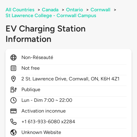
All Countries
>
Canada
>
Ontario
>
Cornwall
>
St Lawrence College - Cornwall Campus
EV Charging Station
Information
Non-Réseauté
Not free
2
St. Lawrence Drive,
Cornwall,
ON,
K6H 4Z1
Publique
Lun - Dim 7:00 ~ 22:00
Activation inconnue
+1 613-933-6080 x2284
Unknown Website