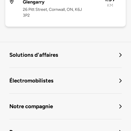
Glengarry
KM
26 Pitt Street, Cornwall, ON, K6J
3P2
Solutions d'affaires
Électromobilistes
Notre compagnie