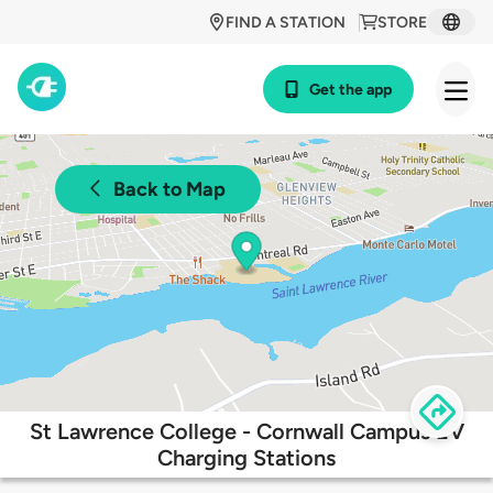
FIND A STATION
STORE
Get the app
Back to Map
St Lawrence College - Cornwall Campus EV
Charging Stations