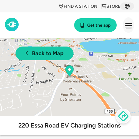
FIND A STATION
STORE
Get the app
Back to Map
220 Essa Road EV Charging Stations