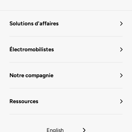
Solutions d'affaires
Électromobilistes
Notre compagnie
Ressources
English