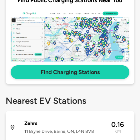
Find Public Charging Stations Near You
Find Charging Stations
Nearest EV Stations
Zehrs
0.16
11 Bryne Drive, Barrie, ON, L4N 8V8
KM