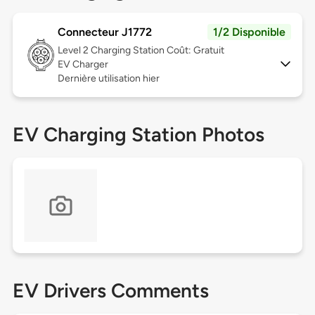
Connecteur J1772
1/2 Disponible
Level 2
Charging Station Coût: Gratuit
EV Charger
Dernière utilisation hier
EV Charging Station Photos
EV Drivers Comments