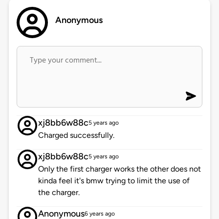
Anonymous
xj8bb6w88c
5 years ago
Charged successfully.
xj8bb6w88c
5 years ago
Only the first charger works the other does not
kinda feel it's bmw trying to limit the use of
the charger.
Anonymous
6 years ago