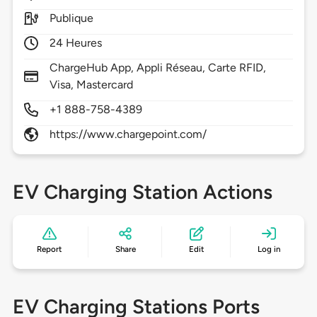
Publique
24 Heures
ChargeHub App, Appli Réseau, Carte RFID,
Visa, Mastercard
+1 888-758-4389
https://www.chargepoint.com/
EV Charging Station Actions
Report
Share
Edit
Log in
EV Charging Stations Ports