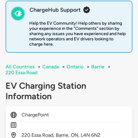
ChargeHub Support
Help the EV Community! Help others by sharing
your experience in the "Comments" section by
sharing any issues you have experienced and help
network operators and EV drivers looking to
charge here.
All Countries
>
Canada
>
Ontario
>
Barrie
>
220 Essa Road
EV Charging Station
Information
ChargePoint
220
Essa Road,
Barrie,
ON,
L4N 6N2