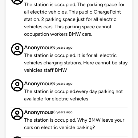
The station is occupied. The parking space for
all electric vehicles. This public ChargePoint
station. 2 parking space just for all electric
vehicles cars. This parking space cannot
occupation workers BMW cars.
Anonymous
6 years ago
The station is occupied. It is for all electric
vehicles charging stations. Here cannot be stay
vehicles staff BMW
Anonymous
6 years ago
The station is occupied.every day parking not
available for electric vehicles
Anonymous
6 years ago
The station is occupied. Why BMW leave your
cars on electric vehicle parking?