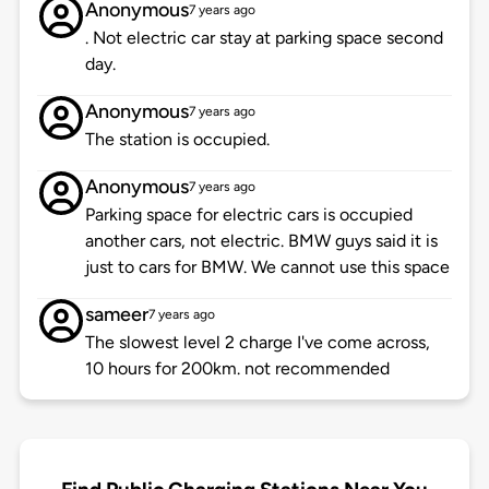
Anonymous
7 years ago
. Not electric car stay at parking space second
day.
Anonymous
7 years ago
The station is occupied.
Anonymous
7 years ago
Parking space for electric cars is occupied
another cars, not electric. BMW guys said it is
just to cars for BMW. We cannot use this space
sameer
7 years ago
The slowest level 2 charge I've come across,
10 hours for 200km. not recommended