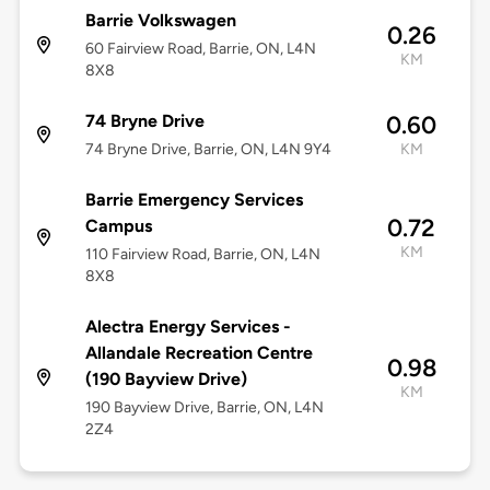
Barrie Volkswagen
0.26
60 Fairview Road, Barrie, ON, L4N
KM
8X8
74 Bryne Drive
0.60
74 Bryne Drive, Barrie, ON, L4N 9Y4
KM
Barrie Emergency Services
0.72
Campus
KM
110 Fairview Road, Barrie, ON, L4N
8X8
Alectra Energy Services -
Allandale Recreation Centre
0.98
(190 Bayview Drive)
KM
190 Bayview Drive, Barrie, ON, L4N
2Z4