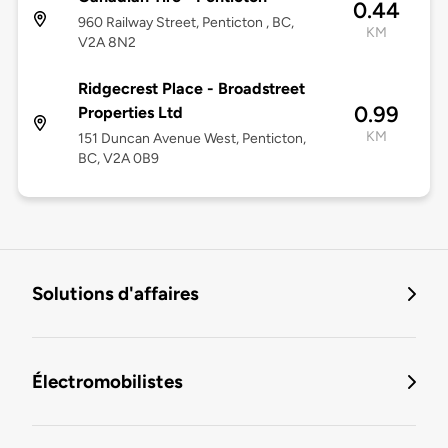
0.44
960 Railway Street, Penticton , BC,
KM
V2A 8N2
Ridgecrest Place - Broadstreet
0.99
Properties Ltd
KM
151 Duncan Avenue West, Penticton,
BC, V2A 0B9
Solutions d'affaires
Électromobilistes