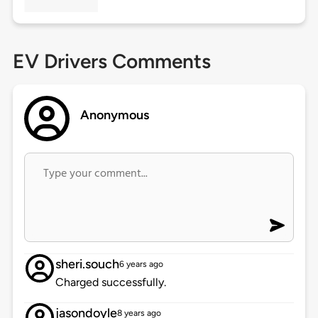
EV Drivers Comments
Anonymous
sheri.souch
6 years ago
Charged successfully.
jasondoyle
8 years ago