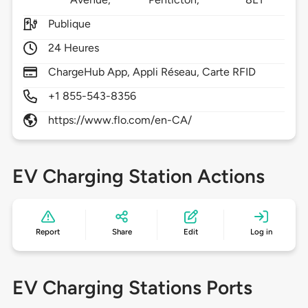
Publique
24 Heures
ChargeHub App, Appli Réseau, Carte RFID
+1 855-543-8356
https://www.flo.com/en-CA/
EV Charging Station Actions
Report
Share
Edit
Log in
EV Charging Stations Ports