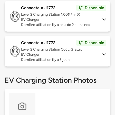
Connecteur J1772
1/1 Disponible
Level 2
Charging Station 1.00$ / hr
EV Charger
Dernière utilisation il y a plus de 2 semaines
Connecteur J1772
1/1 Disponible
Level 2
Charging Station Coût: Gratuit
EV Charger
Dernière utilisation il y a 3 jours
EV Charging Station Photos