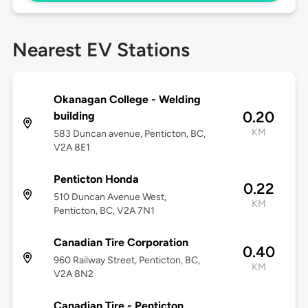
Nearest EV Stations
Okanagan College - Welding
0.20
building
KM
583 Duncan avenue, Penticton, BC,
V2A 8E1
Penticton Honda
0.22
510 Duncan Avenue West,
KM
Penticton, BC, V2A 7N1
Canadian Tire Corporation
0.40
960 Railway Street, Penticton, BC,
KM
V2A 8N2
Canadian Tire - Penticton