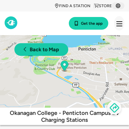
FIND A STATION
STORE
Get the app
Back to Map
Okanagan College - Penticton Campus EV
Charging Stations