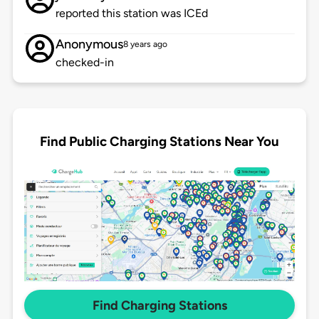
reported this station was ICEd
Anonymous
8 years ago
checked-in
Find Public Charging Stations Near You
Find Charging Stations