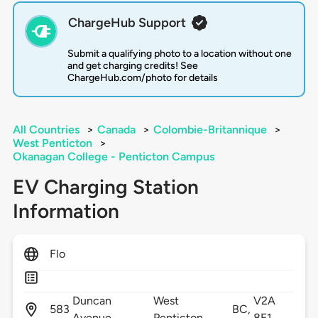
ChargeHub Support
Submit a qualifying photo to a location without one
and get charging credits! See
ChargeHub.com/photo for details
All Countries
>
Canada
>
Colombie-Britannique
>
West Penticton
>
Okanagan College - Penticton Campus
EV Charging Station
Information
Flo
Duncan
West
V2A
583
BC,
Avenue,
Penticton,
8E1