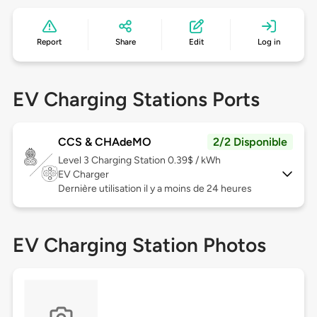
Report
Share
Edit
Log in
EV Charging Stations Ports
CCS & CHAdeMO
2/2 Disponible
Level 3
Charging Station 0.39$ / kWh
EV Charger
Dernière utilisation il y a moins de 24 heures
EV Charging Station Photos