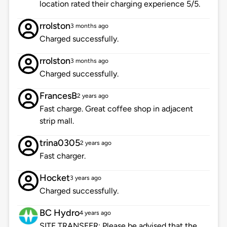
location rated their charging experience 5/5.
rrolston
3 months ago
Charged successfully.
rrolston
3 months ago
Charged successfully.
FrancesB
2 years ago
Fast charge. Great coffee shop in adjacent
strip mall.
trina0305
2 years ago
Fast charger.
Hocket
3 years ago
Charged successfully.
BC Hydro
4 years ago
SITE TRANSFER: Please be advised that the