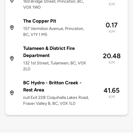
169 Bridge Street, Princeton, BC,
KM
V0X 1W0
The Copper Pit
0.17
157 Vermilion Avenue, Princeton,
KM
BC, V1Y 1 M5
Tulameen & District Fire
20.48
Department
KM
132 1st Street, Tulameen, BC, V0X
2L0
BC Hydro - Britton Creek -
41.65
Rest Area
KM
null Exit 228 Coquihalla Lakes Road,
Fraser Valley B, BC, V0X 1L0