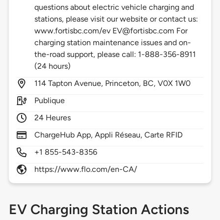
questions about electric vehicle charging and
stations, please visit our website or contact us:
www.fortisbc.com/ev EV@fortisbc.com For
charging station maintenance issues and on-
the-road support, please call: 1-888-356-8911
(24 hours)
114
Tapton Avenue,
Princeton,
BC,
V0X 1W0
Publique
24 Heures
ChargeHub App, Appli Réseau, Carte RFID
+1 855-543-8356
https://www.flo.com/en-CA/
EV Charging Station Actions