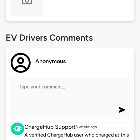
EV Drivers Comments
Anonymous
ChargeHub Support
3 weeks ago
A verified ChargeHub user who charged at this