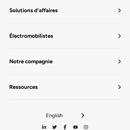
Solutions d'affaires
Électromobilistes
Notre compagnie
Ressources
English