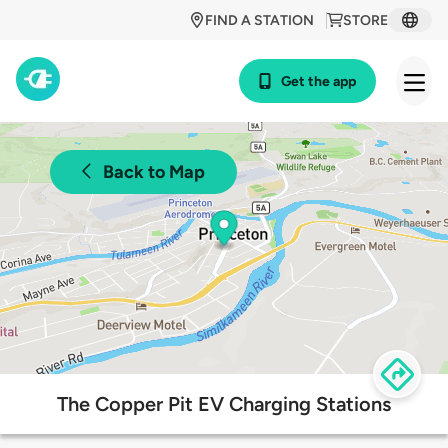
FIND A STATION
STORE
Get the app
Back to Map
The Copper Pit EV Charging Stations