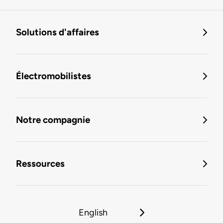
Solutions d'affaires
Électromobilistes
Notre compagnie
Ressources
English