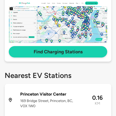
Find Charging Stations
Nearest EV Stations
Princeton Visitor Center
0.16
169 Bridge Street, Princeton, BC,
KM
V0X 1W0