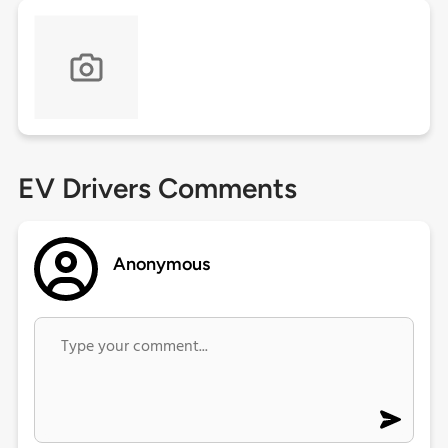
EV Drivers Comments
Anonymous