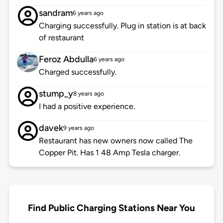
sandram
6 years ago
Charging successfully. Plug in station is at back
of restaurant
Feroz Abdulla
6 years ago
Charged successfully.
stump_y
8 years ago
I had a positive experience.
davek
9 years ago
Restaurant has new owners now called The
Copper Pit. Has 1 48 Amp Tesla charger.
Find Public Charging Stations Near You