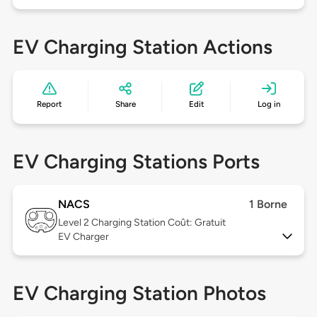
EV Charging Station Actions
Report
Share
Edit
Log in
EV Charging Stations Ports
NACS
1 Borne
Level 2
Charging Station Coût: Gratuit
EV Charger
EV Charging Station Photos