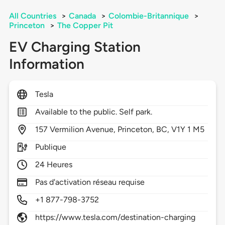
All Countries
>
Canada
>
Colombie-Britannique
>
Princeton
>
The Copper Pit
EV Charging Station
Information
Tesla
Available to the public. Self park.
157
Vermilion Avenue,
Princeton,
BC,
V1Y 1 M5
Publique
24 Heures
Pas d'activation réseau requise
+1 877-798-3752
https://www.tesla.com/destination-charging