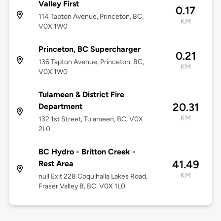
Valley First
0.17
114 Tapton Avenue, Princeton, BC,
KM
V0X 1W0
Princeton, BC Supercharger
0.21
136 Tapton Avenue, Princeton, BC,
KM
V0X 1W0
Tulameen & District Fire
20.31
Department
KM
132 1st Street, Tulameen, BC, V0X
2L0
BC Hydro - Britton Creek -
41.49
Rest Area
KM
null Exit 228 Coquihalla Lakes Road,
Fraser Valley B, BC, V0X 1L0