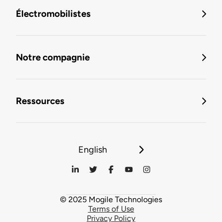
Électromobilistes
Notre compagnie
Ressources
English
© 2025 Mogile Technologies
Terms of Use
Privacy Policy