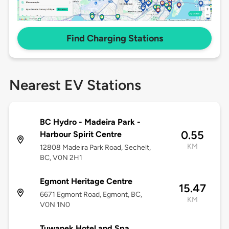
Find Charging Stations
Nearest EV Stations
BC Hydro - Madeira Park -
0.55
Harbour Spirit Centre
KM
12808 Madeira Park Road, Sechelt,
BC, V0N 2H1
Egmont Heritage Centre
15.47
6671 Egmont Road, Egmont, BC,
KM
V0N 1N0
Tuwanek Hotel and Spa