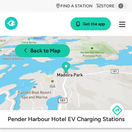
FIND A STATION
STORE
Get the app
Back to Map
Pender Harbour Hotel EV Charging Stations