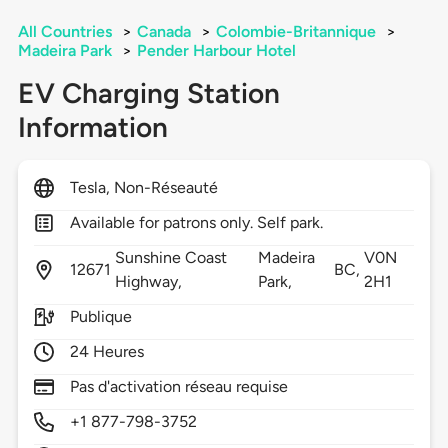
All Countries
>
Canada
>
Colombie-Britannique
>
Madeira Park
>
Pender Harbour Hotel
EV Charging Station
Information
Tesla, Non-Réseauté
Available for patrons only. Self park.
Sunshine Coast
Madeira
V0N
12671
BC,
Highway,
Park,
2H1
Publique
24 Heures
Pas d'activation réseau requise
+1 877-798-3752