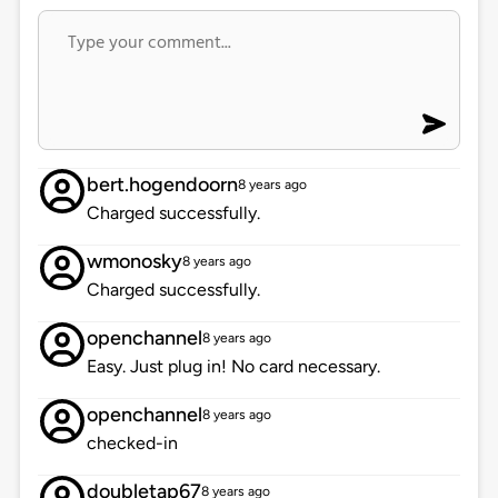
bert.hogendoorn
8 years ago
Charged successfully.
wmonosky
8 years ago
Charged successfully.
openchannel
8 years ago
Easy. Just plug in! No card necessary.
openchannel
8 years ago
checked-in
doubletap67
8 years ago