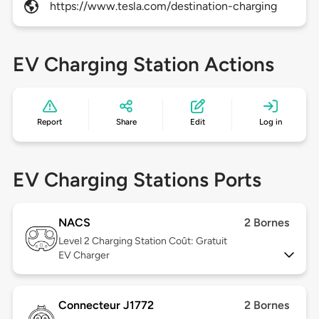
https://www.tesla.com/destination-charging
EV Charging Station Actions
Report
Share
Edit
Log in
EV Charging Stations Ports
NACS
2 Bornes
Level 2
Charging Station Coût: Gratuit
EV Charger
Connecteur J1772
2 Bornes