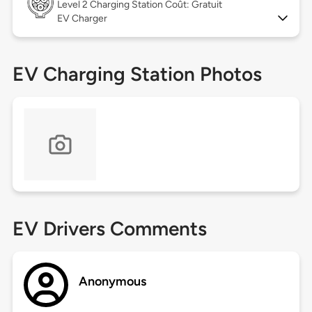
Level 2
Charging Station Coût: Gratuit
EV Charger
EV Charging Station Photos
EV Drivers Comments
Anonymous