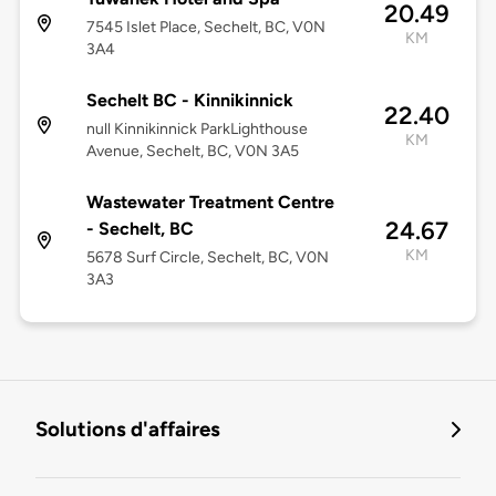
20.49
7545 Islet Place, Sechelt, BC, V0N
KM
3A4
Sechelt BC - Kinnikinnick
22.40
null Kinnikinnick ParkLighthouse
KM
Avenue, Sechelt, BC, V0N 3A5
Wastewater Treatment Centre
24.67
- Sechelt, BC
KM
5678 Surf Circle, Sechelt, BC, V0N
3A3
Solutions d'affaires