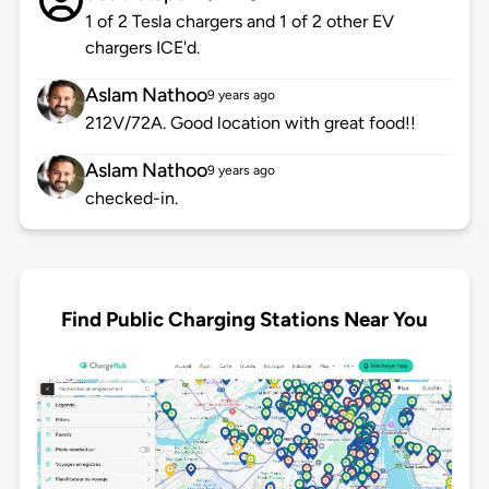
1 of 2 Tesla chargers and 1 of 2 other EV
chargers ICE'd.
Aslam Nathoo
9 years ago
212V/72A. Good location with great food!!
Aslam Nathoo
9 years ago
checked-in.
Find Public Charging Stations Near You