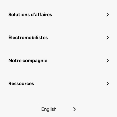
Solutions d'affaires
Électromobilistes
Notre compagnie
Ressources
English