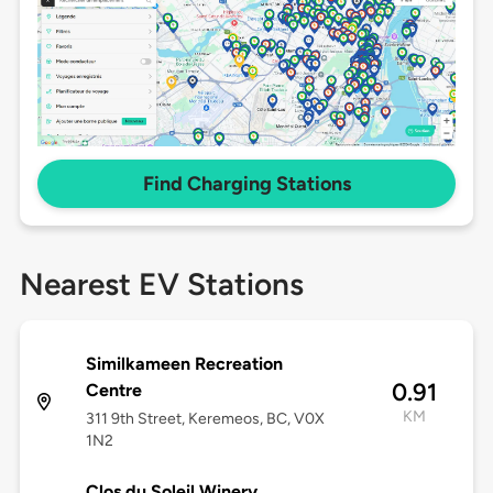
Find Charging Stations
Nearest EV Stations
Similkameen Recreation
0.91
Centre
KM
311 9th Street, Keremeos, BC, V0X
1N2
Clos du Soleil Winery