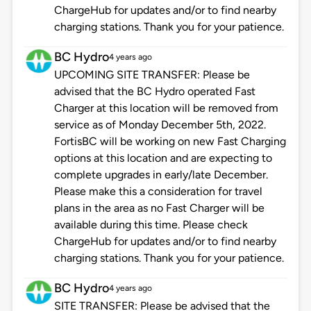
ChargeHub for updates and/or to find nearby
charging stations. Thank you for your patience.
BC Hydro
4 years ago
UPCOMING SITE TRANSFER: Please be
advised that the BC Hydro operated Fast
Charger at this location will be removed from
service as of Monday December 5th, 2022.
FortisBC will be working on new Fast Charging
options at this location and are expecting to
complete upgrades in early/late December.
Please make this a consideration for travel
plans in the area as no Fast Charger will be
available during this time. Please check
ChargeHub for updates and/or to find nearby
charging stations. Thank you for your patience.
BC Hydro
4 years ago
SITE TRANSFER: Please be advised that the