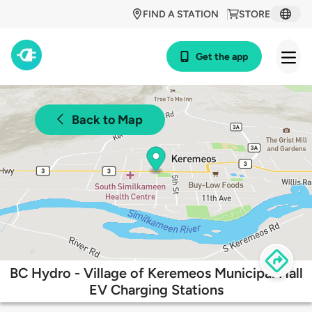
FIND A STATION
STORE
Get the app
Back to Map
BC Hydro - Village of Keremeos Municipal Hall
EV Charging Stations