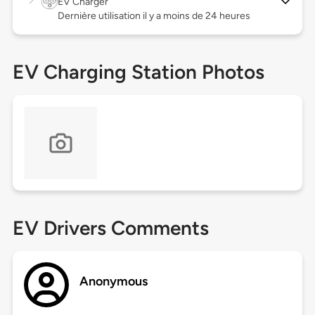
EV Charger
Dernière utilisation il y a moins de 24 heures
EV Charging Station Photos
EV Drivers Comments
Anonymous