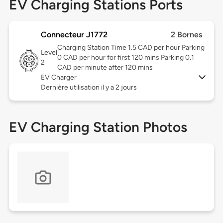
EV Charging Stations Ports
Connecteur J1772
2 Bornes
Charging Station Time 1.5 CAD per hour Parking
Level
0 CAD per hour for first 120 mins Parking 0.1
2
CAD per minute after 120 mins
EV Charger
Dernière utilisation il y a 2 jours
EV Charging Station Photos