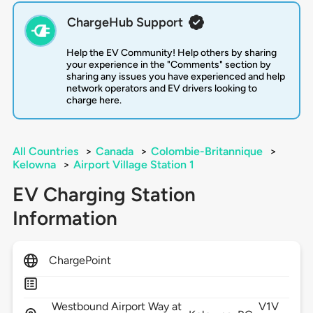
ChargeHub Support
Help the EV Community! Help others by sharing
your experience in the "Comments" section by
sharing any issues you have experienced and help
network operators and EV drivers looking to
charge here.
All Countries
>
Canada
>
Colombie-Britannique
>
Kelowna
>
Airport Village Station 1
EV Charging Station
Information
ChargePoint
Westbound Airport Way at
V1V