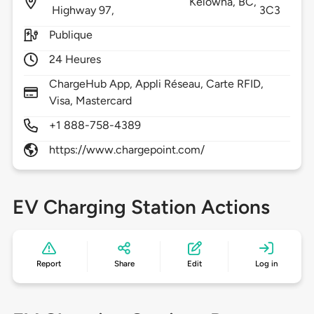
Kelowna,
BC,
Highway 97,
3C3
Publique
24 Heures
ChargeHub App, Appli Réseau, Carte RFID,
Visa, Mastercard
+1 888-758-4389
https://www.chargepoint.com/
EV Charging Station Actions
Report
Share
Edit
Log in