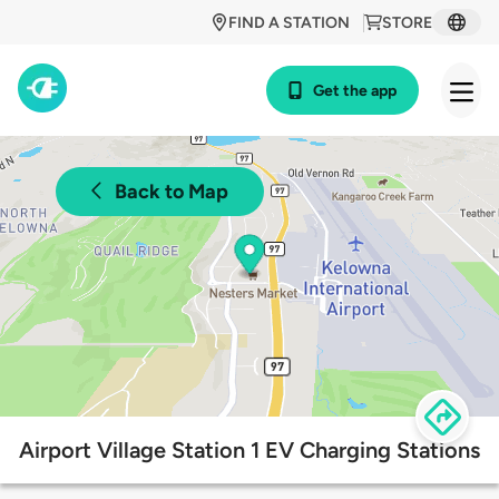
FIND A STATION
STORE
Get the app
Back to Map
Airport Village Station 1 EV Charging Stations