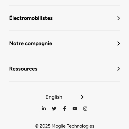
Électromobilistes
Notre compagnie
Ressources
English
© 2025 Mogile Technologies