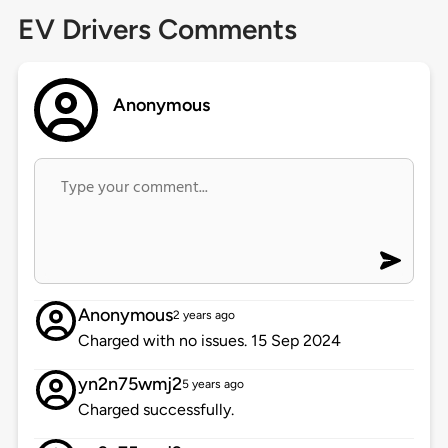
EV Drivers Comments
Anonymous
Anonymous
2 years ago
Charged with no issues. 15 Sep 2024
yn2n75wmj2
5 years ago
Charged successfully.