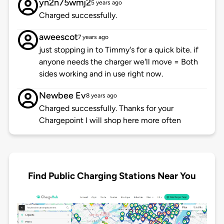
yn2n75wmj2
5 years ago
Charged successfully.
aweescot
7 years ago
just stopping in to Timmy's for a quick bite. if
anyone needs the charger we'll move = Both
sides working and in use right now.
Newbee Ev
8 years ago
Charged successfully. Thanks for your
Chargepoint I will shop here more often
Find Public Charging Stations Near You