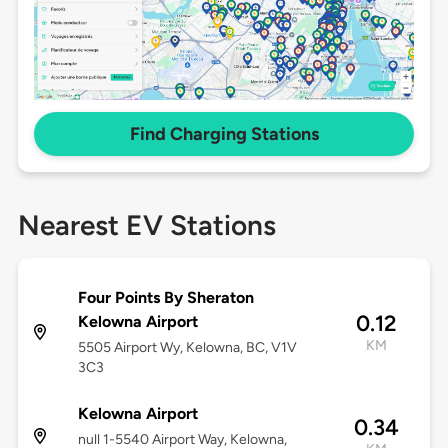
Find Charging Stations
Nearest EV Stations
Four Points By Sheraton
0.12
Kelowna Airport
KM
5505 Airport Wy, Kelowna, BC, V1V
3C3
Kelowna Airport
0.34
null 1-5540 Airport Way, Kelowna,