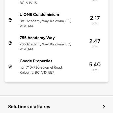
KM
BC, V1V 1S1
U ONE Condominium
2.17
881 Academy Way, Kelowna, BC,
KM
V1V 3A4
755 Academy Way
2.47
755 Academy Way, Kelowna, BC,
KM
V1V 3A4
Goode Properties
5.40
null 710-730 Stremel Road,
KM
Kelowna, BC, V1X 5E7
Solutions d'affaires