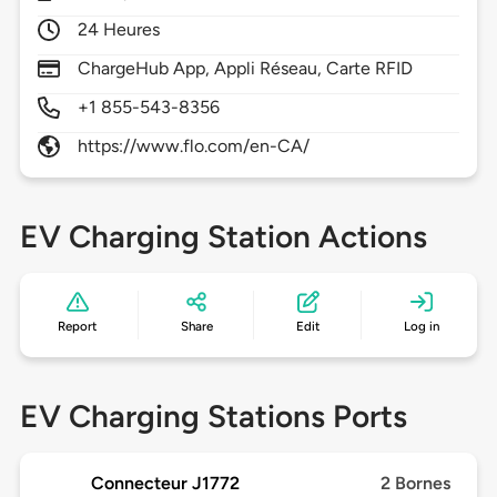
24 Heures
ChargeHub App, Appli Réseau, Carte RFID
+1 855-543-8356
https://www.flo.com/en-CA/
EV Charging Station Actions
Report
Share
Edit
Log in
EV Charging Stations Ports
Connecteur J1772
2 Bornes