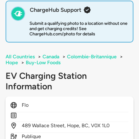
ChargeHub Support
Submit a qualifying photo to a location without one
and get charging credits! See
ChargeHub.com/photo for details
All Countries
>
Canada
>
Colombie-Britannique
>
Hope
>
Buy-Low Foods
EV Charging Station
Information
Flo
489
Wallace Street,
Hope,
BC,
V0X 1L0
Publique