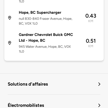
1L0
Hope, BC Supercharger
0.43
null 830-840 Fraser Avenue, Hope,
KM
BC, V0X 1L0
Gardner Chevrolet Buick GMC
0.51
Ltd - Hope, BC
KM
945 Water Avenue, Hope, BC, V0X
1L0
Solutions d'affaires
Électromobilistes