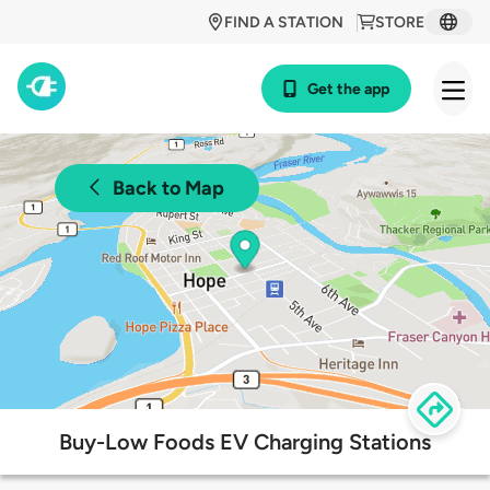
FIND A STATION
STORE
Get the app
Back to Map
Buy-Low Foods EV Charging Stations