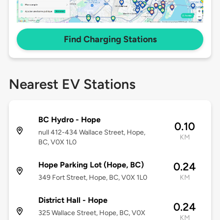
Find Charging Stations
Nearest EV Stations
BC Hydro - Hope
0.10
null 412-434 Wallace Street, Hope,
KM
BC, V0X 1L0
Hope Parking Lot (Hope, BC)
0.24
349 Fort Street, Hope, BC, V0X 1L0
KM
District Hall - Hope
0.24
325 Wallace Street, Hope, BC, V0X
KM