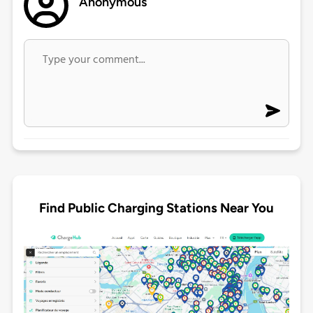
Anonymous
Find Public Charging Stations Near You