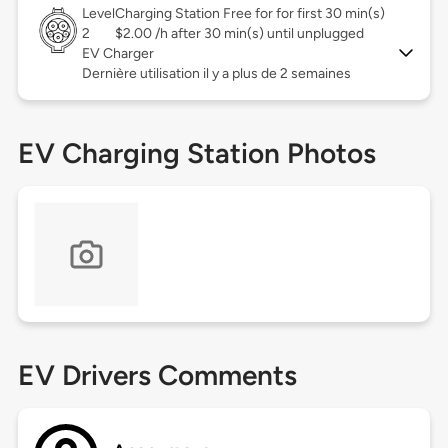
Level
Charging Station Free for for first 30 min(s)
2
$2.00 /h after 30 min(s) until unplugged
EV Charger
Dernière utilisation il y a plus de 2 semaines
EV Charging Station Photos
EV Drivers Comments