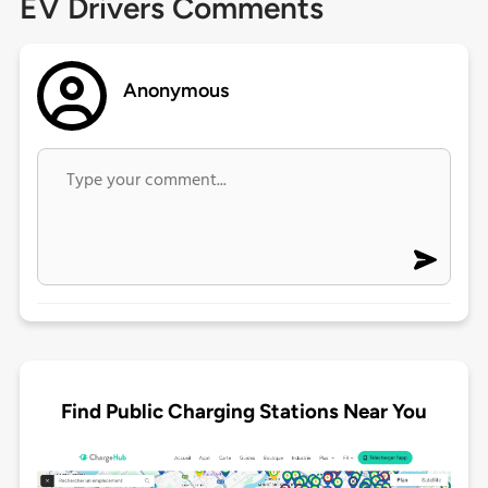
EV Drivers Comments
Anonymous
Find Public Charging Stations Near You