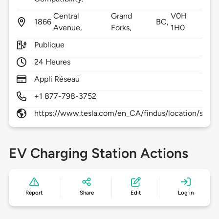
Central
Grand
V0H
1866
BC,
Avenue,
Forks,
1H0
Publique
24 Heures
Appli Réseau
+1 877-798-3752
https://www.tesla.com/en_CA/findus/location/supe
EV Charging Station Actions
Report
Share
Edit
Log in