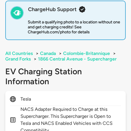
ChargeHub Support
Submit a qualifying photo to a location without one
and get charging credits! See
ChargeHub.com/photo for details
All Countries
>
Canada
>
Colombie-Britannique
>
Grand Forks
>
1866 Central Avenue - Supercharger
EV Charging Station
Information
Tesla
NACS Adapter Required to Charge at this
Supercharger. This Supercharger is Open to
Tesla and NACS Enabled Vehicles with CCS
Compatibility.