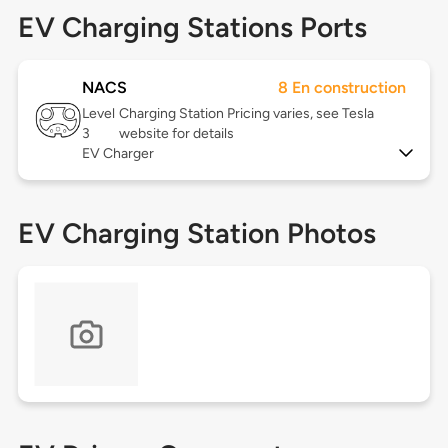
EV Charging Stations Ports
NACS
8 En construction
Level
Charging Station Pricing varies, see Tesla
3
website for details
EV Charger
EV Charging Station Photos