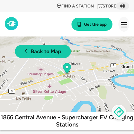
FIND A STATION
STORE
Get the app
Back to Map
1866 Central Avenue - Supercharger EV Charging
Stations