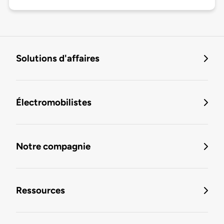
Solutions d'affaires
Électromobilistes
Notre compagnie
Ressources