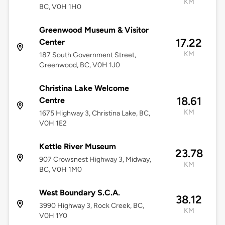
KM
BC, V0H 1H0
Greenwood Museum & Visitor
17.22
Center
KM
187 South Government Street,
Greenwood, BC, V0H 1J0
Christina Lake Welcome
18.61
Centre
KM
1675 Highway 3, Christina Lake, BC,
V0H 1E2
Kettle River Museum
23.78
907 Crowsnest Highway 3, Midway,
KM
BC, V0H 1M0
West Boundary S.C.A.
38.12
3990 Highway 3, Rock Creek, BC,
KM
V0H 1Y0