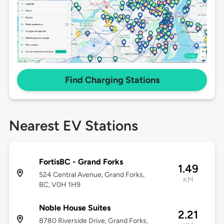
Find Charging Stations
Nearest EV Stations
FortisBC - Grand Forks
1.49
524 Central Avenue, Grand Forks,
KM
BC, V0H 1H9
Noble House Suites
2.21
8780 Riverside Drive, Grand Forks,