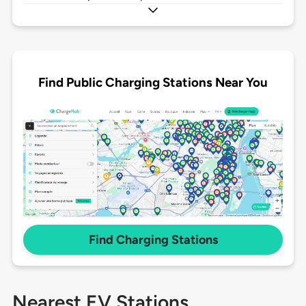
Find Public Charging Stations Near You
Find Charging Stations
Nearest EV Stations