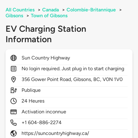
All Countries
>
Canada
>
Colombie-Britannique
>
Gibsons
>
Town of Gibsons
EV Charging Station
Information
Sun Country Highway
No login required. Just plug in to start charging
356
Gower Point Road,
Gibsons,
BC,
V0N 1V0
Publique
24 Heures
Activation inconnue
+1 604-886-2274
https://suncountryhighway.ca/