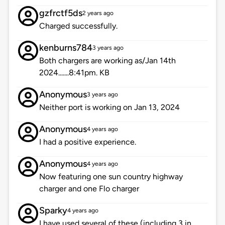
gzfrctf5ds
2 years ago
Charged successfully.
kenburns784
3 years ago
Both chargers are working as/Jan 14th
2024.......8:41pm. KB
Anonymous
3 years ago
Neither port is working on Jan 13, 2024
Anonymous
4 years ago
I had a positive experience.
Anonymous
4 years ago
Now featuring one sun country highway
charger and one Flo charger
Sparky
4 years ago
I have used several of these (including 3 in