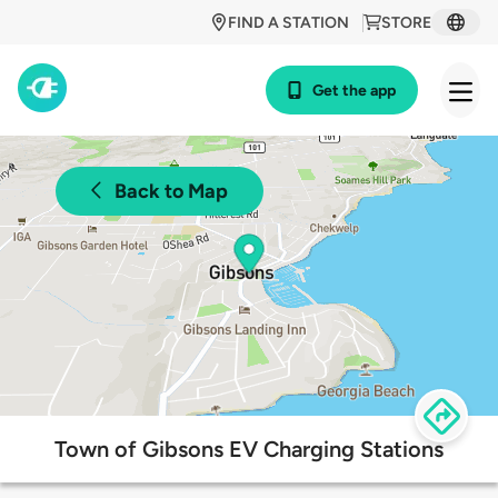
FIND A STATION
STORE
Get the app
Back to Map
Town of Gibsons EV Charging Stations