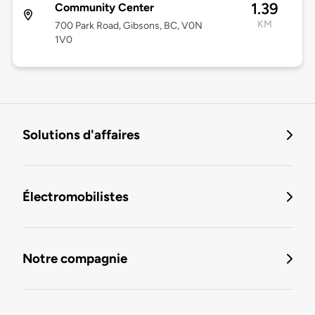
1.39
Community Center
KM
700 Park Road, Gibsons, BC, V0N
1V0
Solutions d'affaires
Électromobilistes
Notre compagnie