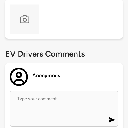
EV Drivers Comments
Anonymous