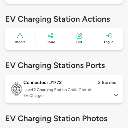
EV Charging Station Actions
Report
Share
Edit
Log in
EV Charging Stations Ports
Connecteur J1772
2 Bornes
Level 2
Charging Station Coût: Gratuit
EV Charger
EV Charging Station Photos