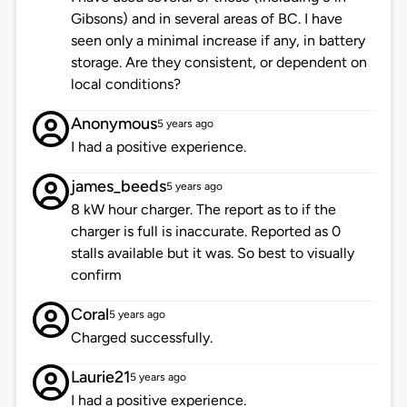
Gibsons) and in several areas of BC. I have
seen only a minimal increase if any, in battery
storage. Are they consistent, or dependent on
local conditions?
Anonymous
5 years ago
I had a positive experience.
james_beeds
5 years ago
8 kW hour charger. The report as to if the
charger is full is inaccurate. Reported as 0
stalls available but it was. So best to visually
confirm
Coral
5 years ago
Charged successfully.
Laurie21
5 years ago
I had a positive experience.