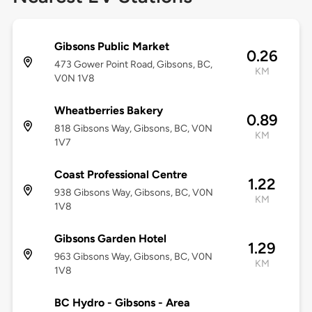
Gibsons Public Market
0.26
473 Gower Point Road, Gibsons, BC,
KM
V0N 1V8
Wheatberries Bakery
0.89
818 Gibsons Way, Gibsons, BC, V0N
KM
1V7
Coast Professional Centre
1.22
938 Gibsons Way, Gibsons, BC, V0N
KM
1V8
Gibsons Garden Hotel
1.29
963 Gibsons Way, Gibsons, BC, V0N
KM
1V8
BC Hydro - Gibsons - Area