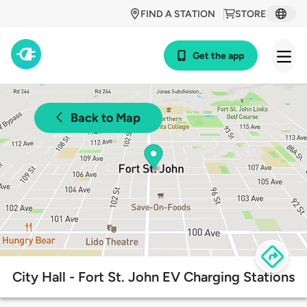
FIND A STATION
STORE
Get the app
Back to Map
City Hall - Fort St. John EV Charging Stations