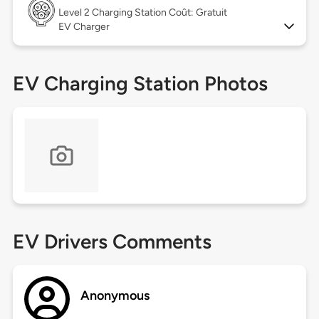
Level 2
Charging Station Coût: Gratuit
EV Charger
EV Charging Station Photos
EV Drivers Comments
Anonymous