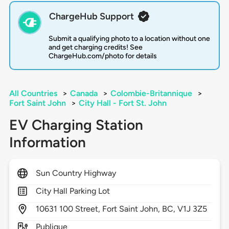
ChargeHub Support
Submit a qualifying photo to a location without one
and get charging credits! See
ChargeHub.com/photo for details
All Countries
>
Canada
>
Colombie-Britannique
>
Fort Saint John
>
City Hall - Fort St. John
EV Charging Station
Information
Sun Country Highway
City Hall Parking Lot
10631
100 Street,
Fort Saint John,
BC,
V1J 3Z5
Publique