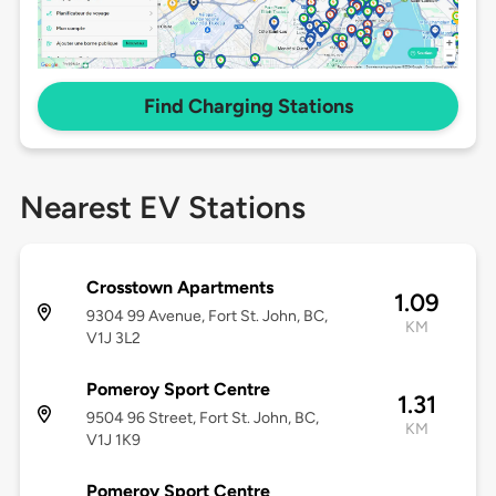
Find Charging Stations
Nearest EV Stations
Crosstown Apartments
1.09
9304 99 Avenue, Fort St. John, BC,
KM
V1J 3L2
Pomeroy Sport Centre
1.31
9504 96 Street, Fort St. John, BC,
KM
V1J 1K9
Pomeroy Sport Centre