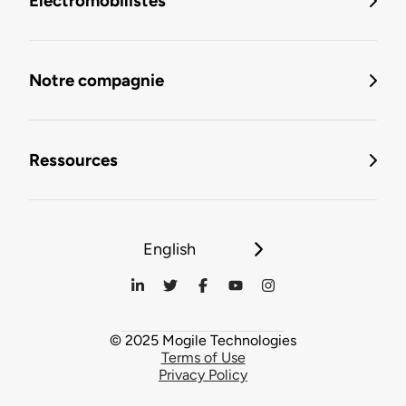
Électromobilistes
Notre compagnie
Ressources
English
© 2025 Mogile Technologies
Terms of Use
Privacy Policy