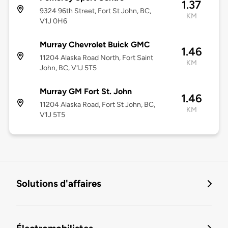
1.37
9324 96th Street, Fort St John, BC,
KM
V1J 0H6
Murray Chevrolet Buick GMC
1.46
11204 Alaska Road North, Fort Saint
KM
John, BC, V1J 5T5
Murray GM Fort St. John
1.46
11204 Alaska Road, Fort St John, BC,
KM
V1J 5T5
Solutions d'affaires