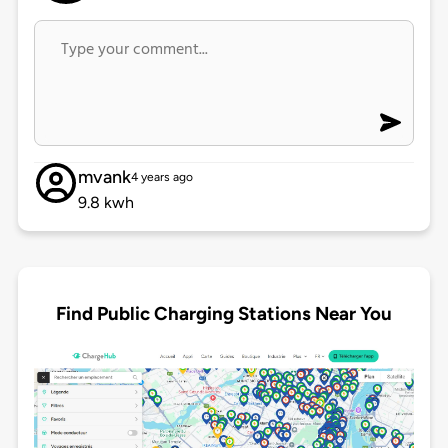
mvank
4 years ago
9.8 kwh
Find Public Charging Stations Near You