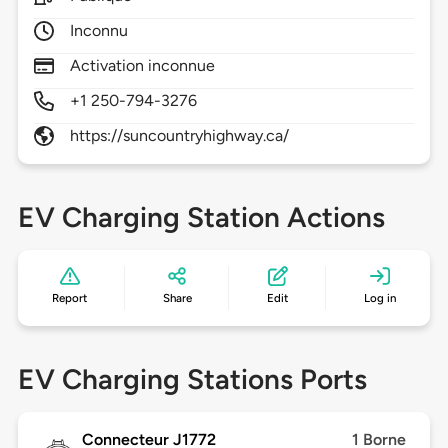
Inconnu
Activation inconnue
+1 250-794-3276
https://suncountryhighway.ca/
EV Charging Station Actions
Report
Share
Edit
Log in
EV Charging Stations Ports
Connecteur J1772
1 Borne