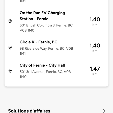
1M1
On the Run EV Charging
1.40
Station - Fernie
KM
601 British Columbia 3, Fernie, BC,
V0B 1M0
Circle K - Fernie, BC
1.40
98 Riverside Way, Fernie, BC, V0B
KM
1M1
City of Fernie - City Hall
1.47
501 3rd Avenue, Fernie, BC, V0B
KM
1M0
Solutions d'affaires