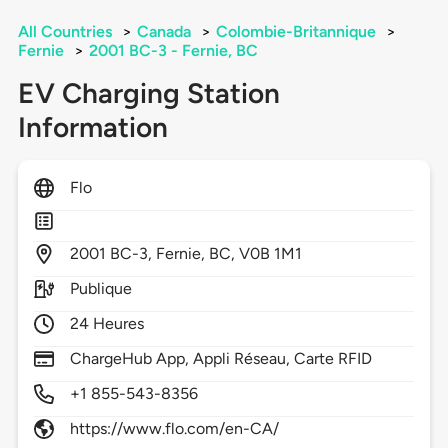
All Countries
>
Canada
>
Colombie-Britannique
>
Fernie
>
2001 BC-3 - Fernie, BC
EV Charging Station
Information
Flo
2001
BC-3,
Fernie,
BC,
V0B 1M1
Publique
24 Heures
ChargeHub App, Appli Réseau, Carte RFID
+1 855-543-8356
https://www.flo.com/en-CA/