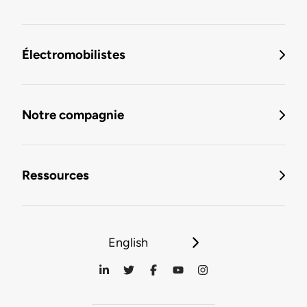
Électromobilistes
Notre compagnie
Ressources
English