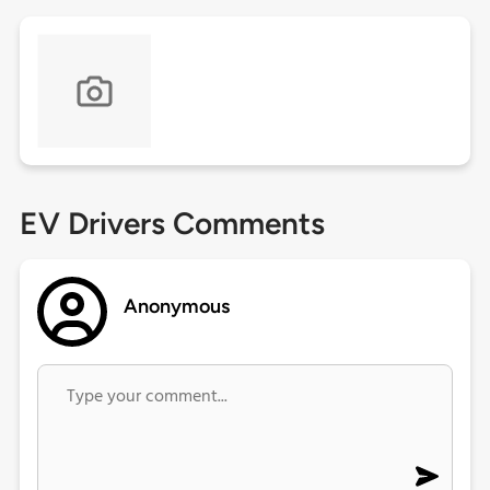
EV Drivers Comments
Anonymous