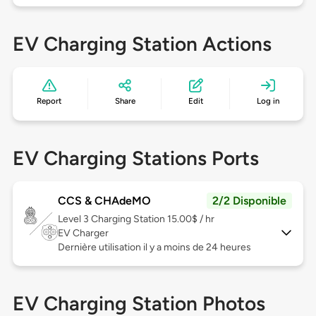
EV Charging Station Actions
Report
Share
Edit
Log in
EV Charging Stations Ports
CCS & CHAdeMO
2/2 Disponible
Level 3
Charging Station 15.00$ / hr
EV Charger
Dernière utilisation il y a moins de 24 heures
EV Charging Station Photos