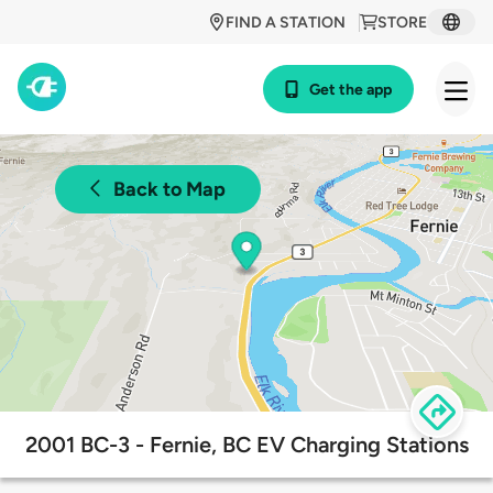
FIND A STATION
STORE
Get the app
Back to Map
2001 BC-3 - Fernie, BC EV Charging Stations