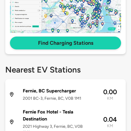
Find Charging Stations
Nearest EV Stations
Fernie, BC Supercharger
0.00
2001 BC-3, Fernie, BC, V0B 1M1
KM
Fernie Fox Hotel - Tesla
0.04
Destination
KM
2021 Highway 3, Fernie, BC, V0B