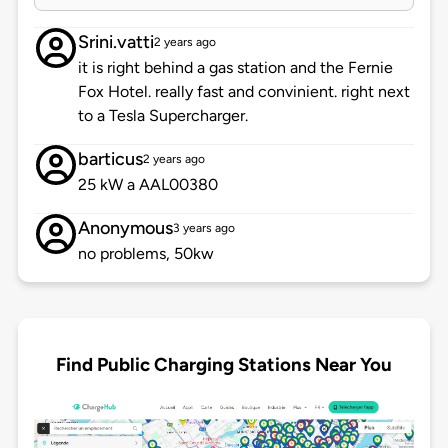
Srini.vatti
2 years ago
it is right behind a gas station and the Fernie
Fox Hotel. really fast and convinient. right next
to a Tesla Supercharger.
barticus
2 years ago
25 kW a AAL00380
Anonymous
3 years ago
no problems, 50kw
Find Public Charging Stations Near You