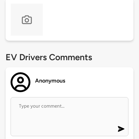
EV Drivers Comments
Anonymous