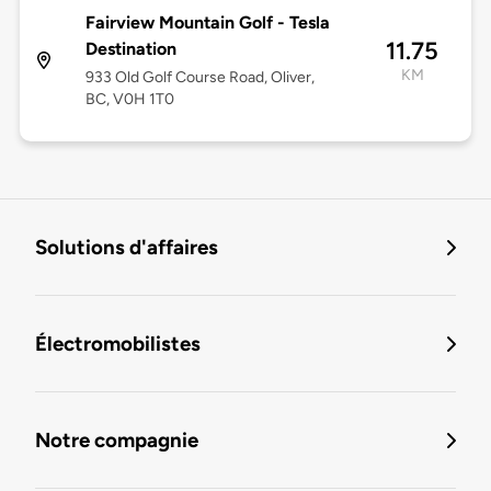
Fairview Mountain Golf - Tesla
11.75
Destination
KM
933 Old Golf Course Road, Oliver,
BC, V0H 1T0
Solutions d'affaires
Électromobilistes
Notre compagnie