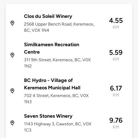
Clos du Soleil Winery
4.55
2568 Upper Bench Road, Keremeos,
KM
BC, V0X 1N4
Similkameen Recreation
5.59
Centre
KM
311 9th Street, Keremeos, BC, V0X
1N2
BC Hydro - Village of
6.17
Keremeos Municipal Hall
KM
702 4 Street, Keremeos, BC, V0X
1N3
Seven Stones Winery
9.76
1143 Highway 3, Cawston, BC, V0X
KM
1C3