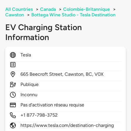
All Countries
>
Canada
>
Colombie-Britannique
>
Cawston
>
Bottega Wine Studio - Tesla Destination
EV Charging Station
Information
Tesla
665
Beecroft Street,
Cawston,
BC,
V0X
Publique
Inconnu
Pas d'activation réseau requise
+1 877-798-3752
https://www.tesla.com/destination-charging