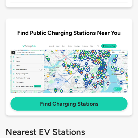
Find Public Charging Stations Near You
Find Charging Stations
Nearest EV Stations