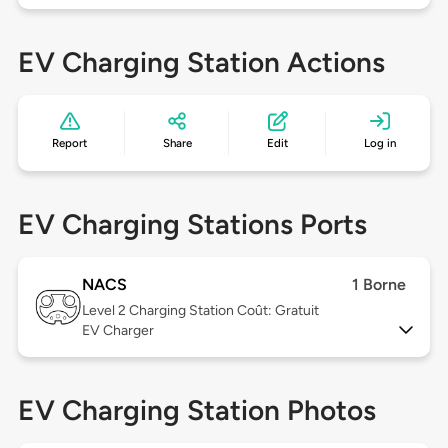
EV Charging Station Actions
Report
Share
Edit
Log in
EV Charging Stations Ports
NACS
1 Borne
Level 2
Charging Station Coût: Gratuit
EV Charger
EV Charging Station Photos