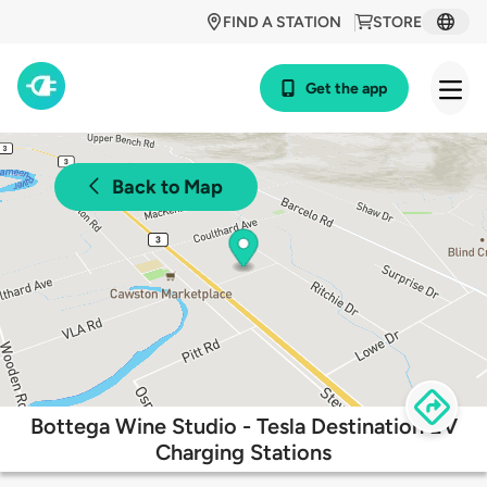
FIND A STATION
STORE
Get the app
Back to Map
Bottega Wine Studio - Tesla Destination EV
Charging Stations