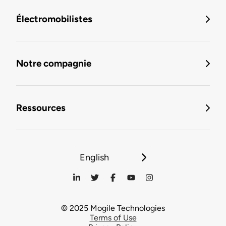
Électromobilistes
Notre compagnie
Ressources
English
© 2025 Mogile Technologies
Terms of Use