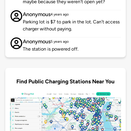
maybe because they weren't open yet?
Anonymous
4 years ago
Parking lot is $7 to park in the lot. Can’t access
charger without paying.
Anonymous
5 years ago
The station is powered off.
Find Public Charging Stations Near You