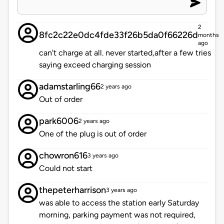
2
8fc2c22e0dc4fde33f26b5da0f66226d
months
ago
can't charge at all. never started,after a few tries
saying exceed charging session
adamstarling66
2 years ago
Out of order
park6006
2 years ago
One of the plug is out of order
chowron616
3 years ago
Could not start
thepeterharrison
3 years ago
was able to access the station early Saturday
morning, parking payment was not required,