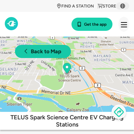
FIND A STATION
STORE
Get the app
Back to Map
TELUS Spark Science Centre EV Charging
Stations