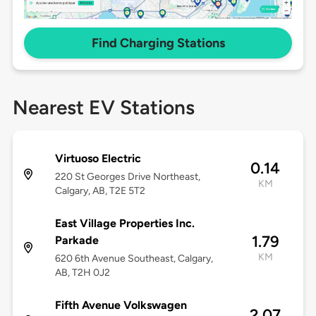
Find Charging Stations
Nearest EV Stations
Virtuoso Electric
0.14
220 St Georges Drive Northeast,
KM
Calgary, AB, T2E 5T2
East Village Properties Inc.
1.79
Parkade
KM
620 6th Avenue Southeast, Calgary,
AB, T2H 0J2
Fifth Avenue Volkswagen
2.07