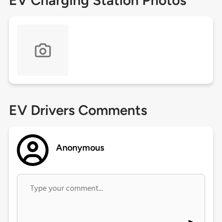
EV Charging Station Photos
EV Drivers Comments
Anonymous