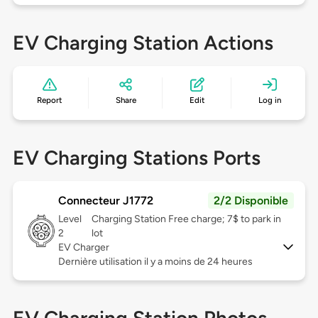
EV Charging Station Actions
Report
Share
Edit
Log in
EV Charging Stations Ports
Connecteur J1772
2/2 Disponible
Level
Charging Station Free charge; 7$ to park in
2
lot
EV Charger
Dernière utilisation il y a moins de 24 heures