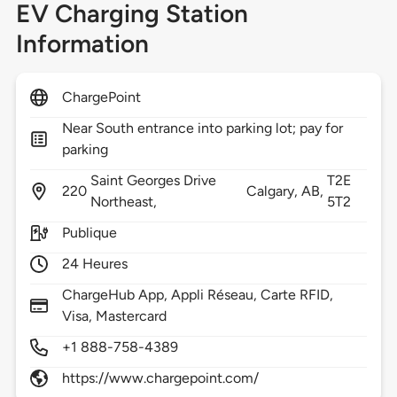
EV Charging Station
Information
ChargePoint
Near South entrance into parking lot; pay for
parking
Saint Georges Drive
T2E
220
Calgary,
AB,
Northeast,
5T2
Publique
24 Heures
ChargeHub App, Appli Réseau, Carte RFID,
Visa, Mastercard
+1 888-758-4389
https://www.chargepoint.com/