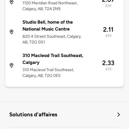
1120 Meridian Road Northeast,
KM
Calgary, AB, T2A 2N9
Studio Bell, home of the
2.11
National Music Centre
KM
820 4 Street Southeast, Calgary,
AB, T2G 0S1
310 Macleod Trail Southeast,
2.33
Calgary
KM
310 Macleod Trail Southeast,
Calgary, AB, T2G 0E5
Solutions d'affaires