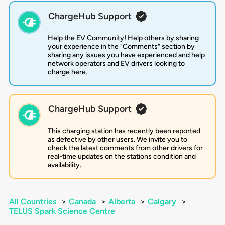
ChargeHub Support
Help the EV Community! Help others by sharing
your experience in the "Comments" section by
sharing any issues you have experienced and help
network operators and EV drivers looking to
charge here.
ChargeHub Support
This charging station has recently been reported
as defective by other users. We invite you to
check the latest comments from other drivers for
real-time updates on the stations condition and
availability.
All Countries
>
Canada
>
Alberta
>
Calgary
>
TELUS Spark Science Centre