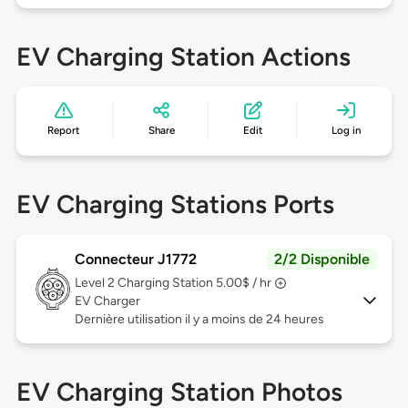
EV Charging Station Actions
Report
Share
Edit
Log in
EV Charging Stations Ports
Connecteur J1772
2/2 Disponible
Level 2
Charging Station 5.00$ / hr
EV Charger
Dernière utilisation il y a moins de 24 heures
EV Charging Station Photos