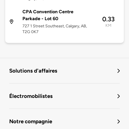
CPA Convention Centre
0.33
Parkade - Lot 60
KM
727 1 Street Southeast, Calgary, AB,
T2G 0K7
Solutions d'affaires
Électromobilistes
Notre compagnie