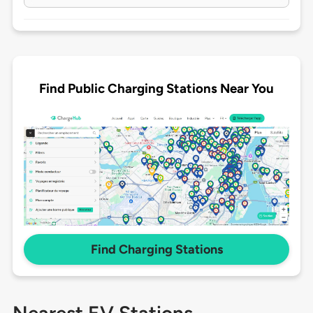
Find Public Charging Stations Near You
Find Charging Stations