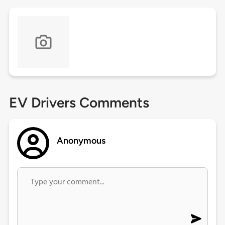
EV Drivers Comments
Anonymous