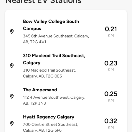
Nearest EV Stations
Bow Valley College South
0.21
Campus
KM
345 6th Avenue Southeast, Calgary,
AB, T2G 4V1
310 Macleod Trail Southeast,
0.23
Calgary
KM
310 Macleod Trail Southeast,
Calgary, AB, T2G 0E5
The Ampersand
0.25
112 4 Avenue Southwest, Calgary,
KM
AB, T2P 3N3
Hyatt Regency Calgary
0.32
700 Centre Street Southeast,
KM
Calgary, AB, T2G 5P6