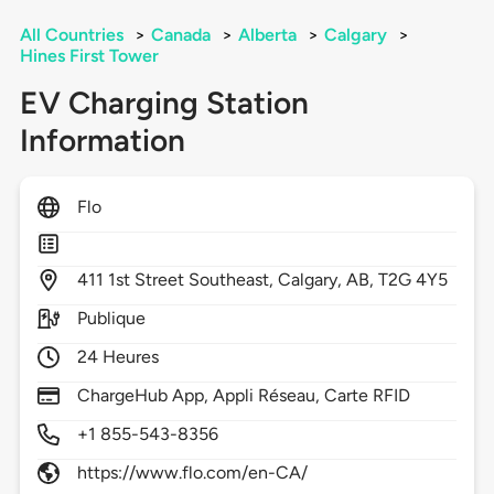
All Countries
>
Canada
>
Alberta
>
Calgary
>
Hines First Tower
EV Charging Station
Information
Flo
411
1st Street Southeast,
Calgary,
AB,
T2G 4Y5
Publique
24 Heures
ChargeHub App, Appli Réseau, Carte RFID
+1 855-543-8356
https://www.flo.com/en-CA/