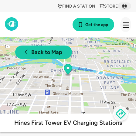
FIND A STATION
STORE
Get the app
Back to Map
Hines First Tower EV Charging Stations