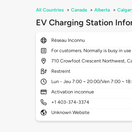
All Countries
>
Canada
>
Alberta
>
Calgar
EV Charging Station Info
Réseau Inconnu
For customers. Normally is busy in use
710
Crowfoot Crescent Northwest,
Ca
Restreint
Lun - Jeu 7:00 ~ 20:00/Ven 7:00 ~ 1
Activation inconnue
+1 403-374-3374
Unknown Website