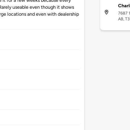
 it for a few weeks because every
Charl
. Rarely useable even though it shows
7687 1
ge locations and even with dealership
AB, T