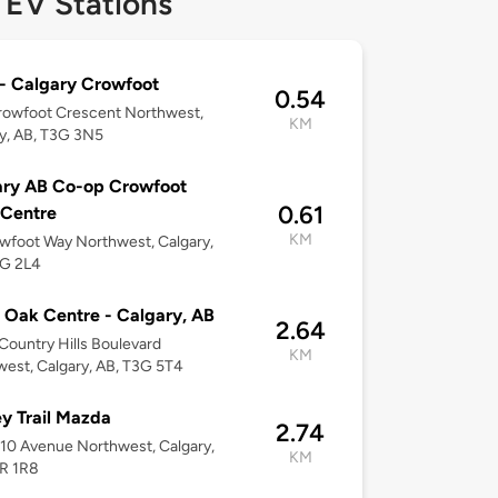
 EV Stations
- Calgary Crowfoot
0.54
rowfoot Crescent Northwest,
KM
y, AB, T3G 3N5
ary AB Co-op Crowfoot
0.61
 Centre
KM
wfoot Way Northwest, Calgary,
3G 2L4
 Oak Centre - Calgary, AB
2.64
ountry Hills Boulevard
KM
est, Calgary, AB, T3G 5T4
y Trail Mazda
2.74
10 Avenue Northwest, Calgary,
KM
3R 1R8