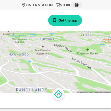
FIND A STATION
STORE
Get the app