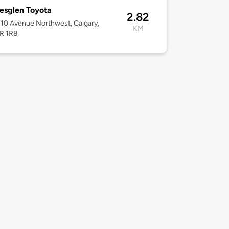
esglen Toyota
2.82
10 Avenue Northwest, Calgary,
KM
3R 1R8