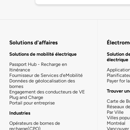
Solutions d'affaires
Électromo
Solutions de mobilité électrique
Solution d
électrique
Passport Hub - Recharge en
Itinérance
Applicatio
Fournisseur de Services d'eMobilité
Planificate
Données de géolocalisation des
Payer for 
bornes
Trouver un
Engagement des conducteurs de VE
Plug and Charge
Carte de B
Portail pour entreprise
Réseaux d
Par Ville
Industries
Villes popu
Opérateurs de bornes de
Montréal
recharge(CPO)
Vancouver