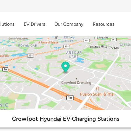
lutions
EV Drivers
Our Company
Resources
Crowfoot Hyundai EV Charging Stations