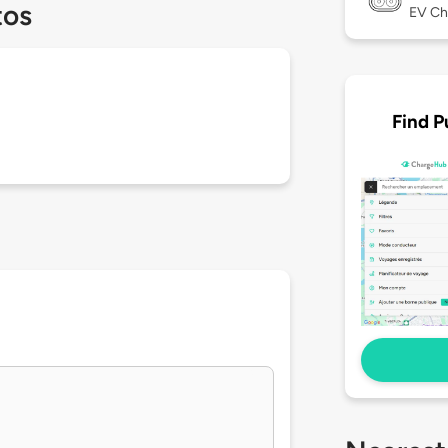
tos
EV Ch
Find P