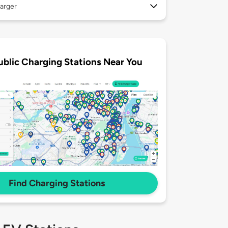
arger
ublic Charging Stations Near You
Find Charging Stations