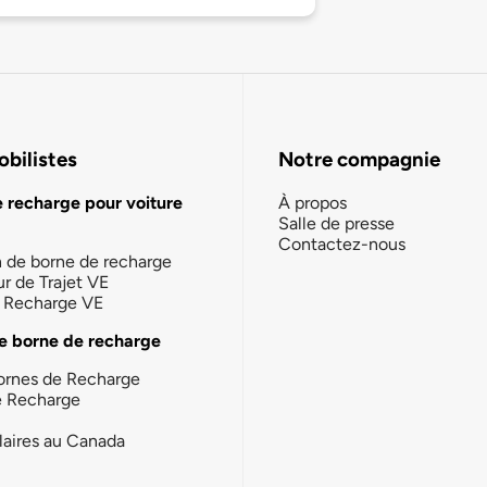
bilistes
Notre compagnie
e recharge pour voiture
À propos
Salle de presse
Contactez-nous
n de borne de recharge
ur de Trajet VE
la Recharge VE
e borne de recharge
ornes de Recharge
e Recharge
laires au Canada