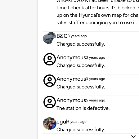
who-knows-what. Been unable to use
time I check after hours it’s blocked
up on the Hyundai’s own map for char
sales staff encouraging you to use it.
B&C
3 years ago
Charged successfully.
Anonymous
3 years ago
Charged successfully.
Anonymous
3 years ago
Charged successfully.
Anonymous
5 years ago
The station is defective.
cgul
6 years ago
Charged successfully.