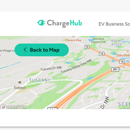
EV Business So
Back to Map