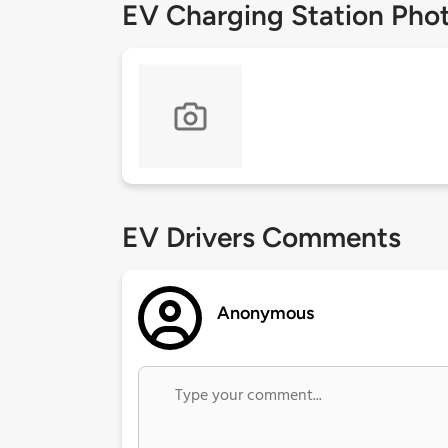
EV Charging Station Pho
EV Drivers Comments
Anonymous