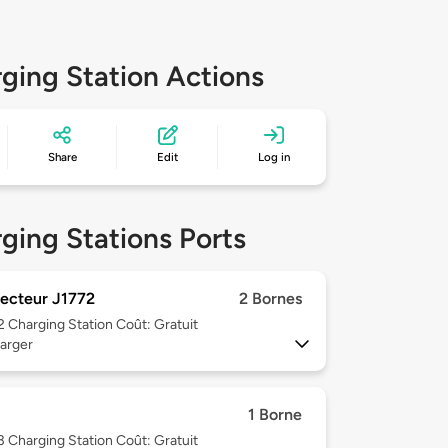
ging Station Actions
Share
Edit
Log in
ging Stations Ports
ecteur J1772
2 Bornes
 2
Charging Station Coût: Gratuit
arger
1 Borne
 3
Charging Station Coût: Gratuit