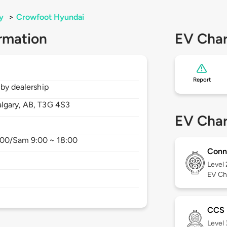
y
>
Crowfoot Hyundai
rmation
EV Char
Report
 by dealership
lgary,
AB,
T3G 4S3
EV Char
8:00/Sam 9:00 ~ 18:00
Conn
Level
EV Ch
CCS
Level