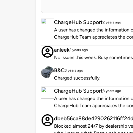
ChargeHub Support
2 years ago
A user has changed the information of
ChargeHub Team appreciates the co
anleek
2 years ago
No issues this week. Busy sometimes
B&C
3 years ago
Charged successfully.
ChargeHub Support
3 years ago
A user has changed the information of
ChargeHub Team appreciates the co
dbeb56ca88de4290262116ff24
Blocked almost 24/7 by dealership veh