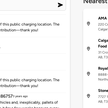
Nearest
AMA 
 this public charging location. The
220 C
Calgar
ntribution—thank you!
Calg
Food
.
31 Cro
AB, T
Royal
8888 C
Northw
 this public charging location. The
ntribution—thank you!
Stone
d86757
3 years ago
7727 1
AB, T
icles and, inexplicably, pallets of