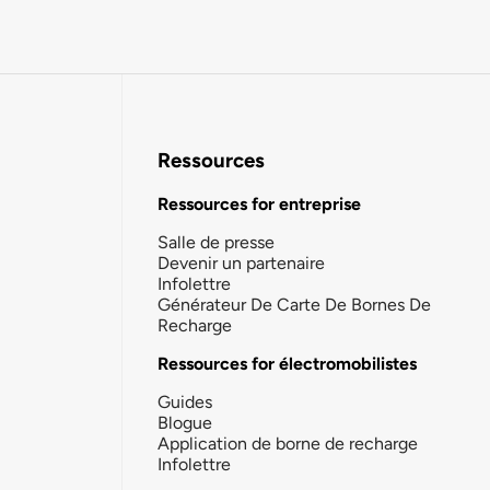
Ressources
Ressources for entreprise
Salle de presse
Devenir un partenaire
Infolettre
Générateur De Carte De Bornes De
Recharge
Ressources for électromobilistes
Guides
Blogue
Application de borne de recharge
Infolettre