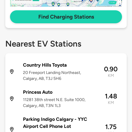
Find Charging Stations
Nearest EV Stations
Country Hills Toyota
0.90
20 Freeport Landing Northeast,
KM
Calgary, AB, T3J 5H6
Princess Auto
1.48
11281 38th street N.E. Suite 1000,
KM
Calgary, AB, T3N 1L3
Parking Indigo Calgary - YYC
1.75
Airport Cell Phone Lot