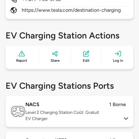
https://www.tesla.com/destination-charging
EV Charging Station Actions
Report
Share
Edit
Log in
EV Charging Stations Ports
NACS
1 Borne
Level 2
Charging Station Coût: Gratuit
EV Charger