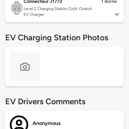
Connecteur J1772
1 Borne
Level 2
Charging Station Coût: Gratuit
EV Charger
EV Charging Station Photos
EV Drivers Comments
Anonymous