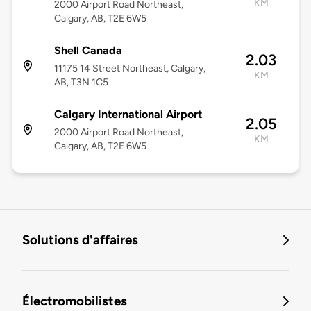
KM
2000 Airport Road Northeast,
Calgary, AB, T2E 6W5
Shell Canada
2.03
11175 14 Street Northeast, Calgary,
KM
AB, T3N 1C5
Calgary International Airport
2.05
2000 Airport Road Northeast,
KM
Calgary, AB, T2E 6W5
Solutions d'affaires
Électromobilistes