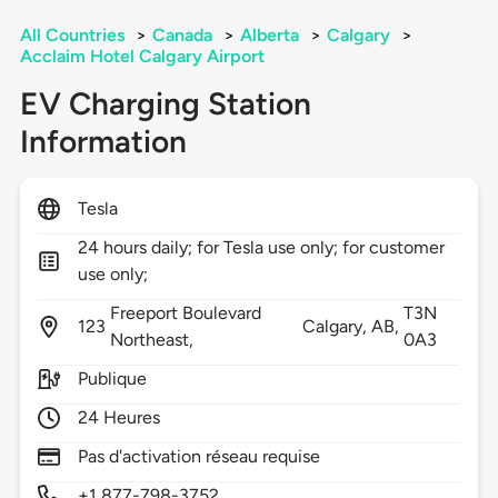
All Countries
>
Canada
>
Alberta
>
Calgary
>
Acclaim Hotel Calgary Airport
EV Charging Station
Information
Tesla
24 hours daily; for Tesla use only; for customer
use only;
Freeport Boulevard
T3N
123
Calgary,
AB,
Northeast,
0A3
Publique
24 Heures
Pas d'activation réseau requise
+1 877-798-3752