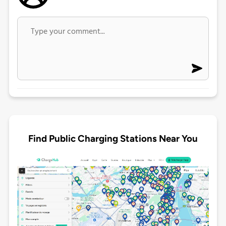
Find Public Charging Stations Near You