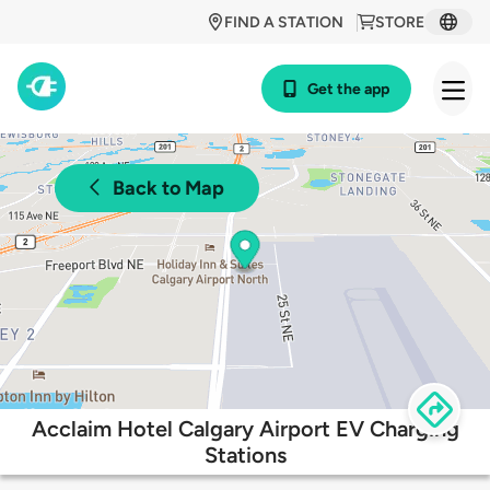
FIND A STATION
STORE
Get the app
Back to Map
Acclaim Hotel Calgary Airport EV Charging
Stations