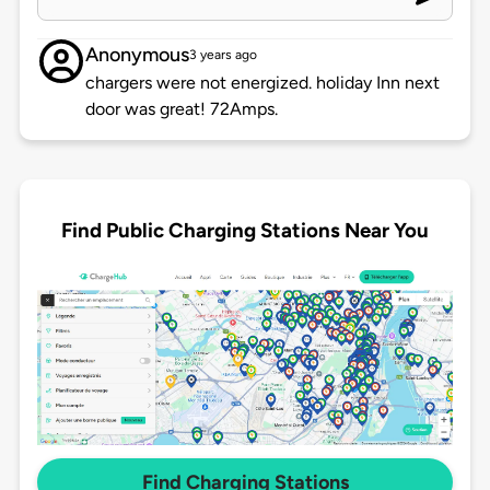
Anonymous
3 years ago
chargers were not energized. holiday Inn next
door was great! 72Amps.
Find Public Charging Stations Near You
Find Charging Stations