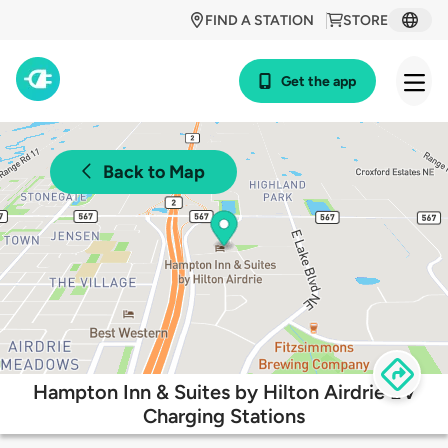
FIND A STATION
STORE
Get the app
Back to Map
Hampton Inn & Suites by Hilton Airdrie EV
Charging Stations