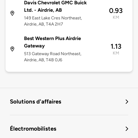
Davis Chevrolet GMC Buick
0.93
Ltd. - Airdrie, AB
KM
149 East Lake Cres Northeast,
Airdrie, AB, T4A 2H7
Best Western Plus Airdrie
1.13
Gateway
KM
513 Gateway Road Northeast,
Airdrie, AB, T4B 0J6
Solutions d'affaires
Électromobilistes