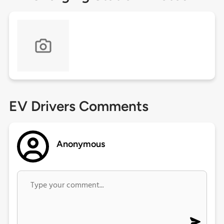
EV Drivers Comments
Anonymous