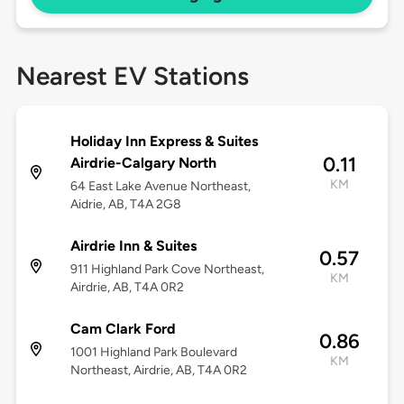
Nearest EV Stations
Holiday Inn Express & Suites
0.11
Airdrie-Calgary North
KM
64 East Lake Avenue Northeast,
Aidrie, AB, T4A 2G8
Airdrie Inn & Suites
0.57
911 Highland Park Cove Northeast,
KM
Airdrie, AB, T4A 0R2
Cam Clark Ford
0.86
1001 Highland Park Boulevard
KM
Northeast, Airdrie, AB, T4A 0R2