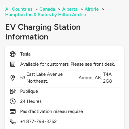
All Countries
>
Canada
>
Alberta
>
Airdrie
>
Hampton Inn & Suites by Hilton Airdrie
EV Charging Station
Information
Tesla
Available for customers. Please see front desk.
East Lake Avenue
T4A
53
Airdrie,
AB,
Northeast,
2G8
Publique
24 Heures
Pas d'activation réseau requise
+1 877-798-3752