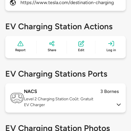
https://www.tesla.com/destination-charging
EV Charging Station Actions
Report
Share
Edit
Log in
EV Charging Stations Ports
NACS
3 Bornes
Level 2
Charging Station Coût: Gratuit
EV Charger
EV Charging Station Photos