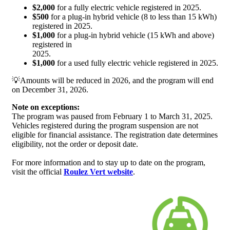
$2,000
for a fully electric vehicle registered in 2025.
$500
for a plug-in hybrid vehicle (8 to less than 15 kWh)
registered in 2025.
$1,000
for a plug-in hybrid vehicle (15 kWh and above)
registered in
2025.
$1,000
for a used fully electric vehicle registered in 2025.
💡Amounts will be reduced in 2026, and the program will end
on December 31, 2026.
Note on exceptions:
The program was paused from February 1 to March 31, 2025.
Vehicles registered during the program suspension are not
eligible for financial assistance. The registration date determines
eligibility, not the order or deposit date.
For more information and to stay up to date on the program,
visit the official
Roulez Vert website
.