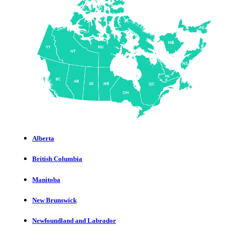
Alberta
British Columbia
Manitoba
New Brunswick
Newfoundland and Labrador