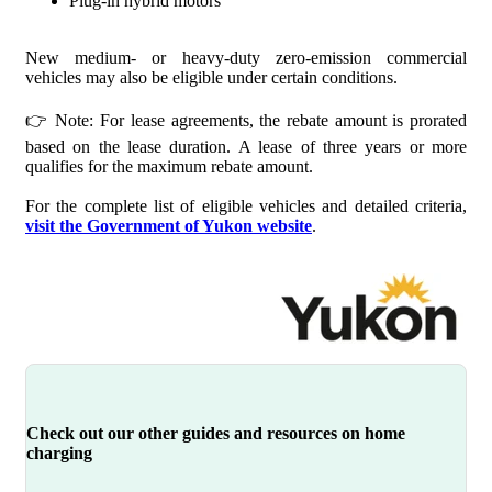
Plug-in hybrid motors
New medium- or heavy-duty zero-emission commercial
vehicles may also be eligible under certain conditions.
👉 Note: For lease agreements, the rebate amount is prorated
based on the lease duration. A lease of three years or more
qualifies for the maximum rebate amount.
For the complete list of eligible vehicles and detailed criteria,
visit the Government of Yukon website
.
Check out our other guides and resources on home
charging