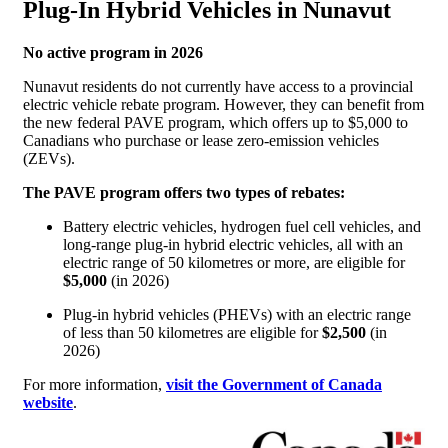
Plug-In Hybrid Vehicles in Nunavut
No active program in 2026
Nunavut residents do not currently have access to a provincial
electric vehicle rebate program. However, they can benefit from
the new federal PAVE program, which offers up to $5,000 to
Canadians who purchase or lease zero-emission vehicles
(ZEVs).
The PAVE program offers two types of rebates:
Battery electric vehicles, hydrogen fuel cell vehicles, and
long-range plug-in hybrid electric vehicles, all with an
electric range of 50 kilometres or more, are eligible for
$5,000
(in 2026)
Plug-in hybrid vehicles (PHEVs) with an electric range
of less than 50 kilometres are eligible for
$2,500
(in
2026)
For more information,
visit the Government of Canada
website
.