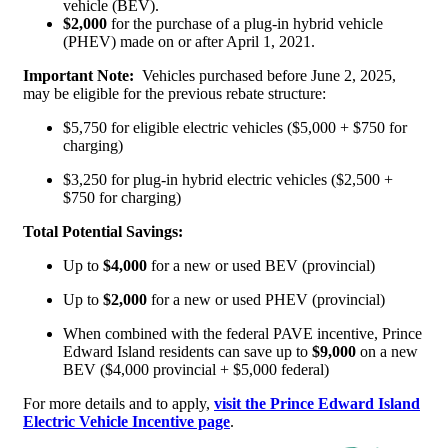
vehicle (BEV).
$2,000
for the purchase of a plug-in hybrid vehicle
(PHEV) made on or after April 1, 2021.
Important Note:
Vehicles purchased before June 2, 2025,
may be eligible for the previous rebate structure:
$5,750 for eligible electric vehicles ($5,000 + $750 for
charging)
$3,250 for plug-in hybrid electric vehicles ($2,500 +
$750 for charging)
Total Potential Savings:
Up to
$4,000
for a new or used BEV (provincial)
Up to
$2,000
for a new or used PHEV (provincial)
When combined with the federal PAVE incentive, Prince
Edward Island residents can save up to
$9,000
on a new
BEV ($4,000 provincial + $5,000 federal)
For more details and to apply,
visit the Prince Edward Island
Electric Vehicle Incentive page
.