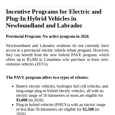
Incentive Programs for Electric and
Plug-In Hybrid Vehicles in
Newfoundland and Labrador
Provincial Program: No active program in 2026
Newfoundland and Labrador residents do not currently have
access to a provincial electric vehicle rebate program. However,
they can benefit from the new federal PAVE program, which
offers up to $5,000 to Canadians who purchase or lease zero-
emission vehicles (ZEVs).
The PAVE program offers two types of rebates:
Battery electric vehicles, hydrogen fuel cell vehicles, and
long-range plug-in hybrid electric vehicles, all with an
electric range of 50 kilometres or more,are eligible for
$5,000
(in 2026)
Plug-in hybrid vehicles (PHEVs) with an electric range
of less than 50 kilometres are eligible for
$2,500
(in
2026)