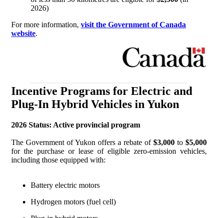
2026)
For more information,
visit the Government of Canada
website
.
Incentive Programs for Electric and
Plug-In Hybrid Vehicles in Yukon
2026 Status: Active provincial program
The Government of Yukon offers a rebate of
$3,000
to
$5,000
for the purchase or lease of eligible zero-emission vehicles,
including those equipped with:
Battery electric motors
Hydrogen motors (fuel cell)