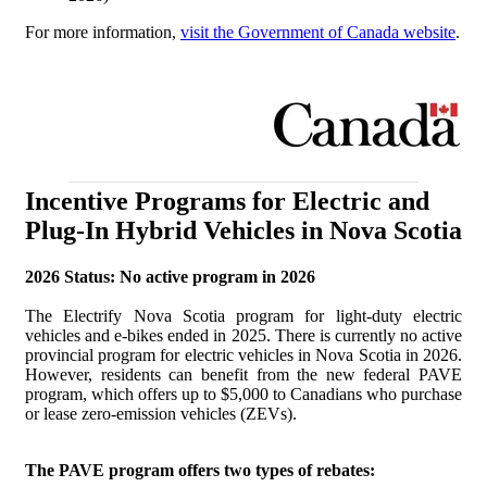
For more information,
visit the Government of Canada website
.
Incentive Programs for Electric and
Plug-In Hybrid Vehicles in Nova Scotia
2026 Status: No active program in 2026
The Electrify Nova Scotia program for light-duty electric
vehicles and e-bikes ended in 2025. There is currently no active
provincial program for electric vehicles in Nova Scotia in 2026.
However, residents can benefit from the new federal PAVE
program, which offers up to $5,000 to Canadians who purchase
or lease zero-emission vehicles (ZEVs).
The PAVE program offers two types of rebates: