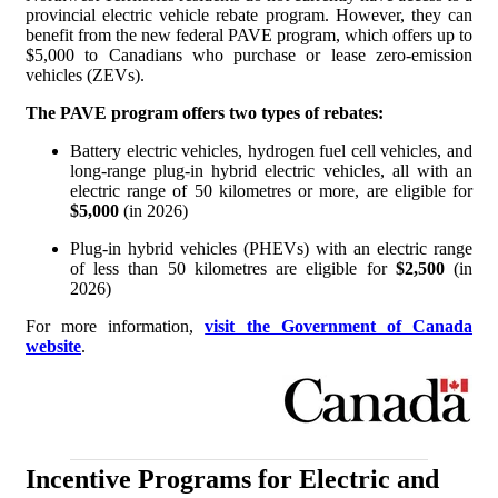
provincial electric vehicle rebate program. However, they can
benefit from the new federal PAVE program, which offers up to
$5,000 to Canadians who purchase or lease zero-emission
vehicles (ZEVs).
The PAVE program offers two types of rebates:
Battery electric vehicles, hydrogen fuel cell vehicles, and
long-range plug-in hybrid electric vehicles, all with an
electric range of 50 kilometres or more, are eligible for
$5,000
(in 2026)
Plug-in hybrid vehicles (PHEVs) with an electric range
of less than 50 kilometres are eligible for
$2,500
(in
2026)
For more information,
visit the Government of Canada
website
.
Incentive Programs for Electric and