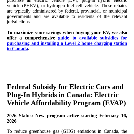
purchase an electric vehicle (EV), plug-in hybrid electric
vehicle (PHEV), or hydrogen fuel cell vehicle. These rebates
are typically administered by federal, provincial, or municipal
Incentive Programs for Electric and Plug-In hybrid Vehicles in
governments and are available to residents of the relevant
Manitoba
jurisdictions.
Incentive Programs for Electric and Plug-In Hybrid Vehicles in
To maximize your savings when buying your EV, we also
offer a comprehensive
guide to available subsidies for
New Brunswick
purchasing and installing a Level 2 home charging station
in Canada
.
Incentive Programs for Electric and Plug-In Hybrid Vehicles in
Newfoundland and Labrador
Incentive Programs for Electric and Plug-In Hybrid Vehicles
in Nova Scotia
Federal Subsidy for Electric Cars and
Incentive Programs for Electric and Plug-In Hybrid Vehicles in
Plug-In Hybrids in Canada: Electric
the Northwest Territories
Vehicle Affordability Program (EVAP)
Incentive Programs for Electric and Plug-In Hybrid Vehicles in
Nunavut
2026 Status: New program active starting February 16,
2026
Incentive Programs for Electric and Plug-in Hybrid Vehicles in
To reduce greenhouse gas (GHG) emissions in Canada, the
Ontario