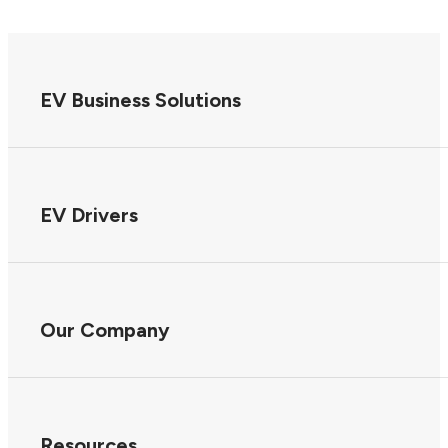
EV Business Solutions
EV Drivers
Our Company
Resources