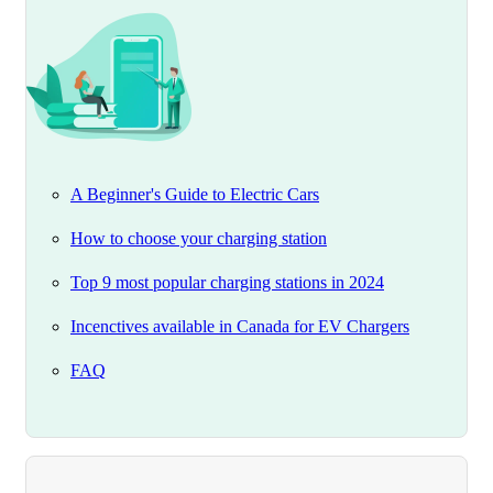
A Beginner's Guide to Electric Cars
How to choose your charging station
Top 9 most popular charging stations in 2024
Incenctives available in Canada for EV Chargers
FAQ