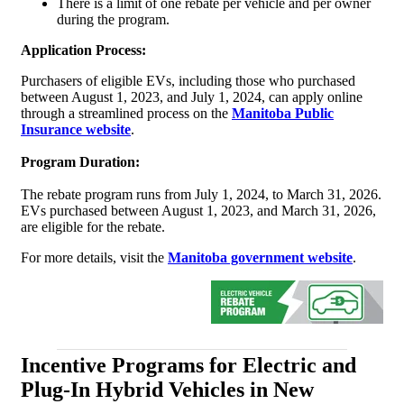
There is a limit of one rebate per vehicle and per owner
during the program.
Application Process:
Purchasers of eligible EVs, including those who purchased
between August 1, 2023, and July 1, 2024, can apply online
through a streamlined process on the
Manitoba Public
Insurance website
.
Program Duration:
The rebate program runs from July 1, 2024, to March 31, 2026.
EVs purchased between August 1, 2023, and March 31, 2026,
are eligible for the rebate.
For more details, visit the
Manitoba government website
.
Incentive Programs for Electric and
Plug-In Hybrid Vehicles in New