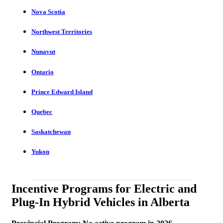
Nova Scotia
Northwest Territories
Nunavut
Ontario
Prince Edward Island
Quebec
Saskatchewan
Yukon
Incentive Programs for Electric and
Plug-In Hybrid Vehicles in Alberta