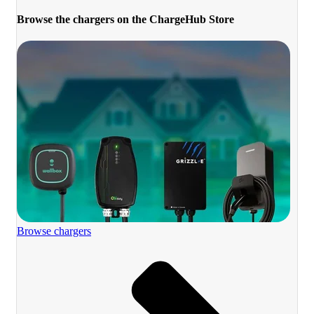
Browse the chargers on the ChargeHub Store
Browse chargers