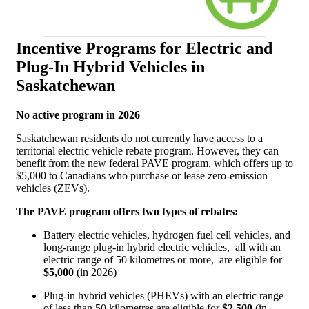
Incentive Programs for Electric and
Plug-In Hybrid Vehicles in
Saskatchewan
No active program in 2026
Saskatchewan residents do not currently have access to a
territorial electric vehicle rebate program. However, they can
benefit from the new federal PAVE program, which offers up to
$5,000 to Canadians who purchase or lease zero-emission
vehicles (ZEVs).
The PAVE program offers two types of rebates:
Battery electric vehicles, hydrogen fuel cell vehicles, and
long-range plug-in hybrid electric vehicles, all with an
electric range of 50 kilometres or more, are eligible for
$5,000
(in 2026)
Plug-in hybrid vehicles (PHEVs) with an electric range
of less than 50 kilometres are eligible for
$2,500
(in