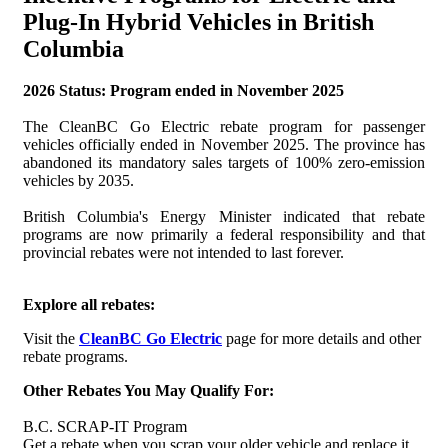
Plug-In Hybrid Vehicles in British
Columbia
2026 Status: Program ended in November 2025
The CleanBC Go Electric rebate program for passenger
vehicles officially ended in November 2025. The province has
abandoned its mandatory sales targets of 100% zero-emission
vehicles by 2035.
British Columbia's Energy Minister indicated that rebate
programs are now primarily a federal responsibility and that
provincial rebates were not intended to last forever.
Explore all rebates:
Visit the
CleanBC Go Electric
page for more details and other
rebate programs.
Other Rebates You May Qualify For:
B.C. SCRAP-IT Program
Get a rebate when you scrap your older vehicle and replace it