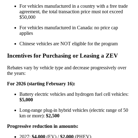
For vehicles manufactured in a country with a free trade
agreement, the total transaction price must not exceed
$50,000
For vehicles manufactured in Canada: no price cap
applies
Chinese vehicles are NOT eligible for the program
Incentives for Purchasing or Leasing a ZEV
Rebates vary by vehicle type and decrease progressively over
the years:
For 2026 (starting February 16):
Battery electric vehicles and hydrogen fuel cell vehicles:
$5,000
Long-range plug-in hybrid vehicles (electric range of 50
km or more):
$2,500
Progressive reduction in amounts:
2027:
$4,000
(EV) /
$2,000
(PHEV)