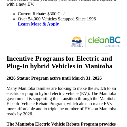
with a new EV.
Current Rebate: $300 Cash
Over 54,000 Vehicles Scrapped Since 1996
Learn More & Apply
Incentive Programs for Electric and
Plug-In hybrid Vehicles in Manitoba
2026 Status: Program active until March 31, 2026
Many Manitoba families are looking to make the switch to an
electric or plug-in hybrid electric vehicle (EV). The Manitoba
government is supporting this transition through the Manitoba
Electric Vehicle Rebate Program, which aims to make EVs
more affordable and to triple the number of EVs on Manitoba
roads by 2026.
The Manitoba Electric Vehicle Rebate Program provides