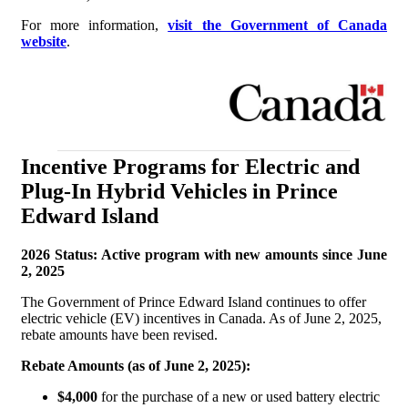
For more information,
visit the Government of Canada
website
.
Incentive Programs for Electric and
Plug-In Hybrid Vehicles in Prince
Edward Island
2026 Status: Active program with new amounts since June
2, 2025
The Government of Prince Edward Island continues to offer
electric vehicle (EV) incentives in Canada. As of June 2, 2025,
rebate amounts have been revised.
Rebate Amounts (as of June 2, 2025):
$4,000
for the purchase of a new or used battery electric