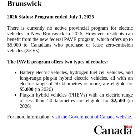
Brunswick
2026 Status: Program ended July 1, 2025
There is currently no active provincial program for electric
vehicles in New Brunswick in 2026. However, residents can
benefit from the new federal PAVE program, which offers up to
$5,000 to Canadians who purchase or lease zero-emission
vehicles (ZEVs).
The PAVE program offers two types of rebates:
Battery electric vehicles, hydrogen fuel cell vehicles, and
long-range plug-in hybrid electric vehicles, all with an
electric range of 50 kilometres or more, are eligible for
$5,000
(in 2026)
Plug-in hybrid vehicles (PHEVs) with an electric range
of less than 50 kilometres are eligible for
$2,500
(in
2026)
For more information,
visit the Government of Canada website
.