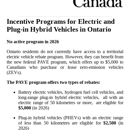
Incentive Programs for Electric and
Plug-in Hybrid Vehicles in Ontario
No active program in 2026
Ontario residents do not currently have access to a territorial
electric vehicle rebate program. However, they can benefit from
the new federal PAVE program, which offers up to $5,000 to
Canadians who purchase or lease zero-emission vehicles
(ZEVs).
The PAVE program offers two types of rebates:
Battery electric vehicles, hydrogen fuel cell vehicles, and
long-range plug-in hybrid electric vehicles, all with an
electric range of 50 kilometres or more, are eligible for
$5,000
(in 2026)
Plug-in hybrid vehicles (PHEVs) with an electric range
of less than 50 kilometres are eligible for
$2,500
(in
2026)