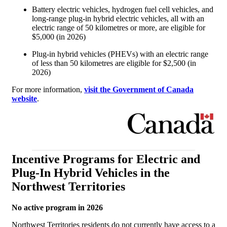
Battery electric vehicles, hydrogen fuel cell vehicles, and
long-range plug-in hybrid electric vehicles, all with an
electric range of 50 kilometres or more, are eligible for
$5,000 (in 2026)
Plug-in hybrid vehicles (PHEVs) with an electric range
of less than 50 kilometres are eligible for $2,500 (in
2026)
For more information,
visit the Government of Canada
website
.
Incentive Programs for Electric and
Plug-In Hybrid Vehicles in the
Northwest Territories
No active program in 2026
Northwest Territories residents do not currently have access to a