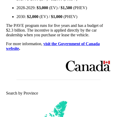
2028-2029:
$3,000
(EV) /
$1,500
(PHEV)
2030:
$2,000
(EV) /
$1,000
(PHEV)
The PAVE program runs for five years and has a budget of
$2.3 billion. The incentive is applied directly by the car
dealership when you purchase or lease the vehicle.
For more information,
visit the Government of Canada
website
.
Search by Province