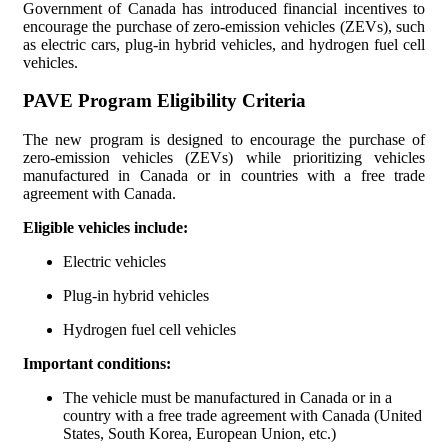
Government of Canada has introduced financial incentives to
encourage the purchase of zero-emission vehicles (ZEVs), such
Incentive Programs for Electric and Plug-In Hybrid Vehicles in
as electric cars, plug-in hybrid vehicles, and hydrogen fuel cell
vehicles.
Prince Edward Island
PAVE Program Eligibility Criteria
Incentive Programs for Electric and Plug-In Hybrid Vehicles in
Quebec
The new program is designed to encourage the purchase of
zero-emission vehicles (ZEVs) while prioritizing vehicles
Incentive Programs for Electric and Plug-In Hybrid Vehicles in
manufactured in Canada or in countries with a free trade
Saskatchewan
agreement with Canada.
Eligible vehicles include:
Incentive Programs for Electric and Plug-In Hybrid Vehicles in
Yukon
Electric vehicles
Plug-in hybrid vehicles
Hydrogen fuel cell vehicles
Important conditions:
The vehicle must be manufactured in Canada or in a
country with a free trade agreement with Canada (United
States, South Korea, European Union, etc.)