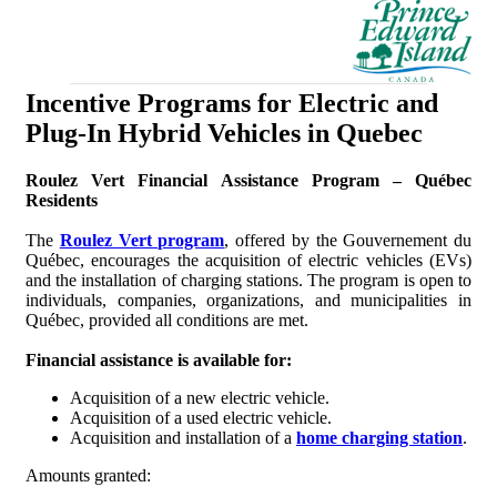
Incentive Programs for Electric and
Plug-In Hybrid Vehicles in Quebec
Roulez Vert Financial Assistance Program – Québec
Residents
The
Roulez Vert program
, offered by the Gouvernement du
Québec, encourages the acquisition of electric vehicles (EVs)
and the installation of charging stations. The program is open to
individuals, companies, organizations, and municipalities in
Québec, provided all conditions are met.
Financial assistance is available for:
Acquisition of a new electric vehicle.
Acquisition of a used electric vehicle.
Acquisition and installation of a
home charging station
.
Amounts granted: