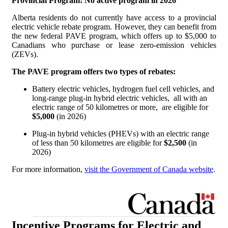
Provincial Program: No active program in 2026
Alberta residents do not currently have access to a provincial
electric vehicle rebate program. However, they can benefit from
the new federal PAVE program, which offers up to $5,000 to
Canadians who purchase or lease zero-emission vehicles
(ZEVs).
The PAVE program offers two types of rebates:
Battery electric vehicles, hydrogen fuel cell vehicles, and
long-range plug-in hybrid electric vehicles, all with an
electric range of 50 kilometres or more, are eligible for
$5,000
(in 2026)
Plug-in hybrid vehicles (PHEVs) with an electric range
of less than 50 kilometres are eligible for
$2,500
(in
2026)
For more information,
visit the Government of Canada website
.
Incentive Programs for Electric and