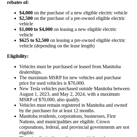
rebates of:
$4,000
on the purchase of a new eligible electric vehicle
$2,500
on the purchase of a pre-owned eligible electric
vehicle
$1,000 to $4,000
on leasing a new eligible electric
vehicle
$625 to $2,500
on leasing a pre-owned eligible electric
vehicle (depending on the lease length)
Eligibility:
Vehicles must be purchased or leased from Manitoba
dealerships.
The maximum MSRP for new vehicles and purchase
price for used vehicles is $70,000.
New Tesla vehicles purchased outside Manitoba between
August 1, 2023, and May 2, 2024, with a maximum
MSRP of $70,000, also qualify.
Vehicles must remain registered in Manitoba and owned
by the purchaser for at least 12 months.
Manitoba residents, corporations, businesses, First
Nations, and municipalities are eligible. Crown
corporations, federal, and provincial governments are not
eligible.