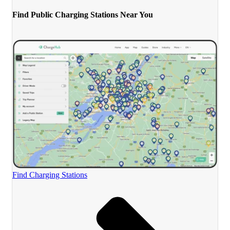
Find Public Charging Stations Near You
Find Charging Stations