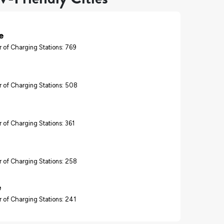
e
 of Charging Stations: 769
 of Charging Stations: 508
 of Charging Stations: 361
 of Charging Stations: 258
e
 of Charging Stations: 241