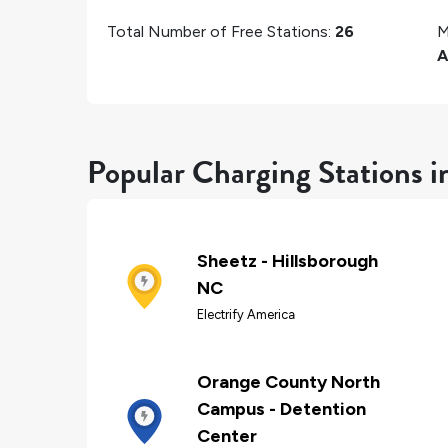
Total Number of Free Stations:
26
M
A
Popular Charging Stations i
Sheetz - Hillsborough
NC
Electrify America
Orange County North
Campus - Detention
Center