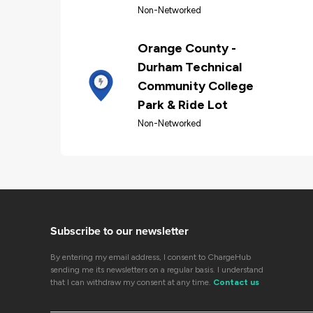
Non-Networked
Orange County -
Durham Technical
Community College
Park & Ride Lot
Non-Networked
Subscribe to our newsletter
By entering my email address, I consent to ChargeHub
sending me its newsletters on a regular basis. I understand
that I can withdraw my consent at any time.
Contact us