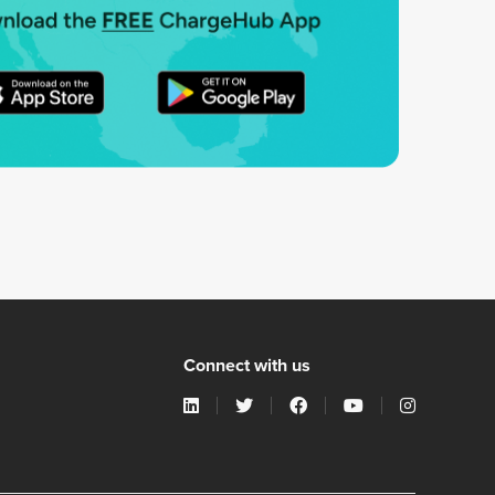
Connect with us