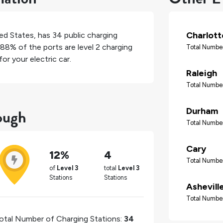
Charlott
ed States
, has
34
public charging
88%
of the ports are level 2 charging
Total Number
or your electric car.
Raleigh
Total Number
ough
Durham
Total Number
Cary
12%
4
Total Number
of
Level 3
total
Level 3
Stations
Stations
Ashevill
Total Number
otal Number of Charging Stations:
34