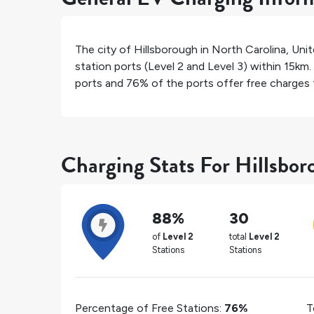
The city of
Hillsborough
in
North Carolina
,
Unit
station ports (Level 2 and Level 3) within 15km.
ports and
76%
of the ports offer free charges f
Charging Stats For Hillsbor
88%
30
of
Level 2
total
Level 2
Stations
Stations
Percentage of Free Stations:
76%
T