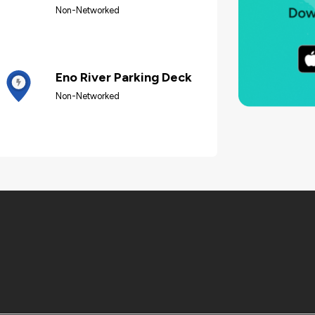
Non-Networked
Eno River Parking Deck
Non-Networked