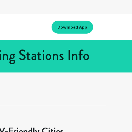
Download App
ng Stations Info
-Friendly Cities