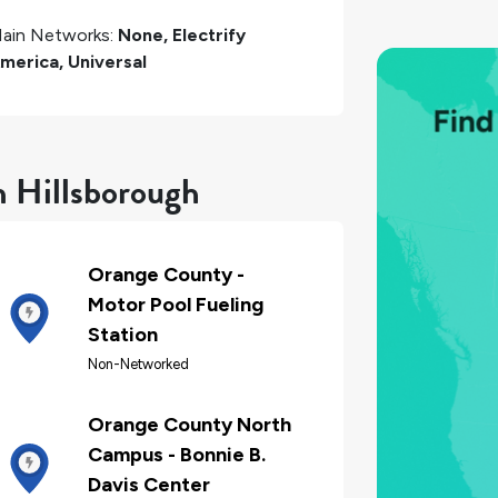
ain Networks:
None, Electrify
merica, Universal
n Hillsborough
Orange County -
Motor Pool Fueling
Station
Non-Networked
Orange County North
Campus - Bonnie B.
Davis Center