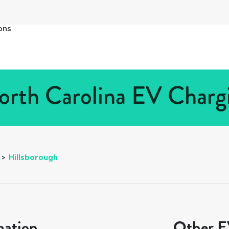
ons
orth Carolina EV Chargi
>
Hillsborough
mation
Other EV