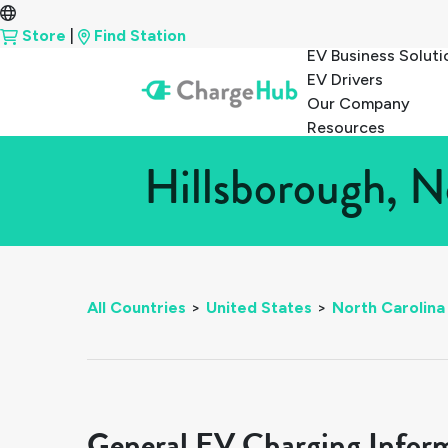
Store
|
Find Station
EV Business Soluti
EV Drivers
Our Company
Resources
Hillsborough, N
All Countries
>
United States
>
North Carolina
General EV Charging Infor