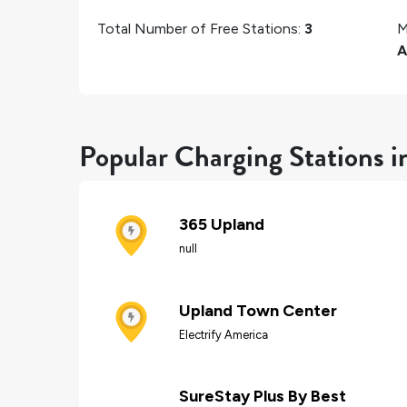
Total Number of Free Stations:
3
M
A
Popular Charging Stations 
365 Upland
null
Upland Town Center
Electrify America
SureStay Plus By Best