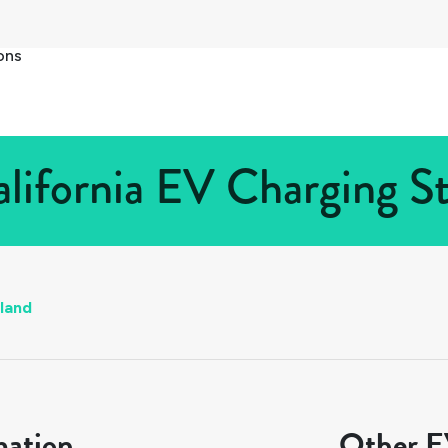
ons
lifornia EV Charging St
land
mation
Other EV