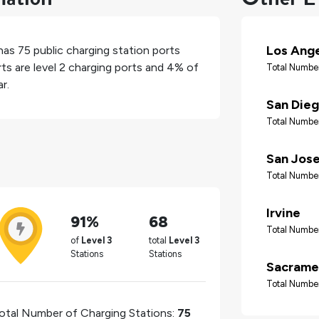
Los Ang
 has
75
public charging station ports
ts are level 2 charging ports and
4%
of
Total Number
r.
San Die
Total Number
San Jos
Total Number
Irvine
91%
68
Total Number
of
Level 3
total
Level 3
Stations
Stations
Sacrame
Total Number
otal Number of Charging Stations:
75