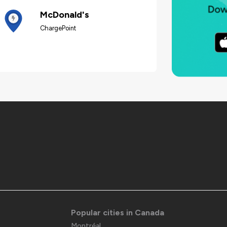
McDonald's
ChargePoint
Popular cities in Canada
Montréal