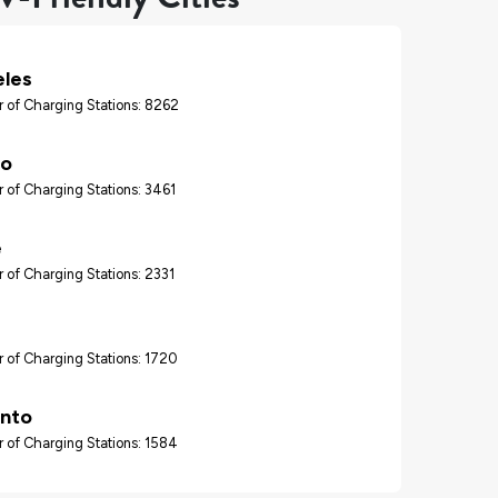
eles
 of Charging Stations: 8262
go
 of Charging Stations: 3461
e
 of Charging Stations: 2331
 of Charging Stations: 1720
nto
 of Charging Stations: 1584