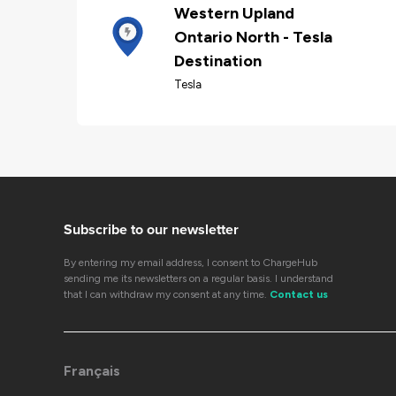
Western Upland
Ontario North - Tesla
Destination
Tesla
Subscribe to our newsletter
By entering my email address, I consent to ChargeHub
sending me its newsletters on a regular basis. I understand
that I can withdraw my consent at any time.
Contact us
Français