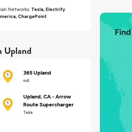
ain Networks:
Tesla, Electrify
merica, ChargePoint
in Upland
365 Upland
null
Upland, CA - Arrow
Route Supercharger
Tesla