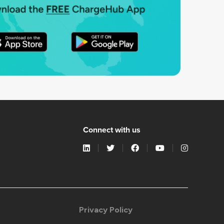
Connect with us
Privacy Policy