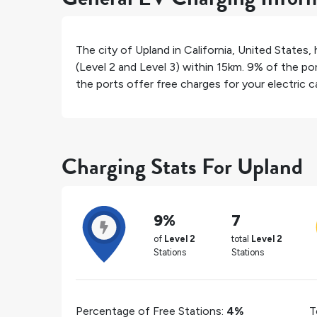
The city of
Upland
in
California
,
United States
,
(Level 2 and Level 3) within 15km.
9%
of the por
the ports offer free charges for your electric ca
Charging Stats For Upland
9%
7
of
Level 2
total
Level 2
Stations
Stations
Percentage of Free Stations:
4%
T