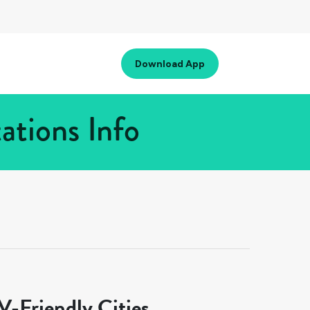
Download App
ations Info
-Friendly Cities