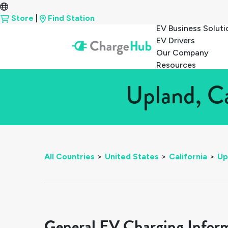
Store
|
Find Station
EV Business Soluti
EV Drivers
Our Company
Resources
Upland, Ca
All Countries
>
United States
>
California
>
Up
General EV Charging Infor