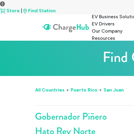
Store
|
Find Station
EV Business Soluti
EV Drivers
Our Company
Resources
Find 
All Countries
>
Puerto Rico
>
San Juan
Gobernador Piñero
Hato Rey Norte