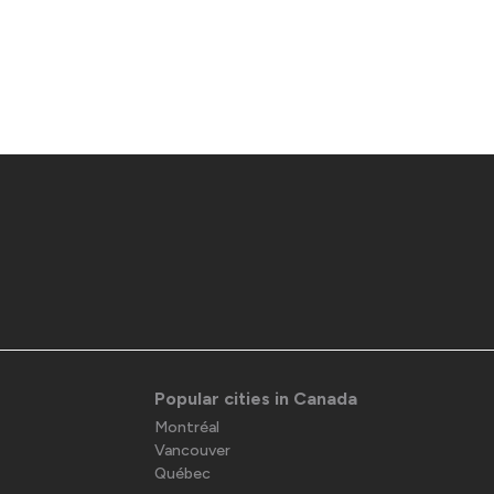
Popular cities in Canada
Montréal
Vancouver
Québec