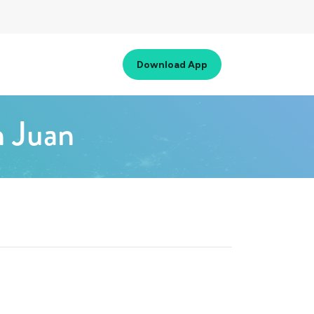
Download App
n Juan