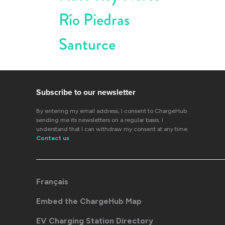
Río Piedras
Santurce
Subscribe to our newsletter
By entering my email address, I consent to ChargeHub
sending me its newsletters on a regular basis. I
understand that I can withdraw my consent at any time.
Contact us
Français
Embed the ChargeHub Map
EV Charging Station Directory