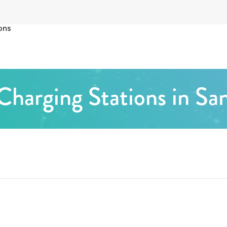
ons
Charging Stations in Sa