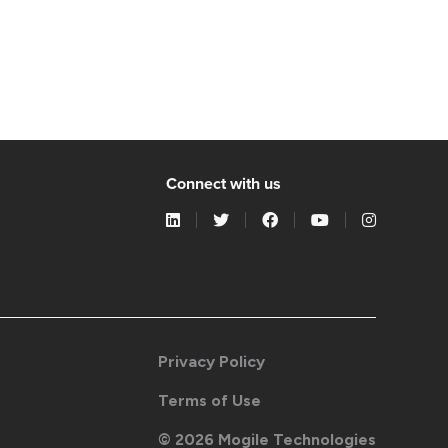
Connect with us
Privacy Policy
Terms of Use
©
2026
Mogile Technologies