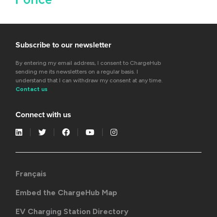
Subscribe to our newsletter
By entering my email address, I consent to ChargeHub
sending me its newsletters on a regular basis. I
understand that I can withdraw my consent at any time.
Contact us
Connect with us
Français
Embed the ChargeHub Map
EV Charging Station Directory