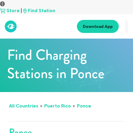
Store
|
Find Station
Download App
Find Charging
Stations in Ponce
All Countries
>
Puerto Rico
>
Ponce
Ponce