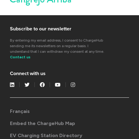
Subscribe to our newsletter
By entering my email address, I consent to ChargeHub
sending me its newsletters on a regular basis. I
understand that I can withdraw my consent at any time.
Contact us
Connect with us
Français
Embed the ChargeHub Map
EV Charging Station Directory