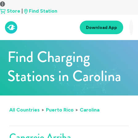
Store
|
Find Station
Download App
Find Charging
Stations in Carolina
All Countries
>
Puerto Rico
>
Carolina
Cangrejo Arriba