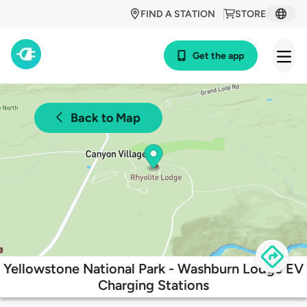
FIND A STATION
STORE
Get the app
Back to Map
Yellowstone National Park - Washburn Lodge EV
Charging Stations