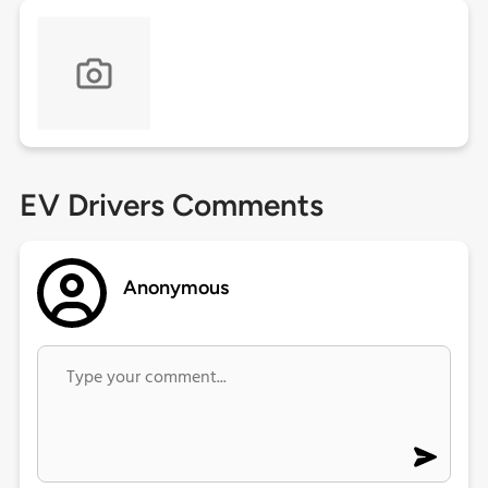
EV Drivers Comments
Anonymous