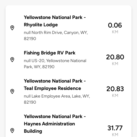
Yellowstone National Park -
0.06
Rhyolite Lodge
KM
null North Rim Drive, Canyon, WY,
82190
Fishing Bridge RV Park
20.80
null US-20, Yellowstone National
KM
Park, WY, 82190
Yellowstone National Park -
20.83
Teal Employee Residence
KM
null Lake Employee Area, Lake, WY,
82190
Yellowstone National Park -
Haynes Administration
31.77
Building
KM