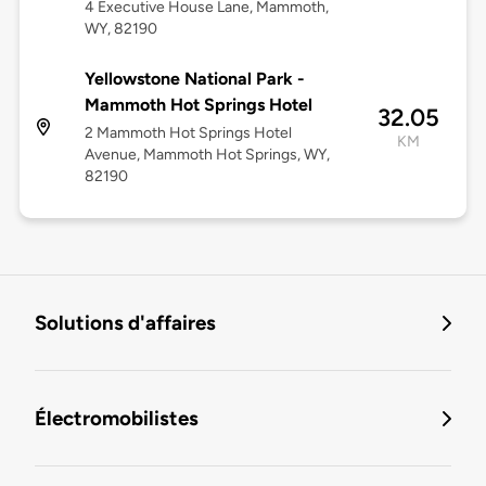
4 Executive House Lane, Mammoth,
WY, 82190
Yellowstone National Park -
Mammoth Hot Springs Hotel
32.05
2 Mammoth Hot Springs Hotel
KM
Avenue, Mammoth Hot Springs, WY,
82190
Solutions d'affaires
Électromobilistes