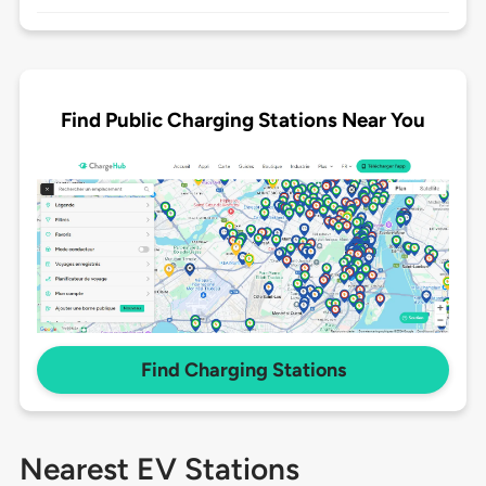
Find Public Charging Stations Near You
Find Charging Stations
Nearest EV Stations