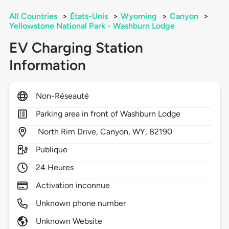
All Countries
>
États-Unis
>
Wyoming
>
Canyon
>
Yellowstone National Park - Washburn Lodge
EV Charging Station
Information
Non-Réseauté
Parking area in front of Washburn Lodge
North Rim Drive,
Canyon,
WY,
82190
Publique
24 Heures
Activation inconnue
Unknown phone number
Unknown Website