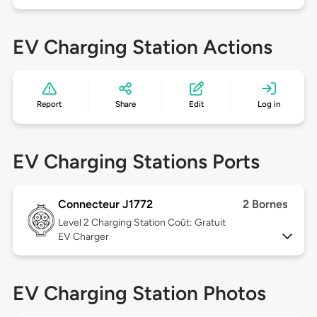
EV Charging Station Actions
Report
Share
Edit
Log in
EV Charging Stations Ports
Connecteur J1772
2 Bornes
Level 2
Charging Station Coût: Gratuit
EV Charger
EV Charging Station Photos